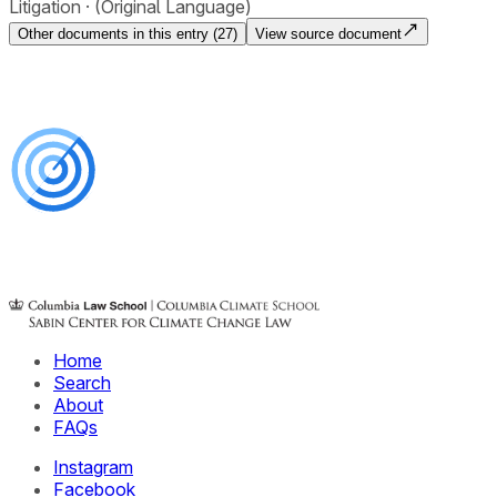
Litigation
(Original Language)
Other documents in this entry (
27
)
View source document
Home
Search
About
FAQs
Instagram
Facebook