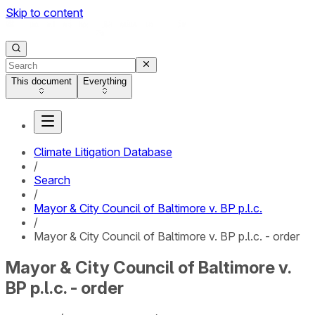
Skip to content
This document
Everything
Climate Litigation Database
/
Search
/
Mayor & City Council of Baltimore v. BP p.l.c.
/
Mayor & City Council of Baltimore v. BP p.l.c. - order
Mayor & City Council of Baltimore v.
BP p.l.c. - order