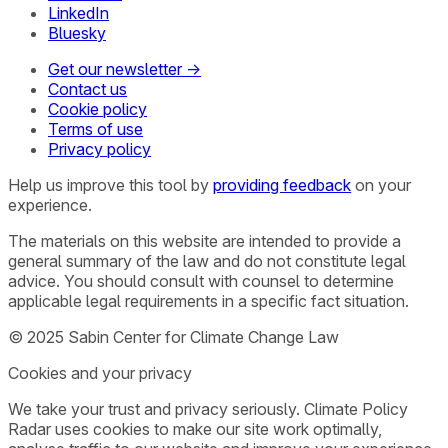
LinkedIn
Bluesky
Get our newsletter →
Contact us
Cookie policy
Terms of use
Privacy policy
Help us improve this tool by
providing feedback
on your
experience.
The materials on this website are intended to provide a
general summary of the law and do not constitute legal
advice. You should consult with counsel to determine
applicable legal requirements in a specific fact situation.
© 2025 Sabin Center for Climate Change Law
Cookies and your privacy
We take your trust and privacy seriously. Climate Policy
Radar uses cookies to make our site work optimally,