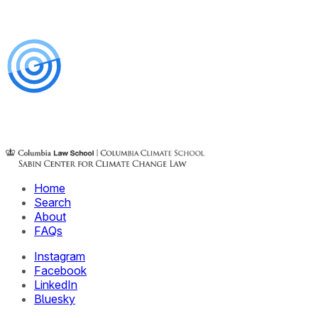
Home
Search
About
FAQs
Instagram
Facebook
LinkedIn
Bluesky