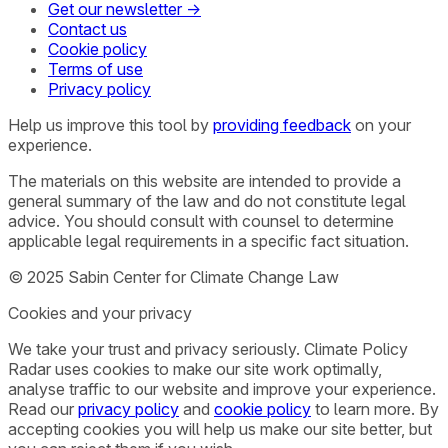
Get our newsletter →
Contact us
Cookie policy
Terms of use
Privacy policy
Help us improve this tool by
providing feedback
on your
experience.
The materials on this website are intended to provide a
general summary of the law and do not constitute legal
advice. You should consult with counsel to determine
applicable legal requirements in a specific fact situation.
© 2025 Sabin Center for Climate Change Law
Cookies and your privacy
We take your trust and privacy seriously. Climate Policy
Radar uses cookies to make our site work optimally,
analyse traffic to our website and improve your experience.
Read our
privacy policy
and
cookie policy
to learn more. By
accepting cookies you will help us make our site better, but