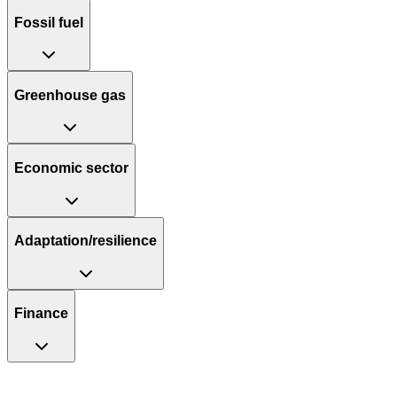
Fossil fuel
Greenhouse gas
Economic sector
Adaptation/resilience
Finance