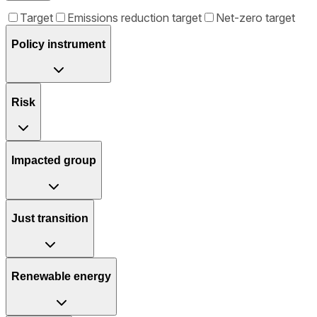
Target
Emissions reduction target
Net-zero target
Policy instrument
Risk
Impacted group
Just transition
Renewable energy