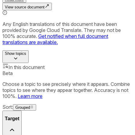
View source document
Any English translations of this document have been
provided by Google Cloud Translate. They may not be
100% accurate.
Get notified when full document
translations are available.
Show
topics
In this document
Beta
Choose a topic to see precisely where it appears. Combine
topics to see where they appear together. Accuracy is not
100%.
Learn more
Sort:
Grouped
Target