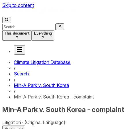
Skip to content
This document
Everything
Climate Litigation Database
/
Search
/
Min-A Park v. South Korea
/
Min-A Park v. South Korea - complaint
Min-A Park v. South Korea - complaint
Litigation
(Original Language)
Read more