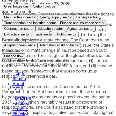
Greenhouse gas
amend the law by February 28, 2026.
Greenhouse gas
Carbon dioxide
Economic sector
The Constitutional Court first acknowledged that the right to
Manufacturing sector
Energy supply sector
Fishing sector
healthy environment under Art. 35 of the Constitution
Transportation and logistics sector
Finance and insurance sector
addresses the harm and risks related to climate change and
Construction sector
Education sector
Agriculture sector
that the State has an obligation to protect such rights by
mitigating the cause of climate change and reducing the
Extractive sector
Trade sector
Public sector
Adaptation/resilience
harm by adapting to climate change. The Court then ruled
that in order to appropriately address such issue, the State's
Adaptation/resilience
Adaptation enabling factor
measures on climate change (i) must be based on South
Finance
Korea's share of efforts in light of the global efforts based
Finance flow
on scientific facts and international standards, (ii) should
not impose excessive burden to the future, and (iii) must be
based on legal framework that ensures continuous
Home
reduction of greenhouse gas.
Search
About
In light of these standards, the Court ruled that Art. 8
FAQs
Paragraph 1 of the Act has failed to meet these standards
by not prescribing any targets or plans between the period
Instagram
2031 - 2049, which inevitably results in postponing of
Facebook
reduction efforts. The Court also ruled that the provision
LinkedIn
violated the "principle of legislative reservation" stating that
Bluesky