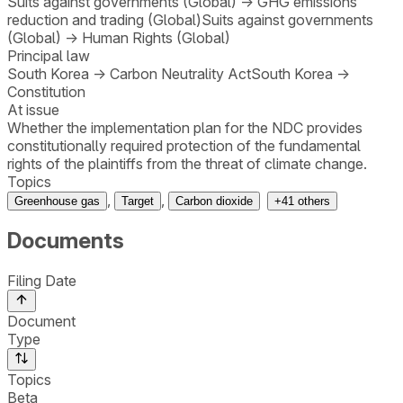
Suits against governments (Global)
→
GHG emissions
reduction and trading (Global)
Suits against governments
(Global)
→
Human Rights (Global)
Principal law
South Korea
→
Carbon Neutrality Act
South Korea
→
Constitution
At issue
Whether the implementation plan for the NDC provides
constitutionally required protection of the fundamental
rights of the plaintiffs from the threat of climate change.
Topics
,
,
Greenhouse gas
Target
Carbon dioxide
+
41
others
Documents
Filing Date
Document
Type
Topics
Beta