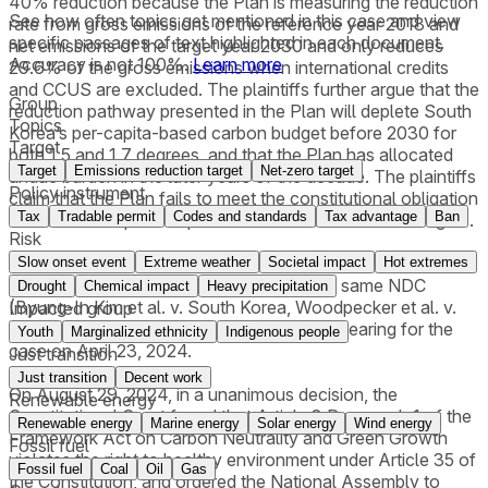
40% reduction because the Plan is measuring the reduction
See how often topics get mentioned in this
case
and view
rate from gross emissions of the reference year 2018 and
specific passages of text highlighted in each document.
net emissions of the target year 2030 and only reduces
Accuracy is not 100%.
Learn more
29.6% of the gross emissions when international credits
and CCUS are excluded. The plaintiffs further argue that the
Group
reduction pathway presented in the Plan will deplete South
Topics
Korea’s per-capita-based carbon budget before 2030 for
Target
both 1.5 and 1.7 degrees, and that the Plan has allocated
Target
Emissions reduction target
Net-zero target
undue burden in the later years of the decade. The plaintiffs
Policy instrument
claim that the Plan fails to meet the constitutional obligation
Tax
Tradable permit
Codes and standards
Tax advantage
Ban
of the state to provide protection of the fundamental rights.
Risk
On February 19, 2024, the Court merged the case with three
Slow onset event
Extreme weather
Societal impact
Hot extremes
other constitutional cases challenging the same NDC
Drought
Chemical impact
Heavy precipitation
(Byung-In Kim et al. v. South Korea, Woodpecker et al. v.
Impacted group
South Korea). The Court also set a public hearing for the
Youth
Marginalized ethnicity
Indigenous people
case on April 23, 2024.
Just transition
Just transition
Decent work
On August 29, 2024, in a unanimous decision, the
Renewable energy
Constitutional Court found that Article 8 Paragraph 1 of the
Renewable energy
Marine energy
Solar energy
Wind energy
Framework Act on Carbon Neutrality and Green Growth
Fossil fuel
violates the right to healthy environment under Article 35 of
Fossil fuel
Coal
Oil
Gas
the Constitution, and ordered the National Assembly to