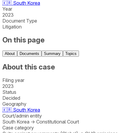
🇰🇷
South Korea
Year
2023
Document Type
Litigation
On this page
About
Documents
Summary
Topics
About this case
Filing year
2023
Status
Decided
Geography
🇰🇷
South Korea
Court/admin entity
South Korea
→
Constitutional Court
Case category