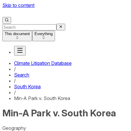
Skip to content
This document
Everything
Climate Litigation Database
/
Search
/
South Korea
/
Min-A Park v. South Korea
Min-A Park v. South Korea
Geography