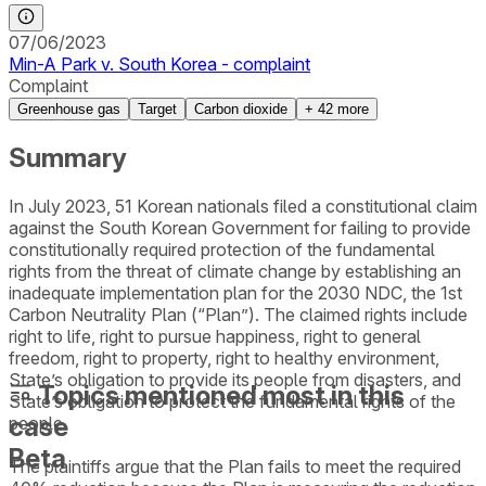
07/06/2023
Min-A Park v. South Korea - complaint
Complaint
Greenhouse gas
Target
Carbon dioxide
+
42
more
Summary
In July 2023, 51 Korean nationals filed a constitutional claim
against the South Korean Government for failing to provide
constitutionally required protection of the fundamental
rights from the threat of climate change by establishing an
inadequate implementation plan for the 2030 NDC, the 1st
Carbon Neutrality Plan (“Plan”). The claimed rights include
right to life, right to pursue happiness, right to general
freedom, right to property, right to healthy environment,
State’s obligation to provide its people from disasters, and
Topics mentioned most in this
State’s obligation to protect the fundamental rights of the
case
people.
Beta
The plaintiffs argue that the Plan fails to meet the required