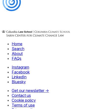
Home
Search
About
FAQs
Instagram
Facebook
LinkedIn
Bluesky
Get our newsletter →
Contact us
Cookie policy
Terms of use