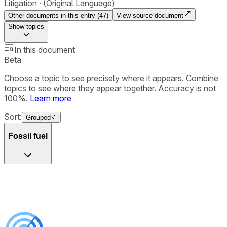
Litigation
(Original Language)
Other documents in this entry (
47
)
View source document
Show
topics
In this document
Beta
Choose a topic to see precisely where it appears. Combine
topics to see where they appear together. Accuracy is not
100%.
Learn more
Sort:
Grouped
Fossil fuel