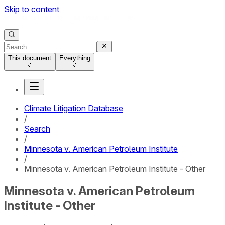
Skip to content
This document
Everything
Climate Litigation Database
/
Search
/
Minnesota v. American Petroleum Institute
/
Minnesota v. American Petroleum Institute - Other
Minnesota v. American Petroleum
Institute - Other