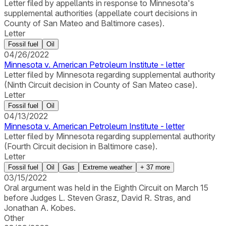
Letter filed by appellants in response to Minnesota's
supplemental authorities (appellate court decisions in
County of San Mateo and Baltimore cases).
Letter
Fossil fuel
Oil
04/26/2022
Minnesota v. American Petroleum Institute - letter
Letter filed by Minnesota regarding supplemental authority
(Ninth Circuit decision in County of San Mateo case).
Letter
Fossil fuel
Oil
04/13/2022
Minnesota v. American Petroleum Institute - letter
Letter filed by Minnesota regarding supplemental authority
(Fourth Circuit decision in Baltimore case).
Letter
Fossil fuel
Oil
Gas
Extreme weather
+
37
more
03/15/2022
Oral argument was held in the Eighth Circuit on March 15
before Judges L. Steven Grasz, David R. Stras, and
Jonathan A. Kobes.
Other