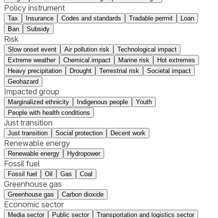
Policy instrument
Tax
Insurance
Codes and standards
Tradable permit
Loan
Ban
Subsidy
Risk
Slow onset event
Air pollution risk
Technological impact
Extreme weather
Chemical impact
Marine risk
Hot extremes
Heavy precipitation
Drought
Terrestrial risk
Societal impact
Geohazard
Impacted group
Marginalized ethnicity
Indigenous people
Youth
People with health conditions
Just transition
Just transition
Social protection
Decent work
Renewable energy
Renewable energy
Hydropower
Fossil fuel
Fossil fuel
Oil
Gas
Coal
Greenhouse gas
Greenhouse gas
Carbon dioxide
Economic sector
Media sector
Public sector
Transportation and logistics sector