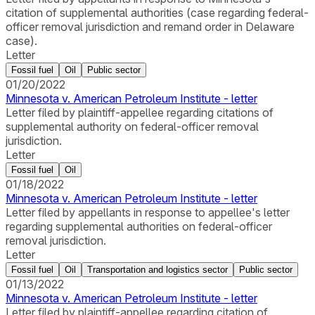
citation of supplemental authorities (case regarding federal-
officer removal jurisdiction and remand order in Delaware
case).
Letter
Fossil fuel
Oil
Public sector
01/20/2022
Minnesota v. American Petroleum Institute - letter
Letter filed by plaintiff-appellee regarding citations of
supplemental authority on federal-officer removal
jurisdiction.
Letter
Fossil fuel
Oil
01/18/2022
Minnesota v. American Petroleum Institute - letter
Letter filed by appellants in response to appellee's letter
regarding supplemental authorities on federal-officer
removal jurisdiction.
Letter
Fossil fuel
Oil
Transportation and logistics sector
Public sector
01/13/2022
Minnesota v. American Petroleum Institute - letter
Letter filed by plaintiff-appellee regarding citation of