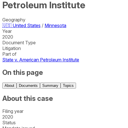
Petroleum Institute
Geography
🇺🇸
United States
/
Minnesota
Year
2020
Document Type
Litigation
Part of
State v. American Petroleum Institute
On this page
About
Documents
Summary
Topics
About this case
Filing year
2020
Status