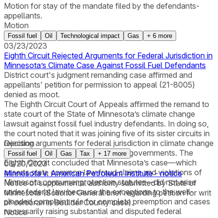
Motion for stay of the mandate filed by the defendants-
appellants.
Motion
Fossil fuel
Oil
Technological impact
Gas
+
6
more
03/23/2023
Eighth Circuit Rejected Arguments for Federal Jurisdiction in
Minnesota’s Climate Case Against Fossil Fuel Defendants
District court's judgment remanding case affirmed and
appellants' petition for permission to appeal (21-8005)
denied as moot.
The Eighth Circuit Court of Appeals affirmed the remand to
state court of the State of Minnesota’s climate change
lawsuit against fossil fuel industry defendants. In doing so,
the court noted that it was joining five of its sister circuits in
rejecting arguments for federal jurisdiction in climate change
Decision
litigation brought by state and local governments. The
Fossil fuel
Oil
Gas
Tax
+
17
more
Eighth Circuit concluded that Minnesota’s case—which
03/20/2023
asserts state common law fraud claims and violations of
Minnesota v. American Petroleum Institute - notice
Minnesota consumer protection statutes—did not arise
Notice of supplemental authority submitted by State of
under federal law because the exceptions to the well-
Minnesota (Solicitor General brief regarding petition for writ
pleaded complaint rule for complete preemption and cases
of certiorari in Boulder County case).
necessarily raising substantial and disputed federal
Notice