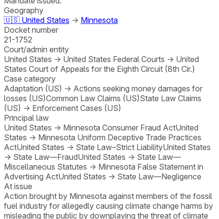
Mandate issued.
Geography
🇺🇸
United States
→
Minnesota
Docket number
21-1752
Court/admin entity
United States
→
United States Federal Courts
→
United
States Court of Appeals for the Eighth Circuit (8th Cir.)
Case category
Adaptation (US)
→
Actions seeking money damages for
losses (US)
Common Law Claims (US)
State Law Claims
(US)
→
Enforcement Cases (US)
Principal law
United States
→
Minnesota Consumer Fraud Act
United
States
→
Minnesota Uniform Deceptive Trade Practices
Act
United States
→
State Law–Strict Liability
United States
→
State Law—Fraud
United States
→
State Law—
Miscellaneous Statutes
→
Minnesota False Statement in
Advertising Act
United States
→
State Law—Negligence
At issue
Action brought by Minnesota against members of the fossil
fuel industry for allegedly causing climate change harms by
misleading the public by downplaying the threat of climate