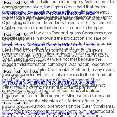
questions (Grable jurisdiction) did not apply. With respect to
Fossil fuel
Oil
complete preemption, the Eighth Circuit held that federal
10/20/2022
common law on transboundary pollution did not preempt
Minnesota v. American Petroleum Institute - letter
Minnesota’s claim. Regarding Grable jurisdiction, the Eighth
Letter filed by plaintiff regarding defendants' October 4,
Circuit found that the defendants failed to identify elements
2022 letter.
of Minnesota’s claims that required a court to interpret
Letter
federal common law or to “second-guess Congress’s cost-
Fossil fuel
Oil
benefit rationales in allowing the production and sale of
10/04/2022
fossil fuels.” The Eighth Circuit also rejected other grounds
Minnesota v. American Petroleum Institute - letter
for federal jurisdiction. First, the court found that
Letter filed by defendants to inform court of Supreme
requirements for jurisdiction under the Outer Continental
Court's invitation to the Solicitor General to submit U.S.'s
Shelf Lands Act (OCSLA) were not met because the
views in Boulder case.
alleged “misinformation campaign” was not an “operation”
Letter
carried out on the Outer Continental Shelf and, in any event,
Fossil fuel
Oil
Gas
the case did not have the requisite nexus to the defendants’
09/12/2022
fossil fuel production on the Outer Continental Shelf.
Minnesota v. American Petroleum Institute - letter
Second, the Eighth Circuit found that the case was not
Letter filed by defendants in response to plaintiff's
removable under the federal officer removal statute
September 7, 2022 letter.
because the connection between Minnesota’s claims and
Letter
any action under the direction of a federal officer (e.g.,
Fossil fuel
Oil
military fuel production, operations on the Outer Continental
09/07/2022
Shelf, and participation in strategic petroleum infrastructure)
Minnesota v. American Petroleum Institute - letter
was too remote. Third, the Eighth Circuit held that the