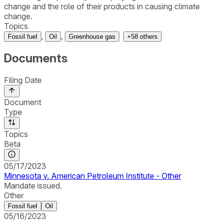
change and the role of their products in causing climate
change.
Topics
,
,
Fossil fuel
Oil
Greenhouse gas
+
58
others
Documents
Filing Date
Document
Type
Topics
Beta
05/17/2023
Minnesota v. American Petroleum Institute - Other
Mandate issued.
Other
Fossil fuel
Oil
05/16/2023