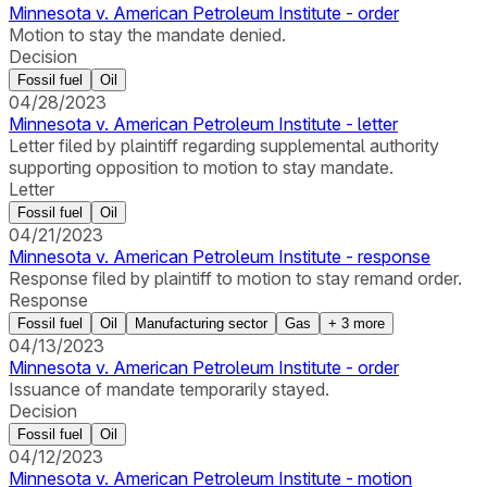
Minnesota v. American Petroleum Institute - order
Motion to stay the mandate denied.
Decision
Fossil fuel
Oil
04/28/2023
Minnesota v. American Petroleum Institute - letter
Letter filed by plaintiff regarding supplemental authority
supporting opposition to motion to stay mandate.
Letter
Fossil fuel
Oil
04/21/2023
Minnesota v. American Petroleum Institute - response
Response filed by plaintiff to motion to stay remand order.
Response
Fossil fuel
Oil
Manufacturing sector
Gas
+
3
more
04/13/2023
Minnesota v. American Petroleum Institute - order
Issuance of mandate temporarily stayed.
Decision
Fossil fuel
Oil
04/12/2023
Minnesota v. American Petroleum Institute - motion