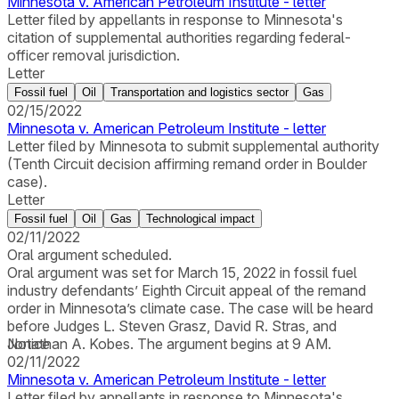
Minnesota v. American Petroleum Institute - letter
Letter filed by appellants in response to Minnesota's
citation of supplemental authorities regarding federal-
officer removal jurisdiction.
Letter
Fossil fuel
Oil
Transportation and logistics sector
Gas
02/15/2022
Minnesota v. American Petroleum Institute - letter
Letter filed by Minnesota to submit supplemental authority
(Tenth Circuit decision affirming remand order in Boulder
case).
Letter
Fossil fuel
Oil
Gas
Technological impact
02/11/2022
Oral argument scheduled.
Oral argument was set for March 15, 2022 in fossil fuel
industry defendants’ Eighth Circuit appeal of the remand
order in Minnesota’s climate case. The case will be heard
before Judges L. Steven Grasz, David R. Stras, and
Jonathan A. Kobes. The argument begins at 9 AM.
Notice
02/11/2022
Minnesota v. American Petroleum Institute - letter
Letter filed by appellants in response to Minnesota's