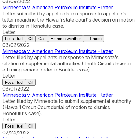
03/09/2022
Minnesota v. American Petroleum Institute - letter
Letter submitted by appellants in response to appellee's
letter regarding the Hawai'i state court's decision on motion
to dismiss in Honolulu case.
Letter
Fossil fuel
Oil
Gas
Extreme weather
+
1
more
03/02/2022
Minnesota v. American Petroleum Institute - letter
Letter filed by appellants in response to Minnesota's
citation of supplemental authorities (Tenth Circuit decision
affirming remand order in Boulder case).
Letter
Fossil fuel
Oil
03/01/2022
Minnesota v. American Petroleum Institute - letter
Letter filed by Minnesota to submit supplemental authority
(Hawai'i Circuit Court denial of motion to dismiss
Honolulu's case).
Letter
Fossil fuel
Oil
02/24/2022