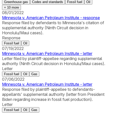
Greenhouse gas
Codes and standards
Fossil fuel
Oil
+
10
more
08/01/2022
Minnesota v. American Petroleum Institute - response
Response filed by defendants to Minnesota's citation of
supplemental authority (Ninth Circuit decision in
Honolulu/Maui cases).
Response
Fossil fuel
Oil
07/19/2022
Minnesota v. American Petroleum Institute - letter
Letter filed by plaintiff-appellee regarding supplemental
authority (Ninth Circuit decision in Honolulu/Maui cases).
Letter
Fossil fuel
Oil
Gas
07/06/2022
Minnesota v. American Petroleum Institute - letter
Response filed by plaintiff-appellee to defendants-
appellants' supplemental authority (letter from President
Biden regarding increase in fossil fuel production).
Letter
Fossil fuel
Oil
Gas