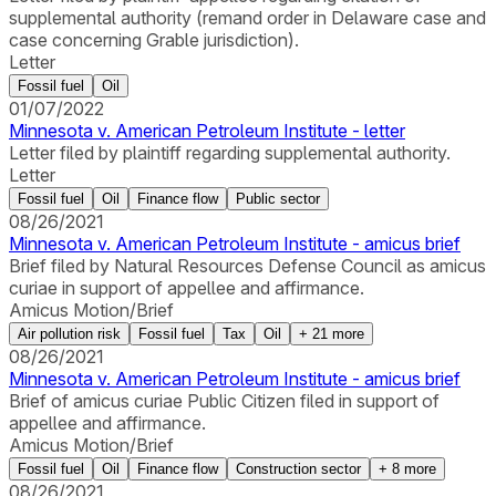
supplemental authority (remand order in Delaware case and
case concerning Grable jurisdiction).
Letter
Fossil fuel
Oil
01/07/2022
Minnesota v. American Petroleum Institute - letter
Letter filed by plaintiff regarding supplemental authority.
Letter
Fossil fuel
Oil
Finance flow
Public sector
08/26/2021
Minnesota v. American Petroleum Institute - amicus brief
Brief filed by Natural Resources Defense Council as amicus
curiae in support of appellee and affirmance.
Amicus Motion/Brief
Air pollution risk
Fossil fuel
Tax
Oil
+
21
more
08/26/2021
Minnesota v. American Petroleum Institute - amicus brief
Brief of amicus curiae Public Citizen filed in support of
appellee and affirmance.
Amicus Motion/Brief
Fossil fuel
Oil
Finance flow
Construction sector
+
8
more
08/26/2021