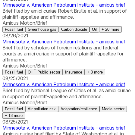
Minnesota v. American Petroleum Institute - amicus brief
Brief filed by amici curiae Robert Brulle et al. in support of
plaintiff-appellee and affirmance.
Amicus Motion/Brief
Fossil fuel
Greenhouse gas
Carbon dioxide
Oil
+
20
more
08/26/2021
Minnesota v. American Petroleum Institute - amicus brief
Brief filed by scholars of foreign relations and federal
courts as amici curiae in support of plaintiff-appellee for
affirmance.
Amicus Motion/Brief
Fossil fuel
Oil
Public sector
Insurance
+
3
more
08/25/2021
Minnesota v. American Petroleum Institute - amicus brief
Brief filed by National League of Cities et al. as amici curiae
in support of plaintiff-appellee and affirmance.
Amicus Motion/Brief
Fossil fuel
Air pollution risk
Adaptation/resilience
Media sector
+
18
more
08/25/2021
Minnesota v. American Petroleum Institute - amicus brief
Amicus curiae brief filed by State of Washington et al. in