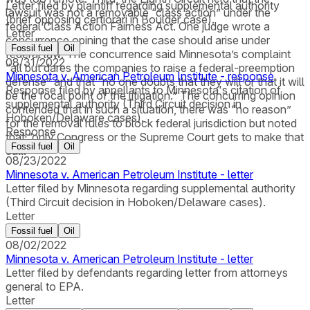
Letter filed by plaintiff regarding supplemental authority
lawsuit was not a removable “class action” under the
(brief opposing certiorari in Boulder case).
federal Class Action Fairness Act. One judge wrote a
Letter
concurrence opining that the case should arise under
Fossil fuel
Oil
federal law. The concurrence said Minnesota’s complaint
08/31/2022
“all but dares the companies to raise a federal-preemption
Minnesota v. American Petroleum Institute - response
defense” and that “no one doubts that they will or that it will
Response filed by appellants to Minnesota's citation of
be the focal point of the litigation.” The concurring opinion
supplemental authority (Third Circuit decision in
contended that in such a situation, there was “no reason”
Hoboken/Delaware cases).
for the removal rules to block federal jurisdiction but noted
Response
that “only Congress or the Supreme Court gets to make that
Fossil fuel
Oil
call.”
08/23/2022
Minnesota v. American Petroleum Institute - letter
Letter filed by Minnesota regarding supplemental authority
(Third Circuit decision in Hoboken/Delaware cases).
Letter
Fossil fuel
Oil
08/02/2022
Minnesota v. American Petroleum Institute - letter
Letter filed by defendants regarding letter from attorneys
general to EPA.
Letter