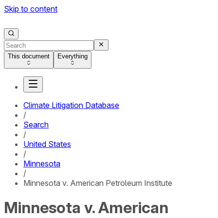
Skip to content
This document
Everything
Climate Litigation Database
/
Search
/
United States
/
Minnesota
/
Minnesota v. American Petroleum Institute
Minnesota v. American