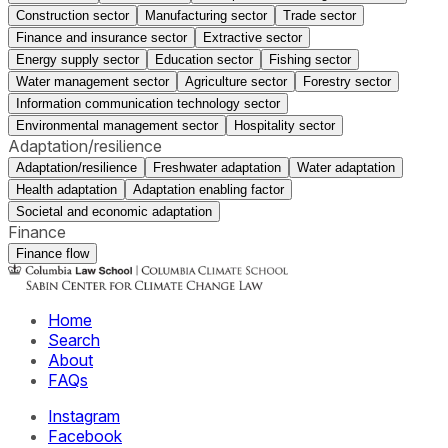
Construction sector
Manufacturing sector
Trade sector
Finance and insurance sector
Extractive sector
Energy supply sector
Education sector
Fishing sector
Water management sector
Agriculture sector
Forestry sector
Information communication technology sector
Environmental management sector
Hospitality sector
Adaptation/resilience
Adaptation/resilience
Freshwater adaptation
Water adaptation
Health adaptation
Adaptation enabling factor
Societal and economic adaptation
Finance
Finance flow
Home
Search
About
FAQs
Instagram
Facebook