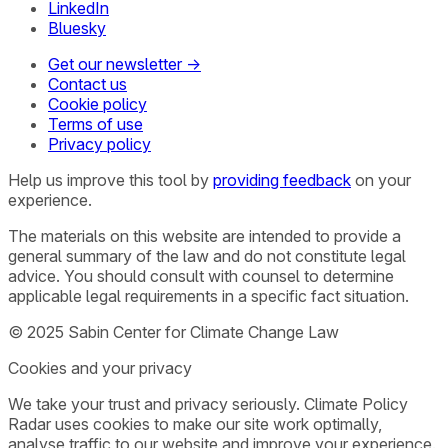
LinkedIn
Bluesky
Get our newsletter →
Contact us
Cookie policy
Terms of use
Privacy policy
Help us improve this tool by
providing feedback
on your
experience.
The materials on this website are intended to provide a
general summary of the law and do not constitute legal
advice. You should consult with counsel to determine
applicable legal requirements in a specific fact situation.
© 2025 Sabin Center for Climate Change Law
Cookies and your privacy
We take your trust and privacy seriously. Climate Policy
Radar uses cookies to make our site work optimally,
analyse traffic to our website and improve your experience.