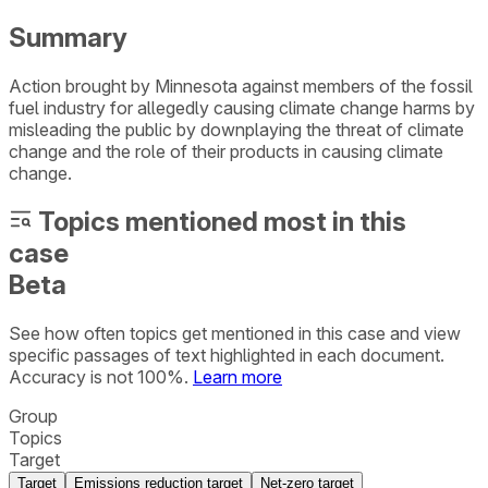
Summary
Action brought by Minnesota against members of the fossil
fuel industry for allegedly causing climate change harms by
misleading the public by downplaying the threat of climate
change and the role of their products in causing climate
change.
Topics mentioned most in this
case
Beta
See how often topics get mentioned in this
case
and view
specific passages of text highlighted in each document.
Accuracy is not 100%.
Learn more
Group
Topics
Target
Target
Emissions reduction target
Net-zero target