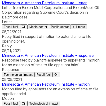
Minnesota v. American Petroleum Institute - letter
Letter from Exxon Mobil Corporation and ExxonMobil Oil
Corporation regarding Supreme Court's decision in
Baltimore case.
Letter
Fossil fuel
Oil
Media sector
Public sector
+
1
more
05/12/2021
Reply filed in support of motion to extend time to file
opening brief.
Reply
05/11/2021
Minnesota v. American Petroleum Institute - response
Response filed by plaintiff-appellee to appellants' motion
for an extension of time to file appellant brief.
Response
Technological impact
Fossil fuel
Oil
05/05/2021
Minnesota v. American Petroleum Institute - motion
Motion filed by appellants for an extension of time to file
appellant brief.
Motion
Fossil fuel
Oil
Technological impact