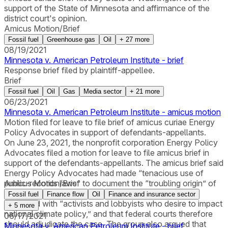
support of the State of Minnesota and affirmance of the
district court's opinion.
Amicus Motion/Brief
Fossil fuel
Greenhouse gas
Oil
+
27
more
08/19/2021
Minnesota v. American Petroleum Institute - brief
Response brief filed by plaintiff-appellee.
Brief
Fossil fuel
Oil
Gas
Media sector
+
21
more
06/23/2021
Minnesota v. American Petroleum Institute - amicus motion
Motion filed for leave to file brief of amicus curiae Energy
Policy Advocates in support of defendants-appellants.
On June 23, 2021, the nonprofit corporation Energy Policy
Advocates filed a motion for leave to file amicus brief in
support of the defendants-appellants. The amicus brief said
Energy Policy Advocates had made “tenacious use of
public-records laws” to document the “troubling origin” of
Amicus Motion/Brief
the State’s lawsuit. The group argued that the case
Fossil fuel
Finance flow
Oil
Finance and insurance sector
originated with “activists and lobbyists who desire to impact
+
5
more
national climate policy,” and that federal courts therefore
06/17/2021
should adjudicate the case. The group also argued that
Minnesota v. American Petroleum Institute - brief