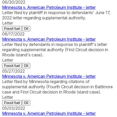
06/30/2022
Minnesota v. American Petroleum Institute - letter
Letter filed by plaintiff in response to defendants' June 17,
2022 letter regarding supplemental authority.
Letter
Fossil fuel
Oil
06/17/2022
Minnesota v. American Petroleum Institute - letter
Letter filed by defendants in response to plaintiff's letter
regarding supplemental authority (First Circuit decision in
Rhode Island's case).
Letter
Fossil fuel
Oil
05/27/2022
Minnesota v. American Petroleum Institute - letter
Letter filed by Minnesota regarding citations of
supplemental authority (Fourth Circuit decision in Baltimore
case and First Circuit decision in Rhode Island case).
Letter
Fossil fuel
Oil
05/03/2022
Minnesota v. American Petroleum Institute - letter