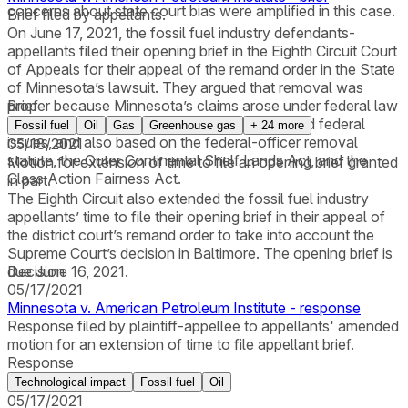
concerns about state court bias were amplified in this case.
Brief filed by appellants.
On June 17, 2021, the fossil fuel industry defendants-
appellants filed their opening brief in the Eighth Circuit Court
of Appeals for their appeal of the remand order in the State
of Minnesota’s lawsuit. They argued that removal was
proper because Minnesota’s claims arose under federal law
Brief
and necessarily raised substantial and disputed federal
Fossil fuel
Oil
Gas
Greenhouse gas
+
24
more
issues, and also based on the federal-officer removal
05/18/2021
statute, the Outer Continental Shelf Lands Act, and the
Motion for extension of time to file an opening brief granted
Class Action Fairness Act.
in part.
The Eighth Circuit also extended the fossil fuel industry
appellants’ time to file their opening brief in their appeal of
the district court’s remand order to take into account the
Supreme Court’s decision in Baltimore. The opening brief is
due June 16, 2021.
Decision
05/17/2021
Minnesota v. American Petroleum Institute - response
Response filed by plaintiff-appellee to appellants' amended
motion for an extension of time to file appellant brief.
Response
Technological impact
Fossil fuel
Oil
05/17/2021