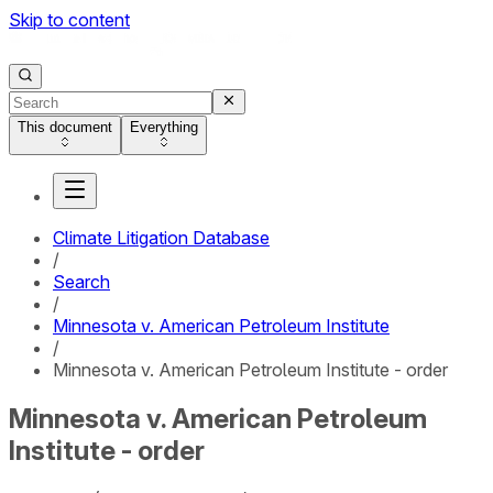
Skip to content
This document
Everything
Climate Litigation Database
/
Search
/
Minnesota v. American Petroleum Institute
/
Minnesota v. American Petroleum Institute - order
Minnesota v. American Petroleum
Institute - order