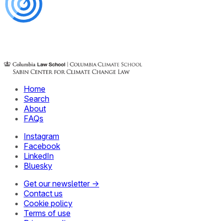
Home
Search
About
FAQs
Instagram
Facebook
LinkedIn
Bluesky
Get our newsletter →
Contact us
Cookie policy
Terms of use