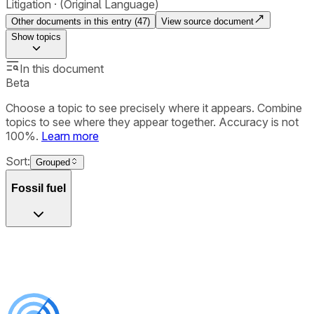
Litigation
(Original Language)
Other documents in this entry (
47
)
View source document
Show
topics
In this document
Beta
Choose a topic to see precisely where it appears. Combine
topics to see where they appear together. Accuracy is not
100%.
Learn more
Sort:
Grouped
Fossil fuel