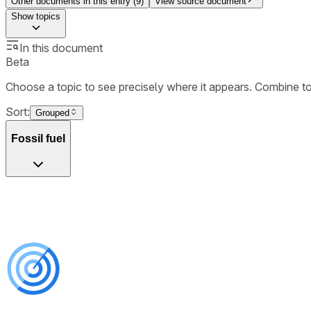
Other documents in this entry (
9
)
View source document
Show
topics
In this document
Beta
Choose a topic to see precisely where it appears. Combine t
Sort:
Grouped
Fossil fuel