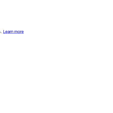
%.
Learn more