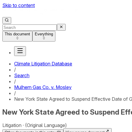
Skip to content
This document
Everything
Climate Litigation Database
/
Search
/
Mulhern Gas Co. v. Mosley
/
New York State Agreed to Suspend Effective Date of Ga
New York State Agreed to Suspend Effe
Litigation
(Original Language)