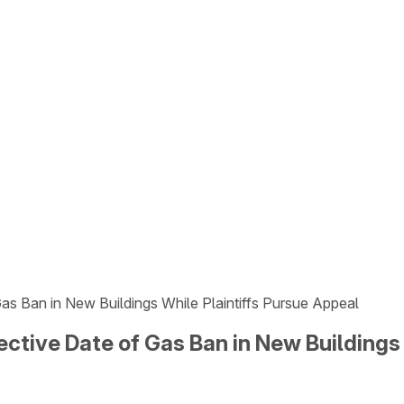
s Ban in New Buildings While Plaintiffs Pursue Appeal
ctive Date of Gas Ban in New Buildings 