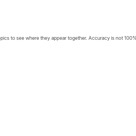
opics to see where they appear together. Accuracy is not 100