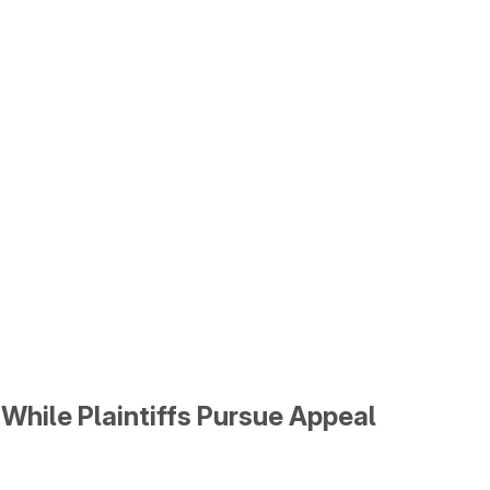
While Plaintiffs Pursue Appeal