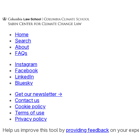
Home
Search
About
FAQs
Instagram
Facebook
LinkedIn
Bluesky
Get our newsletter →
Contact us
Cookie policy
Terms of use
Privacy policy
Help us improve this tool by
providing feedback
on your expe