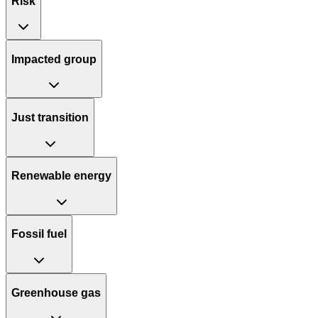
Risk
Impacted group
Just transition
Renewable energy
Fossil fuel
Greenhouse gas