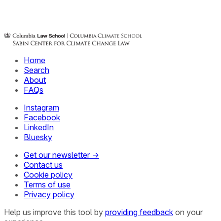
Home
Search
About
FAQs
Instagram
Facebook
LinkedIn
Bluesky
Get our newsletter →
Contact us
Cookie policy
Terms of use
Privacy policy
Help us improve this tool by
providing feedback
on your