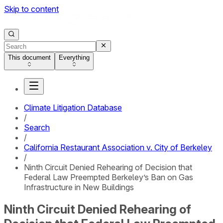
Skip to content
This document
Everything
Climate Litigation Database
/
Search
/
California Restaurant Association v. City of Berkeley
/
Ninth Circuit Denied Rehearing of Decision that
Federal Law Preempted Berkeley’s Ban on Gas
Infrastructure in New Buildings
Ninth Circuit Denied Rehearing of