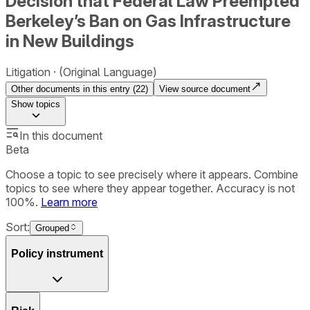
Decision that Federal Law Preempted
Berkeley’s Ban on Gas Infrastructure
in New Buildings
Litigation
(Original Language)
Other documents in this entry (
22
)
View source document
Show
topics
In this document
Beta
Choose a topic to see precisely where it appears. Combine
topics to see where they appear together. Accuracy is not
100%.
Learn more
Sort:
Grouped
Policy instrument