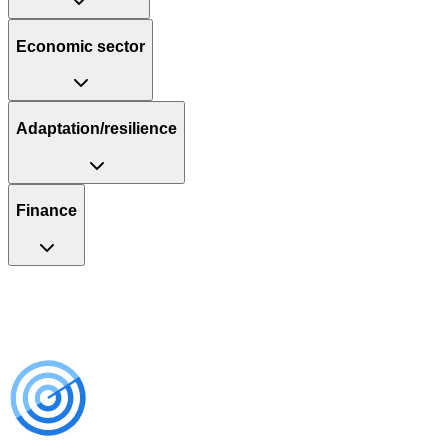
Economic sector
Adaptation/resilience
Finance