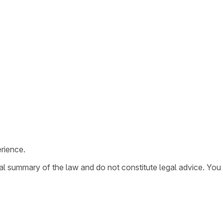
rience.
ral summary of the law and do not constitute legal advice. You