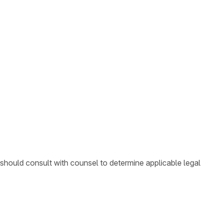
 should consult with counsel to determine applicable legal