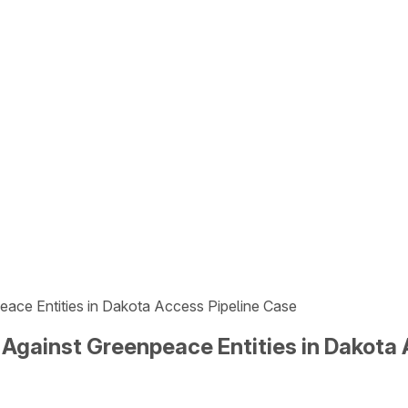
ce Entities in Dakota Access Pipeline Case
gainst Greenpeace Entities in Dakota 