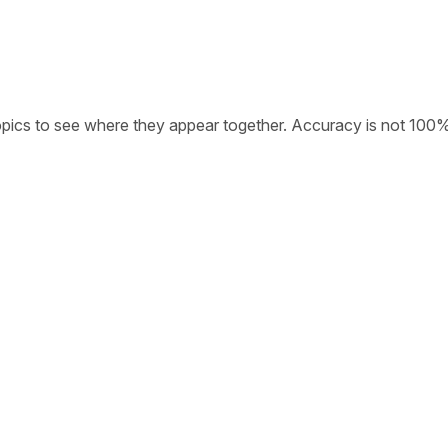
opics to see where they appear together. Accuracy is not 100