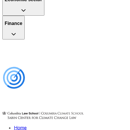
Finance
Home