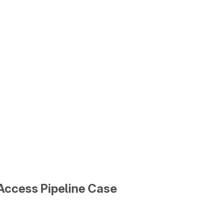
Access Pipeline Case