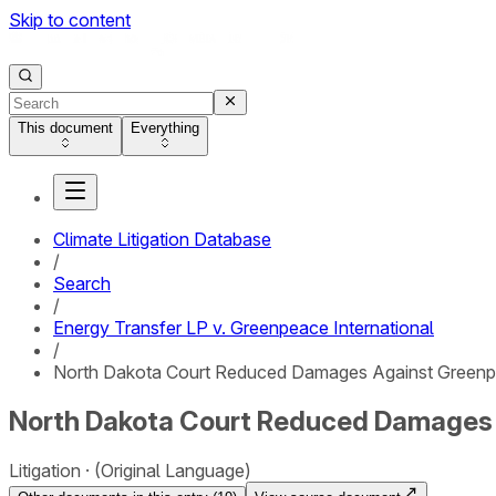
Skip to content
This document
Everything
Climate Litigation Database
/
Search
/
Energy Transfer LP v. Greenpeace International
/
North Dakota Court Reduced Damages Against Greenpea
North Dakota Court Reduced Damages A
Litigation
(Original Language)