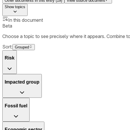
Other documents in this entry (
19
)
View source document
Show
topics
In this document
Beta
Choose a topic to see precisely where it appears. Combine t
Sort:
Grouped
Risk
Impacted group
Fossil fuel
Economic sector