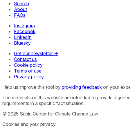
Search
About
FAQs
Instagram
Facebook
LinkedIn
Bluesky
Get our newsletter →
Contact us
Cookie policy
Terms of use
Privacy policy
Help us improve this tool by
providing feedback
on your expe
The materials on this website are intended to provide a gene
requirements in a specific fact situation.
© 2025 Sabin Center for Climate Change Law
Cookies and your privacy