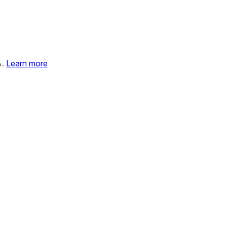
%.
Learn more