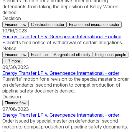
Plaintiffs' motion for a protective order precluding
defendants from taking the deposition of Kelcy Warren
denied.
Decision
Finance flow
Construction sector
Finance and insurance sector
10/16/2023
Energy Transfer LP v. Greenpeace International - notice
Plaintiffs filed notice of withdrawal of certain allegations.
Notice
Finance flow
Fossil fuel
Marginalized ethnicity
Indigenous people
+
7
more
09/30/2023
Energy Transfer LP v. Greenpeace International - order
Plaintiffs' motion for a revision to the special master's order
on defendants' second motion to compel production of
pipeline safety documents denied.
Decision
Finance flow
07/08/2023
Energy Transfer LP v. Greenpeace International - order
Order issued by special master on defendants' second
motion to compel production of pipeline safety documents.