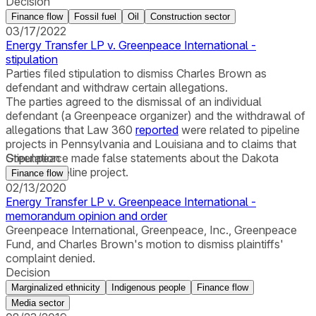
Decision
Finance flow
Fossil fuel
Oil
Construction sector
03/17/2022
Energy Transfer LP v. Greenpeace International -
stipulation
Parties filed stipulation to dismiss Charles Brown as
defendant and withdraw certain allegations.
The parties agreed to the dismissal of an individual
defendant (a Greenpeace organizer) and the withdrawal of
allegations that Law 360
reported
were related to pipeline
projects in Pennsylvania and Louisiana and to claims that
Greenpeace made false statements about the Dakota
Stipulation
Access Pipeline project.
Finance flow
02/13/2020
Energy Transfer LP v. Greenpeace International -
memorandum opinion and order
Greenpeace International, Greenpeace, Inc., Greenpeace
Fund, and Charles Brown's motion to dismiss plaintiffs'
complaint denied.
Decision
Marginalized ethnicity
Indigenous people
Finance flow
Media sector