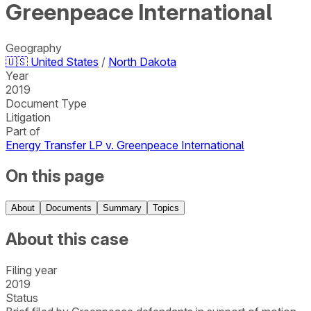
Greenpeace International
Geography
🇺🇸
United States
/
North Dakota
Year
2019
Document Type
Litigation
Part of
Energy Transfer LP v. Greenpeace International
On this page
About
Documents
Summary
Topics
About this case
Filing year
2019
Status