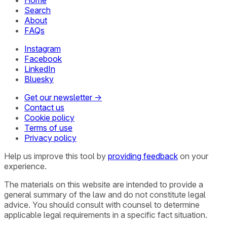
Search
About
FAQs
Instagram
Facebook
LinkedIn
Bluesky
Get our newsletter →
Contact us
Cookie policy
Terms of use
Privacy policy
Help us improve this tool by
providing feedback
on your
experience.
The materials on this website are intended to provide a
general summary of the law and do not constitute legal
advice. You should consult with counsel to determine
applicable legal requirements in a specific fact situation.