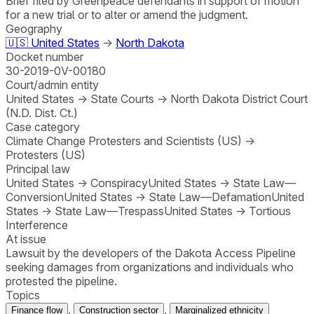
Brief filed by Greenpeace defendants in support of motion
for a new trial or to alter or amend the judgment.
Geography
🇺🇸
United States
→
North Dakota
Docket number
30-2019-0V-00180
Court/admin entity
United States
→
State Courts
→
North Dakota District Court
(N.D. Dist. Ct.)
Case category
Climate Change Protesters and Scientists (US)
→
Protesters (US)
Principal law
United States
→
Conspiracy
United States
→
State Law—
Conversion
United States
→
State Law—Defamation
United
States
→
State Law—Trespass
United States
→
Tortious
Interference
At issue
Lawsuit by the developers of the Dakota Access Pipeline
seeking damages from organizations and individuals who
protested the pipeline.
Topics
,
,
Finance flow
Construction sector
Marginalized ethnicity