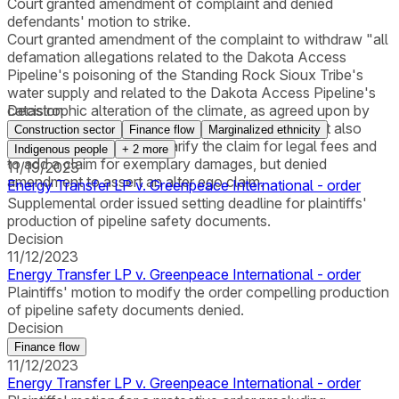
Court granted amendment of complaint and denied
defendants' motion to strike.
Court granted amendment of the complaint to withdraw "all
defamation allegations related to the Dakota Access
Pipeline's poisoning of the Standing Rock Sioux Tribe's
water supply and related to the Dakota Access Pipeline's
catastrophic alteration of the climate, as agreed upon by
Decision
both Energy Transfer and Greenpeace." The court also
Construction sector
Finance flow
Marginalized ethnicity
allowed amendment to clarify the claim for legal fees and
Indigenous people
+
2
more
to add a claim for exemplary damages, but denied
11/19/2023
amendment to assert an alter ego claim.
Energy Transfer LP v. Greenpeace International - order
Supplemental order issued setting deadline for plaintiffs'
production of pipeline safety documents.
Decision
11/12/2023
Energy Transfer LP v. Greenpeace International - order
Plaintiffs' motion to modify the order compelling production
of pipeline safety documents denied.
Decision
Finance flow
11/12/2023
Energy Transfer LP v. Greenpeace International - order