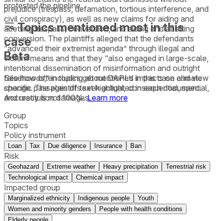
protested the pipeline.
prejudice (trespass, defamation, tortious interference, and
civil conspiracy), as well as new claims for aiding and
Topics mentioned most in this
abetting trespass, conversion, and aiding and abetting
conversion. The plaintiffs alleged that the defendants
case
“advanced their extremist agenda” through illegal and
Beta
violent means and that they “also engaged in large-scale,
intentional dissemination of misinformation and outright
See how often topics get mentioned in this
case
and view
falsehoods,” including about DAPL’s impacts on climate
specific passages of text highlighted in each document.
change. The plaintiffs seek actual, consequential, special,
Accuracy is not 100%.
Learn more
and restitution damages.
Group
Topics
Policy instrument
Loan
Tax
Due diligence
Insurance
Ban
Risk
Geohazard
Extreme weather
Heavy precipitation
Terrestrial risk
Technological impact
Chemical impact
Impacted group
Marginalized ethnicity
Indigenous people
Youth
Women and minority genders
People with health conditions
Elderly people