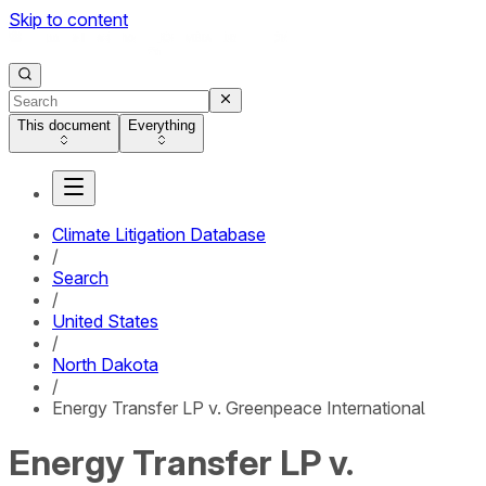
Skip to content
This document
Everything
Climate Litigation Database
/
Search
/
United States
/
North Dakota
/
Energy Transfer LP v. Greenpeace International
Energy Transfer LP v.