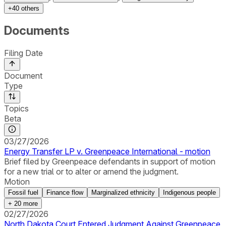
+
40
others
Documents
Filing Date
Document
Type
Topics
Beta
03/27/2026
Energy Transfer LP v. Greenpeace International - motion
Brief filed by Greenpeace defendants in support of motion
for a new trial or to alter or amend the judgment.
Motion
Fossil fuel
Finance flow
Marginalized ethnicity
Indigenous people
+
20
more
02/27/2026
North Dakota Court Entered Judgment Against Greenpeace