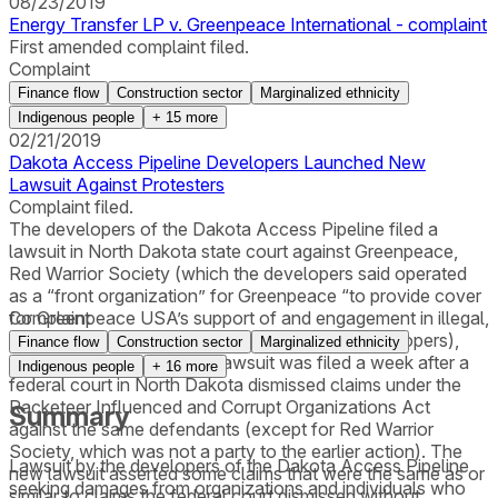
08/23/2019
Energy Transfer LP v. Greenpeace International - complaint
First amended complaint filed.
Complaint
Finance flow
Construction sector
Marginalized ethnicity
Indigenous people
+
15
more
02/21/2019
Dakota Access Pipeline Developers Launched New
Lawsuit Against Protesters
Complaint filed.
The developers of the Dakota Access Pipeline filed a
lawsuit in North Dakota state court against Greenpeace,
Red Warrior Society (which the developers said operated
as a “front organization” for Greenpeace “to provide cover
for Greenpeace USA’s support of and engagement in illegal,
Complaint
violent ‘direct action’” against DAPL and its developers),
Finance flow
Construction sector
Marginalized ethnicity
and three individuals. The lawsuit was filed a week after a
Indigenous people
+
16
more
federal court in North Dakota dismissed claims under the
Racketeer Influenced and Corrupt Organizations Act
Summary
against the same defendants (except for Red Warrior
Society, which was not a party to the earlier action). The
Lawsuit by the developers of the Dakota Access Pipeline
new lawsuit asserted some claims that were the same as or
seeking damages from organizations and individuals who
similar to claims the federal court dismissed without