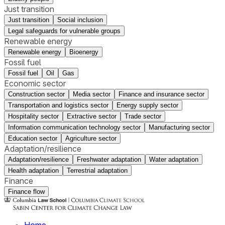
Just transition
Just transition
Social inclusion
Legal safeguards for vulnerable groups
Renewable energy
Renewable energy
Bioenergy
Fossil fuel
Fossil fuel
Oil
Gas
Economic sector
Construction sector
Media sector
Finance and insurance sector
Transportation and logistics sector
Energy supply sector
Hospitality sector
Extractive sector
Trade sector
Information communication technology sector
Manufacturing sector
Education sector
Agriculture sector
Adaptation/resilience
Adaptation/resilience
Freshwater adaptation
Water adaptation
Health adaptation
Terrestrial adaptation
Finance
Finance flow
Home