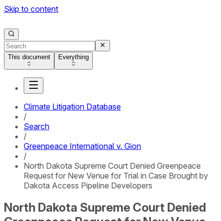
Skip to content
This document
Everything
Climate Litigation Database
/
Search
/
Greenpeace International v. Gion
/
North Dakota Supreme Court Denied Greenpeace
Request for New Venue for Trial in Case Brought by
Dakota Access Pipeline Developers
North Dakota Supreme Court Denied