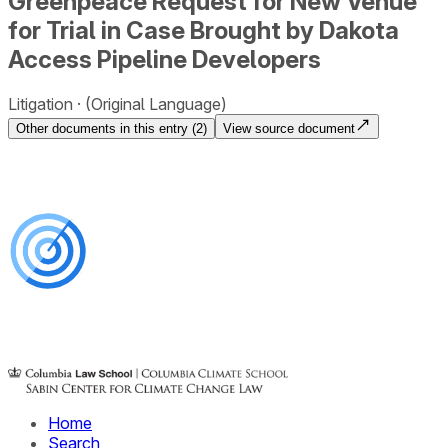
Greenpeace Request for New Venue
for Trial in Case Brought by Dakota
Access Pipeline Developers
Litigation
(Original Language)
Other documents in this entry (
2
)
View source document
Home
Search