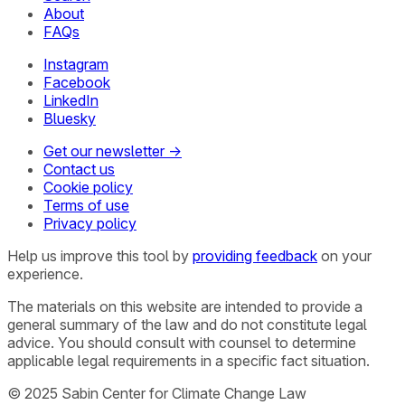
About
FAQs
Instagram
Facebook
LinkedIn
Bluesky
Get our newsletter →
Contact us
Cookie policy
Terms of use
Privacy policy
Help us improve this tool by
providing feedback
on your
experience.
The materials on this website are intended to provide a
general summary of the law and do not constitute legal
advice. You should consult with counsel to determine
applicable legal requirements in a specific fact situation.
© 2025 Sabin Center for Climate Change Law