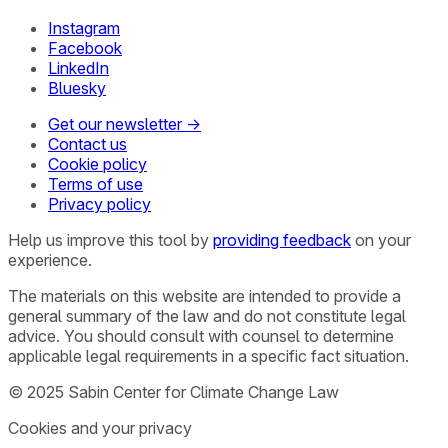
Instagram
Facebook
LinkedIn
Bluesky
Get our newsletter →
Contact us
Cookie policy
Terms of use
Privacy policy
Help us improve this tool by
providing feedback
on your
experience.
The materials on this website are intended to provide a
general summary of the law and do not constitute legal
advice. You should consult with counsel to determine
applicable legal requirements in a specific fact situation.
© 2025 Sabin Center for Climate Change Law
Cookies and your privacy