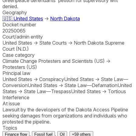
Greenpeace defendants' petition for supervisory writ
denied.
Geography
🇺🇸
United States
→
North Dakota
Docket number
20250065
Court/admin entity
United States
→
State Courts
→
North Dakota Supreme
Court (N.D.)
Case category
Climate Change Protesters and Scientists (US)
→
Protesters (US)
Principal law
United States
→
Conspiracy
United States
→
State Law—
Conversion
United States
→
State Law—Defamation
United
States
→
State Law—Trespass
United States
→
Tortious
Interference
At issue
Lawsuit by the developers of the Dakota Access Pipeline
seeking damages from organizations and individuals who
protested the pipeline.
Topics
,
,
Finance flow
Fossil fuel
Oil
+
59
others