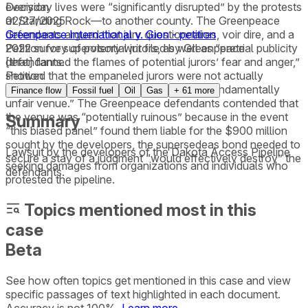
everyday lives were “significantly disrupted” by the protests
Decision
at Standing Rock—to another county. The Greenpeace
02/27/2025
defendants argued that jury questionnaires, voir dire, and a
Greenpeace International v. Gion - petition
2022 survey of potential jurors, as well as “pretrial publicity
Petition for supervisory writ filed by Greenpeace
[that] fanned the flames of potential jurors’ fear and anger,”
defendants.
showed that the empaneled jurors were not actually
Petition
impartial and that Morton County was a “fundamentally
Finance flow
Fossil fuel
Oil
Gas
+
61
more
unfair venue.” The Greenpeace defendants contended that
the venue was “potentially ruinous” because in the event
Summary
“this biased panel” found them liable for the $900 million
sought by the developers, the supersedeas bond needed to
Lawsuit by the developers of the Dakota Access Pipeline
secure a stay of a judgment “would effectively destroy” the
seeking damages from organizations and individuals who
defendants.
protested the pipeline.
Topics mentioned most in this
case
Beta
See how often topics get mentioned in this
case
and view
specific passages of text highlighted in each document.
Accuracy is not 100%.
Learn more