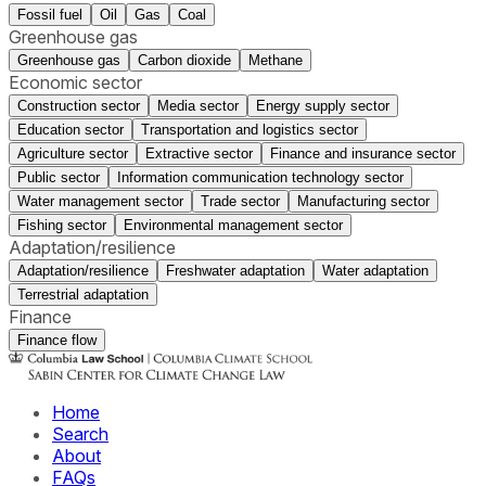
Fossil fuel
Oil
Gas
Coal
Greenhouse gas
Greenhouse gas
Carbon dioxide
Methane
Economic sector
Construction sector
Media sector
Energy supply sector
Education sector
Transportation and logistics sector
Agriculture sector
Extractive sector
Finance and insurance sector
Public sector
Information communication technology sector
Water management sector
Trade sector
Manufacturing sector
Fishing sector
Environmental management sector
Adaptation/resilience
Adaptation/resilience
Freshwater adaptation
Water adaptation
Terrestrial adaptation
Finance
Finance flow
Home
Search
About
FAQs