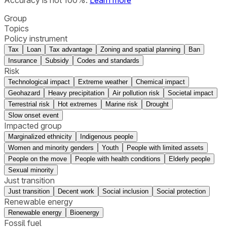
Group
Topics
Policy instrument
Tax
Loan
Tax advantage
Zoning and spatial planning
Ban
Insurance
Subsidy
Codes and standards
Risk
Technological impact
Extreme weather
Chemical impact
Geohazard
Heavy precipitation
Air pollution risk
Societal impact
Terrestrial risk
Hot extremes
Marine risk
Drought
Slow onset event
Impacted group
Marginalized ethnicity
Indigenous people
Women and minority genders
Youth
People with limited assets
People on the move
People with health conditions
Elderly people
Sexual minority
Just transition
Just transition
Decent work
Social inclusion
Social protection
Renewable energy
Renewable energy
Bioenergy
Fossil fuel