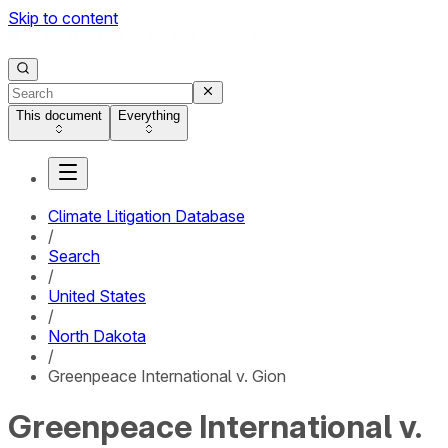
Skip to content
This document
Everything
Climate Litigation Database
/
Search
/
United States
/
North Dakota
/
Greenpeace International v. Gion
Greenpeace International v.