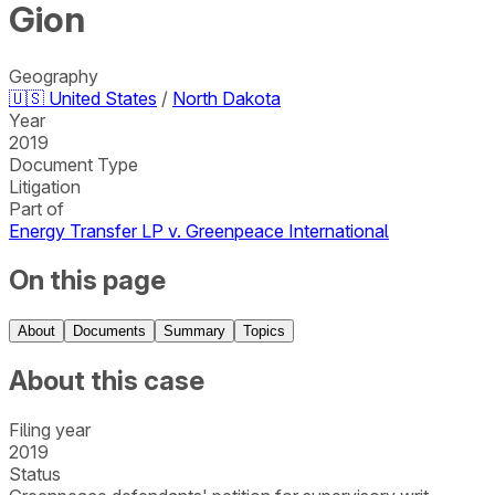
Gion
Geography
🇺🇸
United States
/
North Dakota
Year
2019
Document Type
Litigation
Part of
Energy Transfer LP v. Greenpeace International
On this page
About
Documents
Summary
Topics
About this case
Filing year
2019
Status