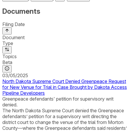
Documents
Filing Date
Document
Type
Topics
Beta
03/05/2025
North Dakota Supreme Court Denied Greenpeace Request
for New Venue for Trial in Case Brought by Dakota Access
Pipeline Developers
Greenpeace defendants' petition for supervisory writ
denied.
The North Dakota Supreme Court denied the Greenpeace
defendants’ petition for a supervisory writ directing the
district court to change the venue of the trial from Morton
County—where the Greenpeace defendants said residents’