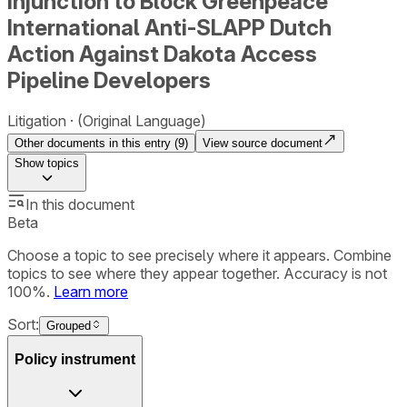
Injunction to Block Greenpeace
International Anti-SLAPP Dutch
Action Against Dakota Access
Pipeline Developers
Litigation
(Original Language)
Other documents in this entry (
9
)
View source document
Show
topics
In this document
Beta
Choose a topic to see precisely where it appears. Combine
topics to see where they appear together. Accuracy is not
100%.
Learn more
Sort:
Grouped
Policy instrument