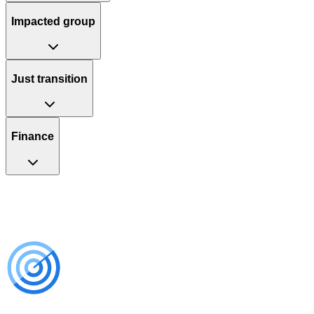
Impacted group
Just transition
Finance