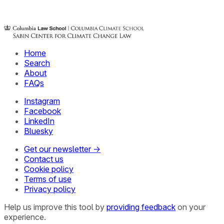
Home
Search
About
FAQs
Instagram
Facebook
LinkedIn
Bluesky
Get our newsletter →
Contact us
Cookie policy
Terms of use
Privacy policy
Help us improve this tool by
providing feedback
on your
experience.