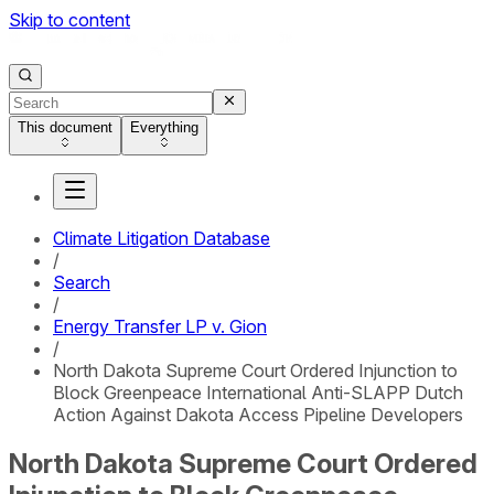
Skip to content
This document
Everything
Climate Litigation Database
/
Search
/
Energy Transfer LP v. Gion
/
North Dakota Supreme Court Ordered Injunction to
Block Greenpeace International Anti-SLAPP Dutch
Action Against Dakota Access Pipeline Developers
North Dakota Supreme Court Ordered