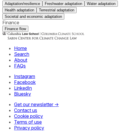
Adaptation/resilience
Freshwater adaptation
Water adaptation
Health adaptation
Terrestrial adaptation
Societal and economic adaptation
Finance
Finance flow
Home
Search
About
FAQs
Instagram
Facebook
LinkedIn
Bluesky
Get our newsletter →
Contact us
Cookie policy
Terms of use
Privacy policy