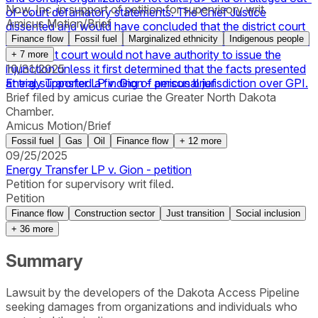
Now, Inc. in support of petition for supervisory writ.
of-court defamatory statements. The Chief Justice
Amicus Motion/Brief
dissented and would have concluded that the district court
acted within its discretion. The Chief Justice also wrote that
Finance flow
Fossil fuel
Marginalized ethnicity
Indigenous people
the district court would not have authority to issue the
+
7
more
injunction unless it first determined that the facts presented
10/31/2025
at trial supported a finding of personal jurisdiction over GPI.
Energy Transfer LP v. Gion - amicus brief
Brief filed by amicus curiae the Greater North Dakota
Chamber.
Amicus Motion/Brief
Fossil fuel
Gas
Oil
Finance flow
+
12
more
09/25/2025
Energy Transfer LP v. Gion - petition
Petition for supervisory writ filed.
Petition
Finance flow
Construction sector
Just transition
Social inclusion
+
36
more
Summary
Lawsuit by the developers of the Dakota Access Pipeline
seeking damages from organizations and individuals who