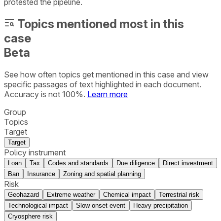
protested the pipeline.
Topics mentioned most in this
case
Beta
See how often topics get mentioned in this
case
and view
specific passages of text highlighted in each document.
Accuracy is not 100%.
Learn more
Group
Topics
Target
Target
Policy instrument
Loan
Tax
Codes and standards
Due diligence
Direct investment
Ban
Insurance
Zoning and spatial planning
Risk
Geohazard
Extreme weather
Chemical impact
Terrestrial risk
Technological impact
Slow onset event
Heavy precipitation
Cryosphere risk