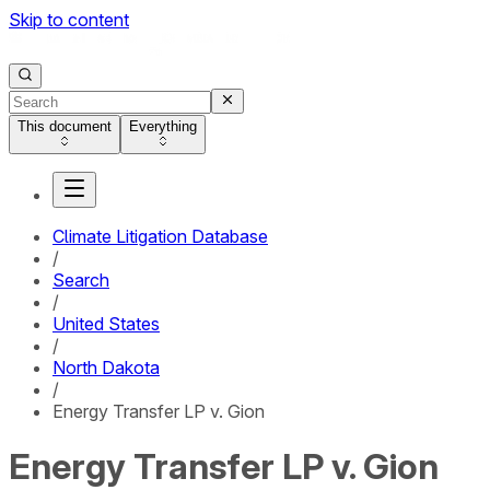
Skip to content
This document
Everything
Climate Litigation Database
/
Search
/
United States
/
North Dakota
/
Energy Transfer LP v. Gion
Energy Transfer LP v. Gion