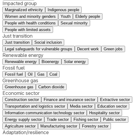
Impacted group
Marginalized ethnicity
Indigenous people
Women and minority genders
Youth
Elderly people
People with health conditions
Sexual minority
People with limited assets
Just transition
Just transition
Social inclusion
Legal safeguards for vulnerable groups
Decent work
Green jobs
Renewable energy
Renewable energy
Bioenergy
Solar energy
Fossil fuel
Fossil fuel
Oil
Gas
Coal
Greenhouse gas
Greenhouse gas
Carbon dioxide
Economic sector
Construction sector
Finance and insurance sector
Extractive sector
Transportation and logistics sector
Media sector
Education sector
Information communication technology sector
Hospitality sector
Energy supply sector
Trade sector
Fishing sector
Public sector
Agriculture sector
Manufacturing sector
Forestry sector
Adaptation/resilience