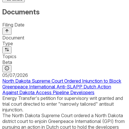
Documents
Filing Date
Document
Type
Topics
Beta
05/07/2026
North Dakota Supreme Court Ordered Injunction to Block
Greenpeace International Anti-SLAPP Dutch Action
Against Dakota Access Pipeline Developers
Energy Transfer's petition for supervisory writ granted and
trial court directed to enter "narrowly tailored" antisuit
injunction.
The North Dakota Supreme Court ordered a North Dakota
district court to enjoin Greenpeace International (GPI) from
pursuing an action in Dutch court to hold the developers