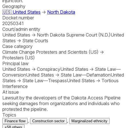
injunction.
Geography
🇺🇸
United States
→
North Dakota
Docket number
20250341
Court/admin entity
United States
→
North Dakota Supreme Court (N.D.)
United
States
→
State Courts
Case category
Climate Change Protesters and Scientists (US)
→
Protesters (US)
Principal law
United States
→
Conspiracy
United States
→
State Law—
Conversion
United States
→
State Law—Defamation
United
States
→
State Law—Trespass
United States
→
Tortious
Interference
At issue
Lawsuit by the developers of the Dakota Access Pipeline
seeking damages from organizations and individuals who
protested the pipeline.
Topics
,
,
Finance flow
Construction sector
Marginalized ethnicity
+
58
others