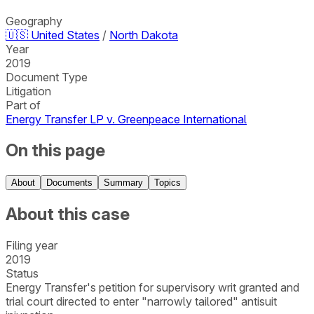
Geography
🇺🇸
United States
/
North Dakota
Year
2019
Document Type
Litigation
Part of
Energy Transfer LP v. Greenpeace International
On this page
About
Documents
Summary
Topics
About this case
Filing year
2019
Status
Energy Transfer's petition for supervisory writ granted and
trial court directed to enter "narrowly tailored" antisuit