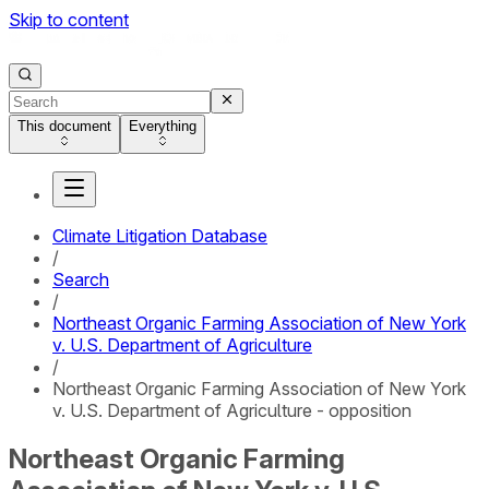
Skip to content
This document
Everything
Climate Litigation Database
/
Search
/
Northeast Organic Farming Association of New York
v. U.S. Department of Agriculture
/
Northeast Organic Farming Association of New York
v. U.S. Department of Agriculture - opposition
Northeast Organic Farming