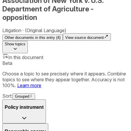
Association of New York v. U.S.
Department of Agriculture -
opposition
Litigation
(Original Language)
Other documents in this entry (
4
)
View source document
Show
topics
In this document
Beta
Choose a topic to see precisely where it appears. Combine
topics to see where they appear together. Accuracy is not
100%.
Learn more
Sort:
Grouped
Policy instrument