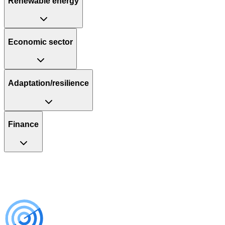
Renewable energy
Economic sector
Adaptation/resilience
Finance