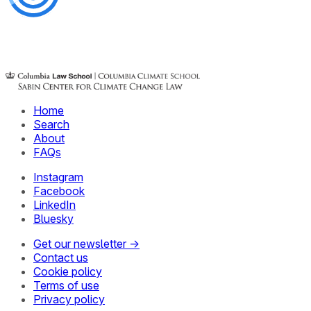
Home
Search
About
FAQs
Instagram
Facebook
LinkedIn
Bluesky
Get our newsletter →
Contact us
Cookie policy
Terms of use
Privacy policy