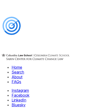
Home
Search
About
FAQs
Instagram
Facebook
LinkedIn
Bluesky