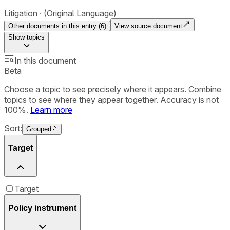
Litigation
(Original Language)
Other documents in this entry (
6
)
View source document
Show
topics
In this document
Beta
Choose a topic to see precisely where it appears. Combine
topics to see where they appear together. Accuracy is not
100%.
Learn more
Sort:
Grouped
Target
Target
Policy instrument