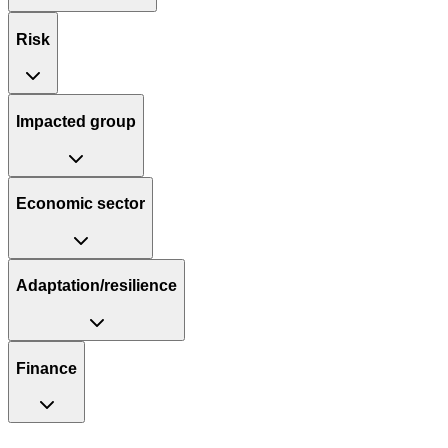
Risk
Impacted group
Economic sector
Adaptation/resilience
Finance