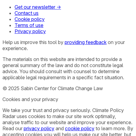
Get our newsletter →
Contact us
Cookie policy
Terms of use
Privacy policy
Help us improve this tool by
providing feedback
on your
experience.
The materials on this website are intended to provide a
general summary of the law and do not constitute legal
advice. You should consult with counsel to determine
applicable legal requirements in a specific fact situation.
© 2025 Sabin Center for Climate Change Law
Cookies and your privacy
We take your trust and privacy seriously. Climate Policy
Radar uses cookies to make our site work optimally,
analyse traffic to our website and improve your experience.
Read our
privacy policy
and
cookie policy
to learn more. By
accepting cookies you will help us make our site better, but