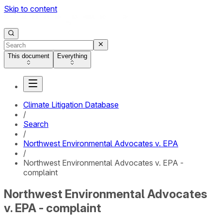
Skip to content
This document
Everything
Climate Litigation Database
/
Search
/
Northwest Environmental Advocates v. EPA
/
Northwest Environmental Advocates v. EPA -
complaint
Northwest Environmental Advocates
v. EPA - complaint