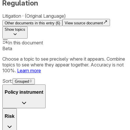
Regulation
Litigation
(Original Language)
Other documents in this entry (
6
)
View source document
Show
topics
In this document
Beta
Choose a topic to see precisely where it appears. Combine
topics to see where they appear together. Accuracy is not
100%.
Learn more
Sort:
Grouped
Policy instrument
Risk