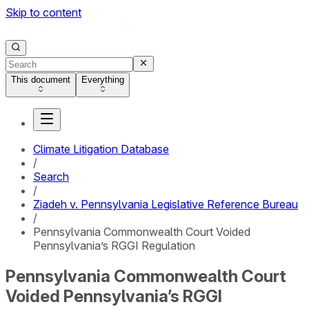
Skip to content
This document
Everything
Climate Litigation Database
/
Search
/
Ziadeh v. Pennsylvania Legislative Reference Bureau
/
Pennsylvania Commonwealth Court Voided
Pennsylvania’s RGGI Regulation
Pennsylvania Commonwealth Court
Voided Pennsylvania’s RGGI