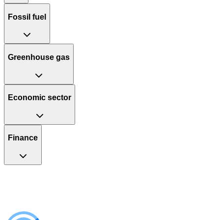
Fossil fuel
Greenhouse gas
Economic sector
Finance