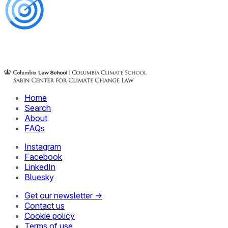
Home
Search
About
FAQs
Instagram
Facebook
LinkedIn
Bluesky
Get our newsletter →
Contact us
Cookie policy
Terms of use