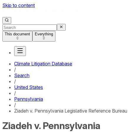
Skip to content
This document
Everything
Climate Litigation Database
/
Search
/
United States
/
Pennsylvania
/
Ziadeh v. Pennsylvania Legislative Reference Bureau
Ziadeh v. Pennsylvania