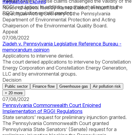
a tax.
“remain extant.” Those claims challenged the validity of the
Regulations Expired
RGGI regulation. In addition, separate challenges to the
Notice of appeal filed by Ramez Ziadeh, in his official
RGGI regulation are still pending.
capacity as Acting Secretary of the Pennsylvania
Department of Environmental Protection and Acting
Chairperson of the Environmental Quality Board.
Appeal
07/08/2022
Ziadeh v. Pennsylvania Legislative Reference Bureau -
memorandum opinion
Applications to intervene denied.
The court denied applications to intervene by Constellation
Energy Corporation and Constellation Energy Generation,
LLC and by environmental groups.
Decision
Public sector
Finance flow
Greenhouse gas
Air pollution risk
+
20
more
07/08/2022
Pennsylvania Commonwealth Court Enjoined
Implementation of RGGI Regulations
State senators' request for preliminary injunction granted.
The Pennsylvania Commonwealth Court granted
Pennsylvania State Senators’ (Senate) request for a