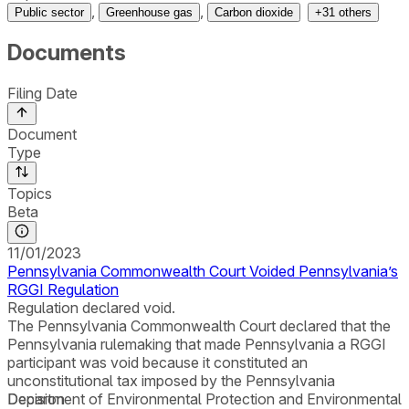
,
,
Public sector
Greenhouse gas
Carbon dioxide
+
31
others
Documents
Filing Date
Document
Type
Topics
Beta
11/01/2023
Pennsylvania Commonwealth Court Voided Pennsylvania’s
RGGI Regulation
Regulation declared void.
The Pennsylvania Commonwealth Court declared that the
Pennsylvania rulemaking that made Pennsylvania a RGGI
participant was void because it constituted an
unconstitutional tax imposed by the Pennsylvania
Department of Environmental Protection and Environmental
Decision