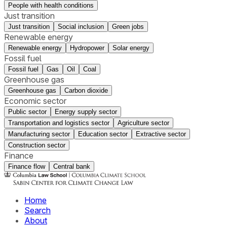
People with health conditions
Just transition
Just transition
Social inclusion
Green jobs
Renewable energy
Renewable energy
Hydropower
Solar energy
Fossil fuel
Fossil fuel
Gas
Oil
Coal
Greenhouse gas
Greenhouse gas
Carbon dioxide
Economic sector
Public sector
Energy supply sector
Transportation and logistics sector
Agriculture sector
Manufacturing sector
Education sector
Extractive sector
Construction sector
Finance
Finance flow
Central bank
Home
Search
About