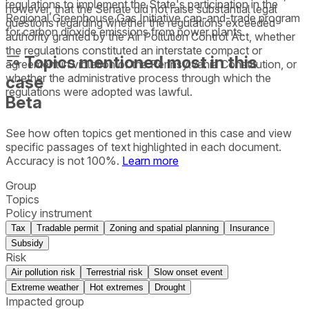
regulations to implement the State's participation in the
however, that the Senate did not raise substantial legal
Regional Greenhouse Gas Initiative cap-and-trade program
questions regarding whether the regulations exceeded
for carbon dioxide emissions from power plants.
authority granted by the Air Pollution Control Act, whether
the regulations constituted an interstate compact or
Topics mentioned most in this
agreement in violation of the Pennsylvania Constitution, or
whether the administrative process through which the
case
regulations were adopted was lawful.
Beta
See how often topics get mentioned in this
case
and view
specific passages of text highlighted in each document.
Accuracy is not 100%.
Learn more
Group
Topics
Policy instrument
Tax
Tradable permit
Zoning and spatial planning
Insurance
Subsidy
Risk
Air pollution risk
Terrestrial risk
Slow onset event
Extreme weather
Hot extremes
Drought
Impacted group