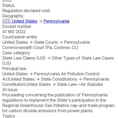
Status
Regulation declared void.
Geography
🇺🇸
United States
→
Pennsylvania
Docket number
41 MD 2022
Court/admin entity
United States
→
State Courts
→
Pennsylvania
Commonwealth Court (Pa. Commw. Ct.)
Case category
State Law Claims (US)
→
Other Types of State Law Cases
(US)
Principal law
United States
→
Pennsylvania Air Pollution Control
Act
United States
→
State Constitutions
→
Pennsylvania
Constitution
United States
→
State Law—Air Statutes
At issue
Proceeding concerning the publication of Pennsylvania
regulations to implement the State's participation in the
Regional Greenhouse Gas Initiative cap-and-trade program
for carbon dioxide emissions from power plants.
Topics