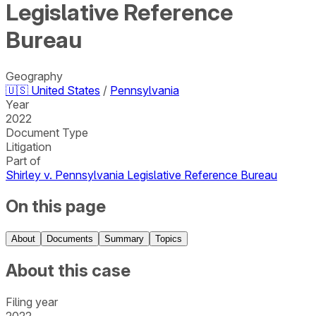
Legislative Reference
Bureau
Geography
🇺🇸
United States
/
Pennsylvania
Year
2022
Document Type
Litigation
Part of
Shirley v. Pennsylvania Legislative Reference Bureau
On this page
About
Documents
Summary
Topics
About this case
Filing year
2022