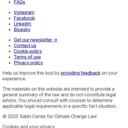
FAQs
Instagram
Facebook
LinkedIn
Bluesky
Get our newsletter →
Contact us
Cookie policy
Terms of use
Privacy policy
Help us improve this tool by
providing feedback
on your
experience.
The materials on this website are intended to provide a
general summary of the law and do not constitute legal
advice. You should consult with counsel to determine
applicable legal requirements in a specific fact situation.
© 2025 Sabin Center for Climate Change Law
Cookies and your privacy