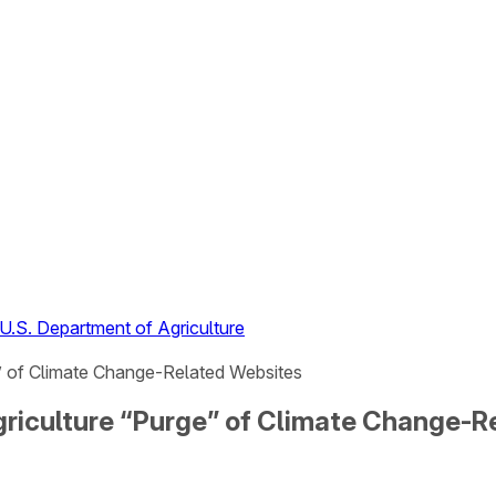
U.S. Department of Agriculture
e” of Climate Change-Related Websites
griculture “Purge” of Climate Change-