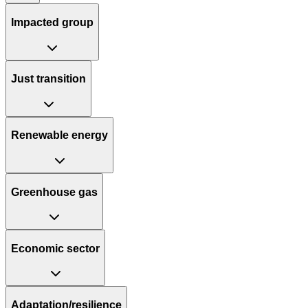
Impacted group
Just transition
Renewable energy
Greenhouse gas
Economic sector
Adaptation/resilience