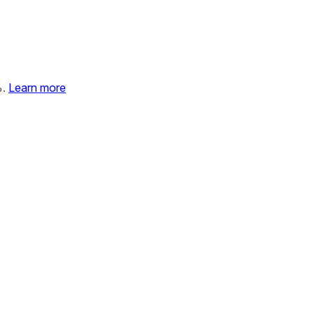
%.
Learn more