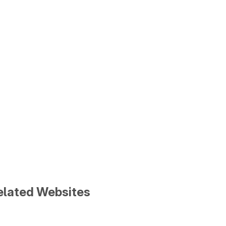
Related Websites