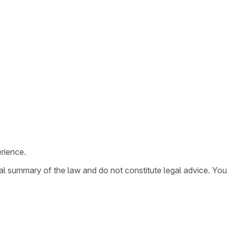
rience.
ral summary of the law and do not constitute legal advice. You