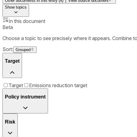
Other documents in this entry (
4
)
View source document
Show
topics
In this document
Beta
Choose a topic to see precisely where it appears. Combine t
Sort:
Grouped
Target
Target
Emissions reduction target
Policy instrument
Risk