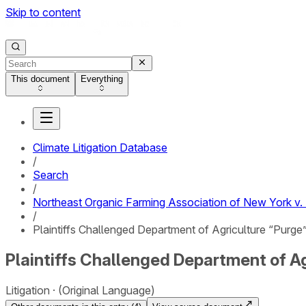
Skip to content
This document
Everything
Climate Litigation Database
/
Search
/
Northeast Organic Farming Association of New York v. 
/
Plaintiffs Challenged Department of Agriculture “Purg
Plaintiffs Challenged Department of A
Litigation
(Original Language)