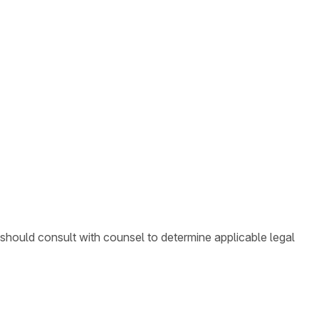
 should consult with counsel to determine applicable legal