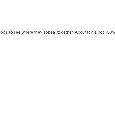
opics to see where they appear together. Accuracy is not 100