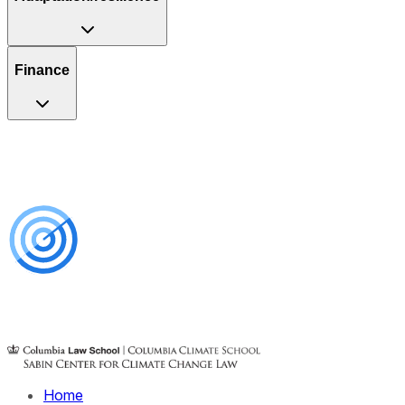
Finance
Home