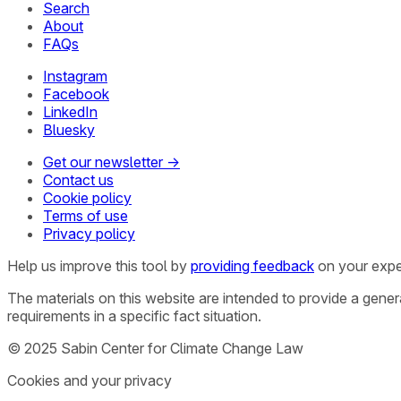
Search
About
FAQs
Instagram
Facebook
LinkedIn
Bluesky
Get our newsletter →
Contact us
Cookie policy
Terms of use
Privacy policy
Help us improve this tool by
providing feedback
on your expe
The materials on this website are intended to provide a gene
requirements in a specific fact situation.
© 2025 Sabin Center for Climate Change Law
Cookies and your privacy