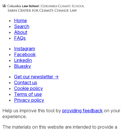
Home
Search
About
FAQs
Instagram
Facebook
LinkedIn
Bluesky
Get our newsletter →
Contact us
Cookie policy
Terms of use
Privacy policy
Help us improve this tool by
providing feedback
on your
experience.
The materials on this website are intended to provide a