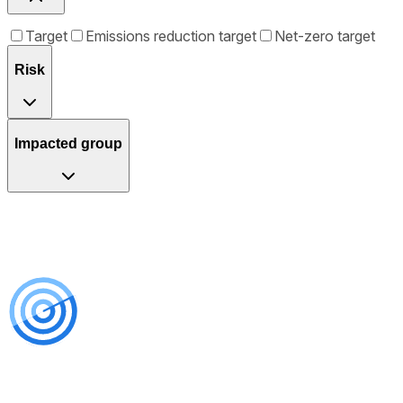
Target
Emissions reduction target
Net-zero target
Risk
Impacted group