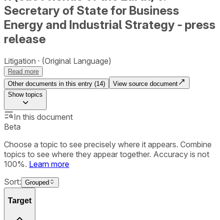
Secretary of State for Business
Energy and Industrial Strategy - press
release
Litigation
(Original Language)
Read more
Other documents in this entry (
14
)
View source document
Show
topics
In this document
Beta
Choose a topic to see precisely where it appears. Combine
topics to see where they appear together. Accuracy is not
100%.
Learn more
Sort:
Grouped
Target