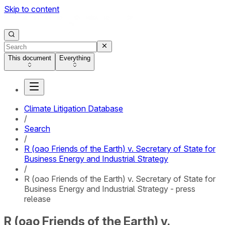
Skip to content
This document
Everything
Climate Litigation Database
/
Search
/
R (oao Friends of the Earth) v. Secretary of State for
Business Energy and Industrial Strategy
/
R (oao Friends of the Earth) v. Secretary of State for
Business Energy and Industrial Strategy - press
release
R (oao Friends of the Earth) v.