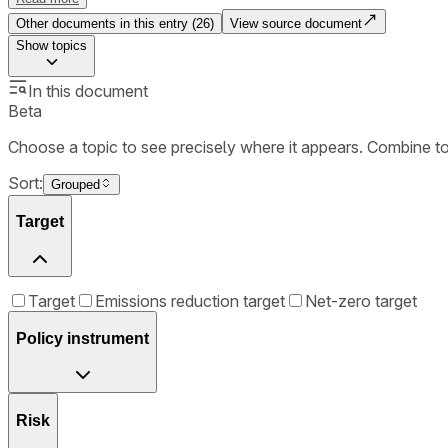
Other documents in this entry (
26
)
View source document
Show
topics
In this document
Beta
Choose a topic to see precisely where it appears. Combine t
Sort:
Grouped
Target
Target
Emissions reduction target
Net-zero target
Policy instrument
Risk