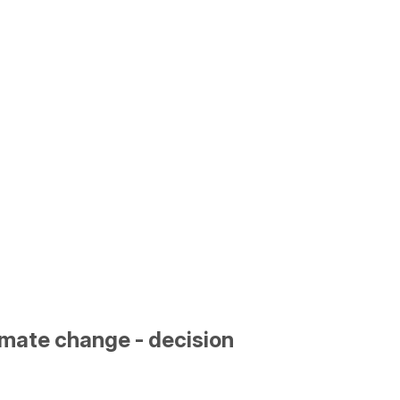
limate change - decision