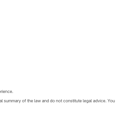
rience.
ral summary of the law and do not constitute legal advice. You