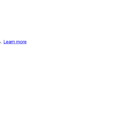
%.
Learn more