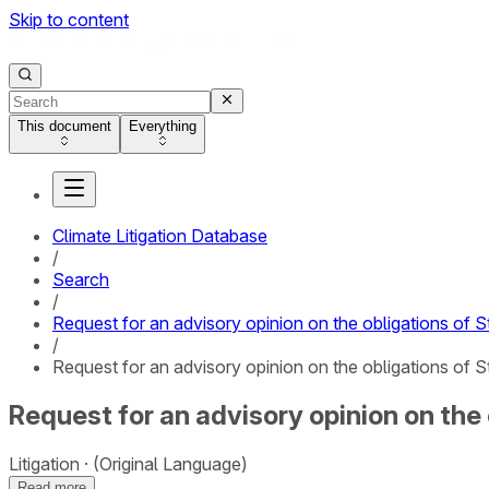
Skip to content
This document
Everything
Climate Litigation Database
/
Search
/
Request for an advisory opinion on the obligations of S
/
Request for an advisory opinion on the obligations of S
Request for an advisory opinion on the 
Litigation
(Original Language)
Read more