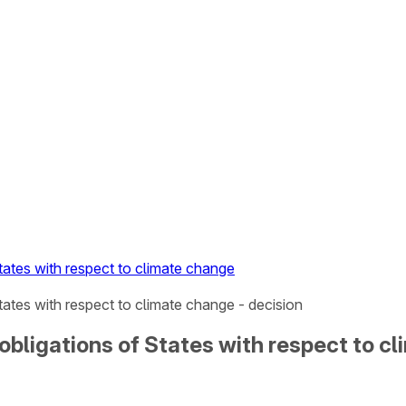
tates with respect to climate change
tates with respect to climate change - decision
obligations of States with respect to c