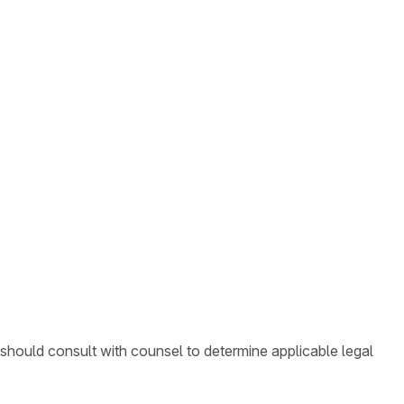
 should consult with counsel to determine applicable legal