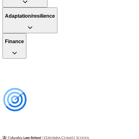
Adaptation/resilience
Finance