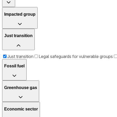
Impacted group
Just transition
Just transition
Legal safeguards for vulnerable groups
Fossil fuel
Greenhouse gas
Economic sector