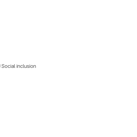
Social inclusion