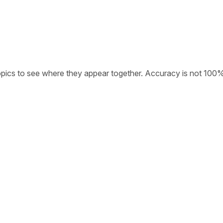
opics to see where they appear together. Accuracy is not 100