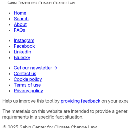
Home
Search
About
FAQs
Instagram
Facebook
LinkedIn
Bluesky
Get our newsletter →
Contact us
Cookie policy
Terms of use
Privacy policy
Help us improve this tool by
providing feedback
on your expe
The materials on this website are intended to provide a gene
requirements in a specific fact situation.
© 2025 Sabin Center for Climate Change Law