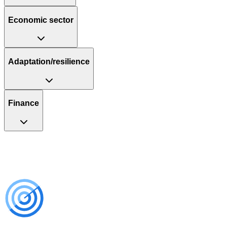
Economic sector
Adaptation/resilience
Finance