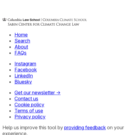
Home
Search
About
FAQs
Instagram
Facebook
LinkedIn
Bluesky
Get our newsletter →
Contact us
Cookie policy
Terms of use
Privacy policy
Help us improve this tool by
providing feedback
on your
experience.