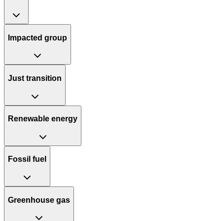
Impacted group
Just transition
Renewable energy
Fossil fuel
Greenhouse gas