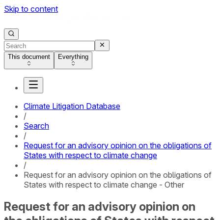
Skip to content
This document
Everything
Climate Litigation Database
/
Search
/
Request for an advisory opinion on the obligations of
States with respect to climate change
/
Request for an advisory opinion on the obligations of
States with respect to climate change - Other
Request for an advisory opinion on