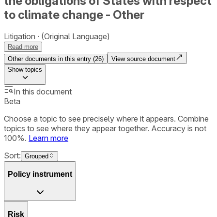
the obligations of States with respect
to climate change - Other
Litigation
(Original Language)
Read more
Other documents in this entry (
26
)
View source document
Show
topics
In this document
Beta
Choose a topic to see precisely where it appears. Combine
topics to see where they appear together. Accuracy is not
100%.
Learn more
Sort:
Grouped
Policy instrument
Risk