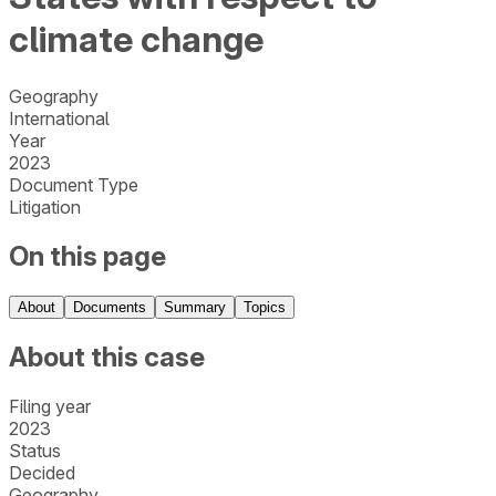
climate change
Geography
International
Year
2023
Document Type
Litigation
On this page
About
Documents
Summary
Topics
About this case
Filing year
2023
Status
Decided
Geography