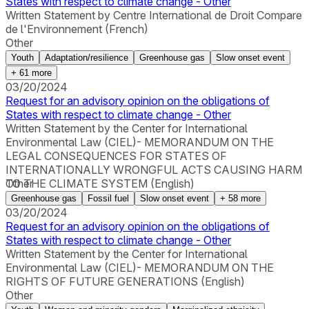
States with respect to climate change - Other
Written Statement by Centre International de Droit Compare
de l'Environnement (French)
Other
Youth
Adaptation/resilience
Greenhouse gas
Slow onset event
+
61
more
03/20/2024
Request for an advisory opinion on the obligations of
States with respect to climate change - Other
Written Statement by the Center for International
Environmental Law (CIEL)- MEMORANDUM ON THE
LEGAL CONSEQUENCES FOR STATES OF
INTERNATIONALLY WRONGFUL ACTS CAUSING HARM
TO THE CLIMATE SYSTEM (English)
Other
Greenhouse gas
Fossil fuel
Slow onset event
+
58
more
03/20/2024
Request for an advisory opinion on the obligations of
States with respect to climate change - Other
Written Statement by the Center for International
Environmental Law (CIEL)- MEMORANDUM ON THE
RIGHTS OF FUTURE GENERATIONS (English)
Other