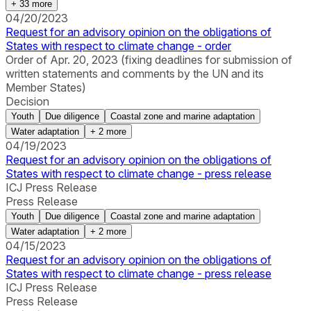
+
33
more
04/20/2023
Request for an advisory opinion on the obligations of
States with respect to climate change - order
Order of Apr. 20, 2023 (fixing deadlines for submission of
written statements and comments by the UN and its
Member States)
Decision
Youth
Due diligence
Coastal zone and marine adaptation
Water adaptation
+
2
more
04/19/2023
Request for an advisory opinion on the obligations of
States with respect to climate change - press release
ICJ Press Release
Press Release
Youth
Due diligence
Coastal zone and marine adaptation
Water adaptation
+
2
more
04/15/2023
Request for an advisory opinion on the obligations of
States with respect to climate change - press release
ICJ Press Release
Press Release