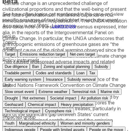
Beta
“climate change is an unprecedented challenge of
civilizational proportions and that the well-being of present
See how often topics get mentioned in this
case
and view
and future generations of humankind depends on our
specific passages of text highlighted in each document.
immediate and urgent response to it”. The UNGA resolution
Accuracy is not 100%.
Learn more
also takes note of the scientific consensus expressed, inter
alia, in the reports of the Intergovernmental Panel on
Group
Climate Change. In particular, the UNGA underscores that
Topics
anthropogenic emissions of greenhouse gases are “the
Target
dominant cause of the global warming observed since the
Target
Emissions reduction target
Net-zero target
mid-20th century” and that human-induced climate change
Policy instrument
“has caused widespread adverse impacts and related
Due diligence
Ban
Zoning and spatial planning
Subsidy
losses and damages to nature and people.”
Tradable permit
Codes and standards
Loan
Tax
In this context, the UNGA recalls the importance of the
Early warning system
Insurance
Subsidy removal
United Nations Framework Convention on Climate Change
Risk
and the Paris Agreement “as expressions of the
Slow onset event
Extreme weather
Terrestrial risk
Marine risk
determination to address decisively the threat posed by
Drought
Hot extremes
Societal impact
Air pollution risk
climate change”. The resolution also underscores the
Geohazard
Chemical impact
Heavy precipitation
importance of implementing these treaties, particularly in
Technological impact
Cryosphere risk
light of the significant gap between States’ current
Impacted group
nationally determined contributions and the emission
Youth
Marginalized ethnicity
Women and minority genders
reductions required to hold the increase in the global
Indigenous people
People with limited assets
People on the move