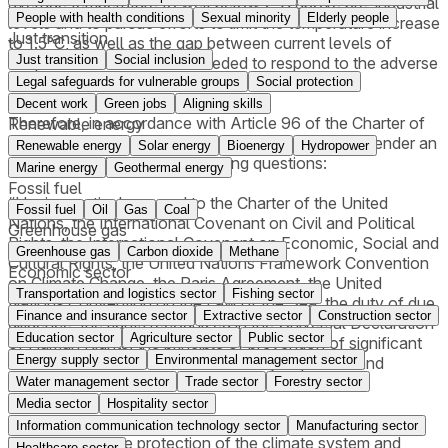
average temperature to well below 2°C above pre-industrial
People with health conditions
Sexual minority
Elderly people
levels and to pursue efforts to limit the temperature increase
Just transition
to 1.5°C, as well as the gap between current levels of
Just transition
Social inclusion
adaptation and the levels needed to respond to the adverse
effects of climate change.
Legal safeguards for vulnerable groups
Social protection
Decent work
Green jobs
Aligning skills
Therefore, in accordance with Article 96 of the Charter of
Renewable energy
the United Nations, the UNGA requests the ICJ to render an
Renewable energy
Solar energy
Bioenergy
Hydropower
advisory opinion on the following questions:
Marine energy
Geothermal energy
Fossil fuel
“Having particular regard to the Charter of the United
Fossil fuel
Oil
Gas
Coal
Nations, the International Covenant on Civil and Political
Greenhouse gas
Rights, the International Covenant on Economic, Social and
Greenhouse gas
Carbon dioxide
Methane
Cultural Rights, the United Nations Framework Convention
Economic sector
on Climate Change, the Paris Agreement, the United
Transportation and logistics sector
Fishing sector
Nations Convention on the Law of the Sea, the duty of due
Finance and insurance sector
Extractive sector
Construction sector
diligence, the rights recognized in the Universal Declaration
Education sector
Agriculture sector
Public sector
of Human Rights, the principle of prevention of significant
Energy supply sector
Environmental management sector
harm to the environment and the duty to protect and
preserve the marine environment,
Water management sector
Trade sector
Forestry sector
Media sector
Hospitality sector
(a) What are the obligations of States under international
Information communication technology sector
Manufacturing sector
law to ensure the protection of the climate system and
Healthcare sector