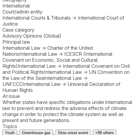
International
Court/admin entity
International Courts & Tribunals
→
International Court of
Justice
Case category
Advisory Opinions (Global)
Principal law
International Law
→
Charter of the United
Nations
International Law
→
ICESCR (International
Covenant on Economic, Social and Cultural
Rights)
International Law
→
International Covenant on Civil
and Political Rights
International Law
→
UN Convention on
the Law of the Sea
International Law
→
UNFCCC
International Law
→
Universal Declaration of
Human Rights
At issue
Whether states have specific obligations under international
law to prevent and redress the adverse effects of climate
change in order to protect the climate system as well as
present and future generations.
Topics
,
,
Youth
Greenhouse gas
Slow onset event
+
88
others