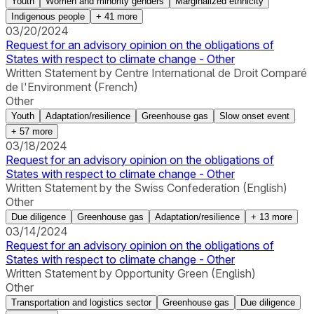
Youth
Women and minority genders
Marginalized ethnicity
Indigenous people
+
41
more
03/20/2024
Request for an advisory opinion on the obligations of
States with respect to climate change - Other
Written Statement by Centre International de Droit Comparé
de l'Environment (French)
Other
Youth
Adaptation/resilience
Greenhouse gas
Slow onset event
+
57
more
03/18/2024
Request for an advisory opinion on the obligations of
States with respect to climate change - Other
Written Statement by the Swiss Confederation (English)
Other
Due diligence
Greenhouse gas
Adaptation/resilience
+
13
more
03/14/2024
Request for an advisory opinion on the obligations of
States with respect to climate change - Other
Written Statement by Opportunity Green (English)
Other
Transportation and logistics sector
Greenhouse gas
Due diligence