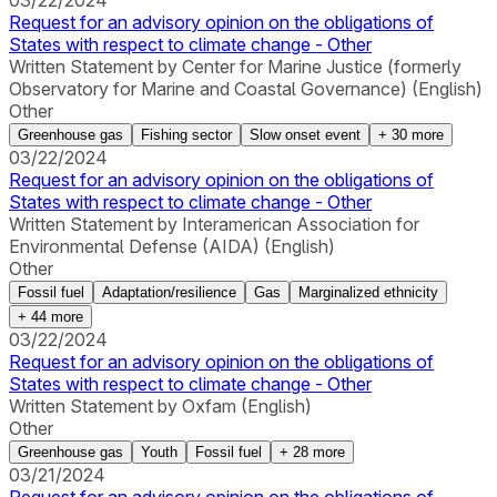
03/22/2024
Request for an advisory opinion on the obligations of
States with respect to climate change - Other
Written Statement by Center for Marine Justice (formerly
Observatory for Marine and Coastal Governance) (English)
Other
Greenhouse gas
Fishing sector
Slow onset event
+
30
more
03/22/2024
Request for an advisory opinion on the obligations of
States with respect to climate change - Other
Written Statement by Interamerican Association for
Environmental Defense (AIDA) (English)
Other
Fossil fuel
Adaptation/resilience
Gas
Marginalized ethnicity
+
44
more
03/22/2024
Request for an advisory opinion on the obligations of
States with respect to climate change - Other
Written Statement by Oxfam (English)
Other
Greenhouse gas
Youth
Fossil fuel
+
28
more
03/21/2024