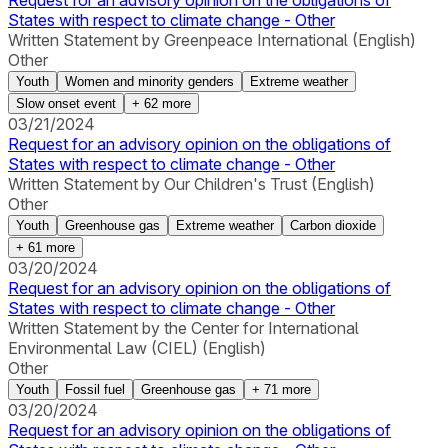
Request for an advisory opinion on the obligations of
States with respect to climate change - Other
Written Statement by Greenpeace International (English)
Other
Youth
Women and minority genders
Extreme weather
Slow onset event
+
62
more
03/21/2024
Request for an advisory opinion on the obligations of
States with respect to climate change - Other
Written Statement by Our Children's Trust (English)
Other
Youth
Greenhouse gas
Extreme weather
Carbon dioxide
+
61
more
03/20/2024
Request for an advisory opinion on the obligations of
States with respect to climate change - Other
Written Statement by the Center for International
Environmental Law (CIEL) (English)
Other
Youth
Fossil fuel
Greenhouse gas
+
71
more
03/20/2024
Request for an advisory opinion on the obligations of