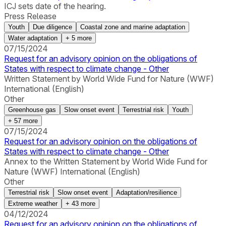
ICJ sets date of the hearing.
Press Release
Youth
Due diligence
Coastal zone and marine adaptation
Water adaptation
+
5
more
07/15/2024
Request for an advisory opinion on the obligations of
States with respect to climate change - Other
Written Statement by World Wide Fund for Nature (WWF)
International (English)
Other
Greenhouse gas
Slow onset event
Terrestrial risk
Youth
+
57
more
07/15/2024
Request for an advisory opinion on the obligations of
States with respect to climate change - Other
Annex to the Written Statement by World Wide Fund for
Nature (WWF) International (English)
Other
Terrestrial risk
Slow onset event
Adaptation/resilience
Extreme weather
+
43
more
04/12/2024
Request for an advisory opinion on the obligations of