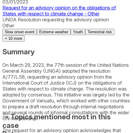
03/01/2023
Request for an advisory opinion on the obligations of
States with respect to climate change - Other
UNGA Resolution requesting the advisory opinion
Other
Slow onset event
Extreme weather
Youth
Terrestrial risk
+
10
more
Summary
On March 29, 2023, the 77th session of the United Nations
General Assembly (UNGA) adopted the resolution
A/77/L.58, requesting an advisory opinion from the
International Court of Justice (ICJ) on the obligations of
States with respect to climate change. The resolution was
adopted by consensus. This initiative was largely led by the
Government of Vanuatu, which worked with other countries
to prepare a draft resolution through internal negotiations
and several rounds of informal consultations with the wider
Topics mentioned most in this
UN membership.
case
The request for an advisory opinion acknowledges that