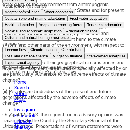
other parts of the environment from anthropogenic
Adaptation/resilience
emissions of greenhouse gases for States and for present
Adaptation/resilience
Water adaptation
and future generations;
Coastal zone and marine adaptation
Freshwater adaptation
Health adaptation
Adaptation enabling factor
Terrestrial adaptation
(b) What are the legal consequences under these
Societal and economic adaptation
Adaptation finance
obligations for States where they, by their acts and
Cultural and natural heritage resilience
omissions, have caused significant harm to the climate
Finance
system and other parts of the environment, with respect to:
Finance flow
Climate finance
Climate fund
(i) States, including, in particular, small island developing
Loss and damage finance
Mitigation finance
State-owned enterprise
States, which due to their geographical circumstances and
Export credit agency
level of development, are injured or specially affected by or
are particularly vulnerable to the adverse effects of climate
change?
Home
Search
(ii) Peoples and individuals of the present and future
About
generations affected by the adverse effects of climate
FAQs
change?”
Instagram
On April 12, 2023, the request for an advisory opinion was
Facebook
transmitted to the Court by the Secretary-General of the
LinkedIn
United Nations. Presentations of written statements were
Bluesky