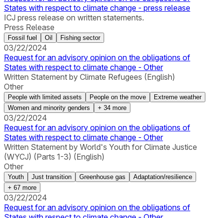
States with respect to climate change - press release
ICJ press release on written statements.
Press Release
Fossil fuel
Oil
Fishing sector
03/22/2024
Request for an advisory opinion on the obligations of
States with respect to climate change - Other
Written Statement by Climate Refugees (English)
Other
People with limited assets
People on the move
Extreme weather
Women and minority genders
+
34
more
03/22/2024
Request for an advisory opinion on the obligations of
States with respect to climate change - Other
Written Statement by World's Youth for Climate Justice
(WYCJ) (Parts 1-3) (English)
Other
Youth
Just transition
Greenhouse gas
Adaptation/resilience
+
67
more
03/22/2024
Request for an advisory opinion on the obligations of
States with respect to climate change - Other