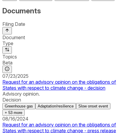
Documents
Filing Date
Document
Type
Topics
Beta
07/23/2025
Request for an advisory opinion on the obligations of
States with respect to climate change - decision
Advisory opinion.
Decision
Greenhouse gas
Adaptation/resilience
Slow onset event
+
53
more
08/16/2024
Request for an advisory opinion on the obligations of
States with respect to climate change - press release