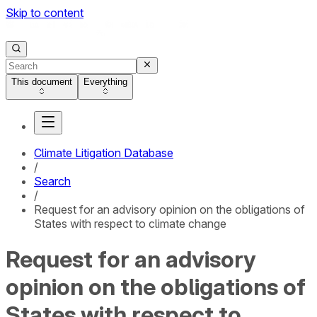
Skip to content
This document
Everything
Climate Litigation Database
/
Search
/
Request for an advisory opinion on the obligations of
States with respect to climate change
Request for an advisory
opinion on the obligations of
States with respect to