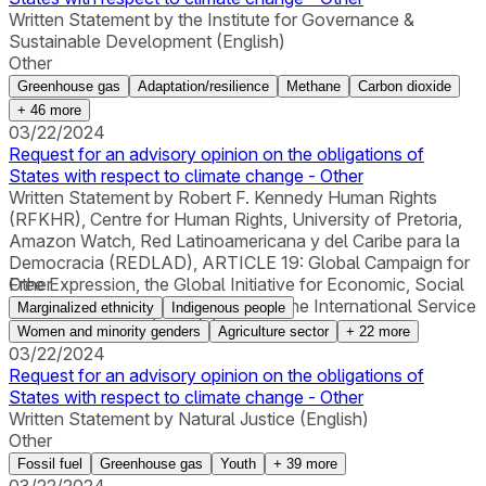
Written Statement by the Institute for Governance &
Sustainable Development (English)
Other
Greenhouse gas
Adaptation/resilience
Methane
Carbon dioxide
+
46
more
03/22/2024
Request for an advisory opinion on the obligations of
States with respect to climate change - Other
Written Statement by Robert F. Kennedy Human Rights
(RFKHR), Centre for Human Rights, University of Pretoria,
Amazon Watch, Red Latinoamericana y del Caribe para la
Democracia (REDLAD), ARTICLE 19: Global Campaign for
Free Expression, the Global Initiative for Economic, Social
Other
and Cultural Rights (GI-ESCR) and the International Service
Marginalized ethnicity
Indigenous people
for Human Rights (ISHR) (English)
Women and minority genders
Agriculture sector
+
22
more
03/22/2024
Request for an advisory opinion on the obligations of
States with respect to climate change - Other
Written Statement by Natural Justice (English)
Other
Fossil fuel
Greenhouse gas
Youth
+
39
more