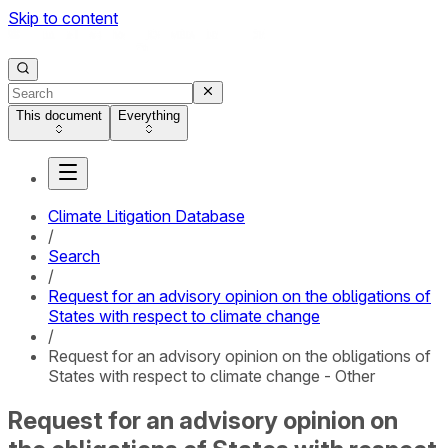
Skip to content
This document
Everything
Climate Litigation Database
/
Search
/
Request for an advisory opinion on the obligations of
States with respect to climate change
/
Request for an advisory opinion on the obligations of
States with respect to climate change - Other
Request for an advisory opinion on