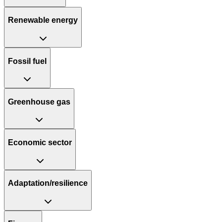
Renewable energy
Fossil fuel
Greenhouse gas
Economic sector
Adaptation/resilience