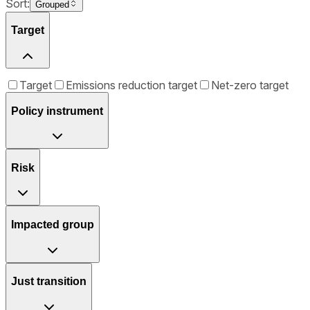
Sort:
Grouped
Target
Target
Emissions reduction target
Net-zero target
Policy instrument
Risk
Impacted group
Just transition