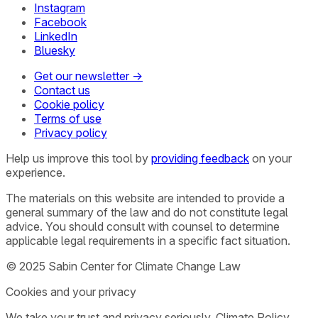
Instagram
Facebook
LinkedIn
Bluesky
Get our newsletter →
Contact us
Cookie policy
Terms of use
Privacy policy
Help us improve this tool by
providing feedback
on your
experience.
The materials on this website are intended to provide a
general summary of the law and do not constitute legal
advice. You should consult with counsel to determine
applicable legal requirements in a specific fact situation.
© 2025 Sabin Center for Climate Change Law
Cookies and your privacy
We take your trust and privacy seriously. Climate Policy