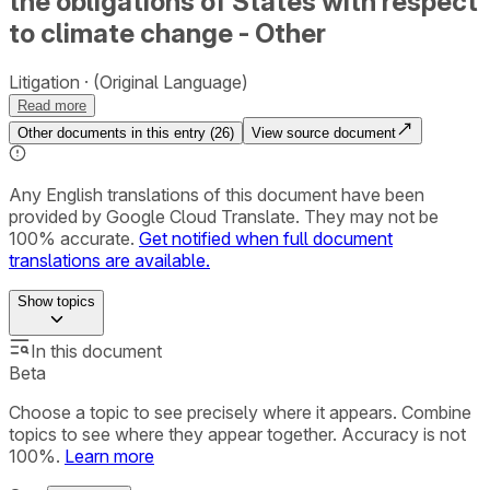
the obligations of States with respect
to climate change - Other
Litigation
(Original Language)
Read more
Other documents in this entry (
26
)
View source document
Any English translations of this document have been
provided by Google Cloud Translate. They may not be
100% accurate.
Get notified when full document
translations are available.
Show
topics
In this document
Beta
Choose a topic to see precisely where it appears. Combine
topics to see where they appear together. Accuracy is not
100%.
Learn more