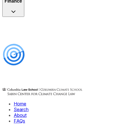
Finance
Home
Search
About
FAQs