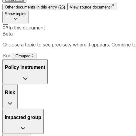
Other documents in this entry (
26
)
View source document
Show
topics
In this document
Beta
Choose a topic to see precisely where it appears. Combine t
Sort:
Grouped
Policy instrument
Risk
Impacted group