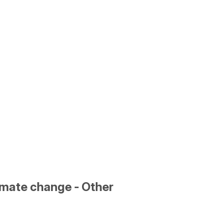
limate change - Other