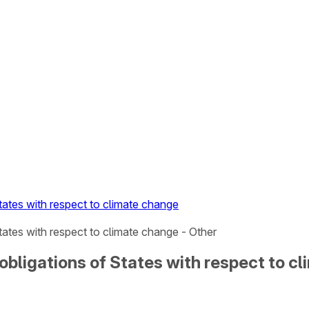
tates with respect to climate change
tates with respect to climate change - Other
 obligations of States with respect to c