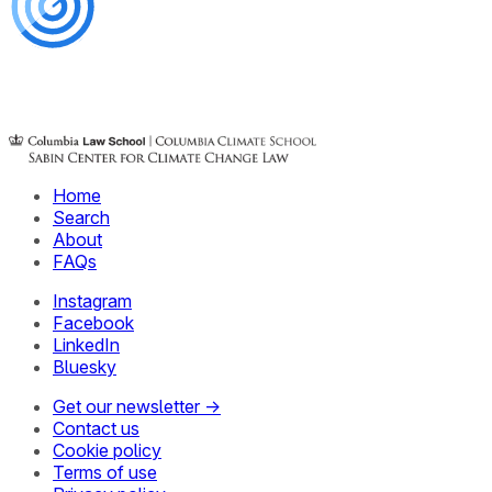
Home
Search
About
FAQs
Instagram
Facebook
LinkedIn
Bluesky
Get our newsletter →
Contact us
Cookie policy
Terms of use