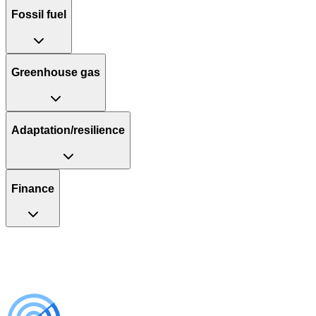
Fossil fuel
Greenhouse gas
Adaptation/resilience
Finance