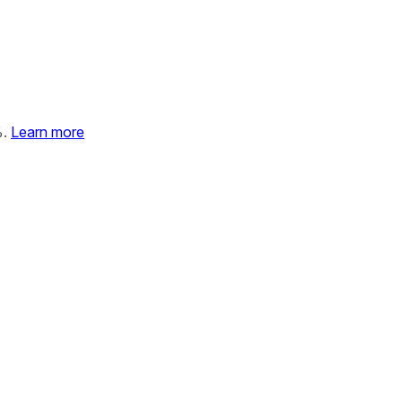
%.
Learn more