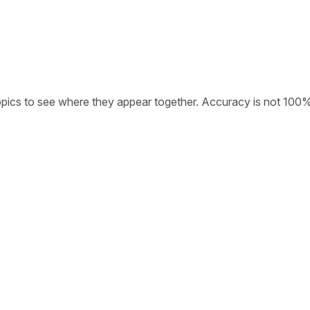
opics to see where they appear together. Accuracy is not 100