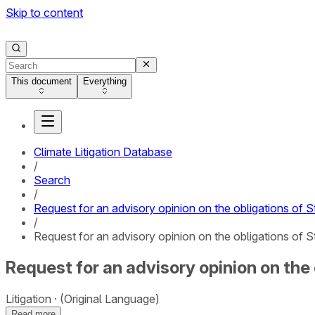
Skip to content
This document
Everything
Climate Litigation Database
/
Search
/
Request for an advisory opinion on the obligations of S
/
Request for an advisory opinion on the obligations of S
Request for an advisory opinion on the
Litigation
(Original Language)
Read more