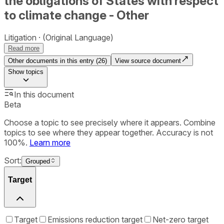
the obligations of States with respect
to climate change - Other
Litigation
(Original Language)
Read more
Other documents in this entry (
26
)
View source document
Show
topics
In this document
Beta
Choose a topic to see precisely where it appears. Combine
topics to see where they appear together. Accuracy is not
100%.
Learn more
Sort:
Grouped
Target
Target
Emissions reduction target
Net-zero target