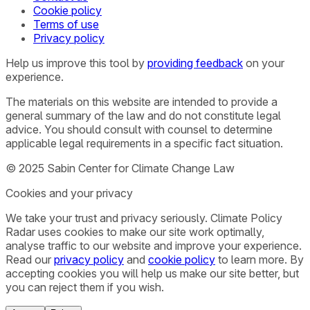
Cookie policy
Terms of use
Privacy policy
Help us improve this tool by
providing feedback
on your
experience.
The materials on this website are intended to provide a
general summary of the law and do not constitute legal
advice. You should consult with counsel to determine
applicable legal requirements in a specific fact situation.
© 2025 Sabin Center for Climate Change Law
Cookies and your privacy
We take your trust and privacy seriously. Climate Policy
Radar uses cookies to make our site work optimally,
analyse traffic to our website and improve your experience.
Read our
privacy policy
and
cookie policy
to learn more. By
accepting cookies you will help us make our site better, but
you can reject them if you wish.