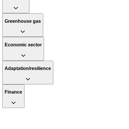
Greenhouse gas
Economic sector
Adaptation/resilience
Finance