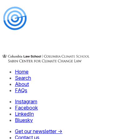
Home
Search
About
FAQs
Instagram
Facebook
LinkedIn
Bluesky
Get our newsletter →
Contact us