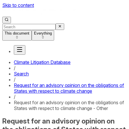
Skip to content
This document
Everything
Climate Litigation Database
/
Search
/
Request for an advisory opinion on the obligations of
States with respect to climate change
/
Request for an advisory opinion on the obligations of
States with respect to climate change - Other
Request for an advisory opinion on