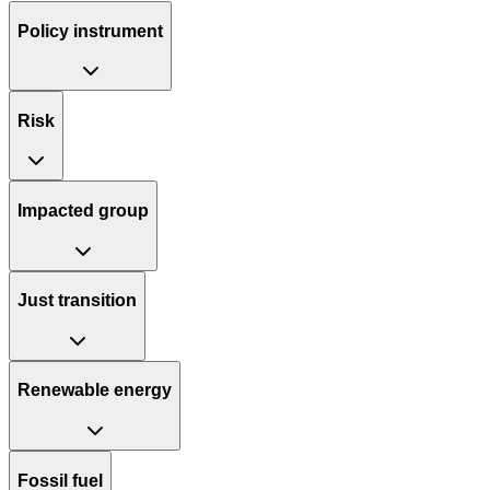
Policy instrument
Risk
Impacted group
Just transition
Renewable energy
Fossil fuel