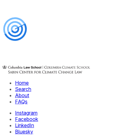
Home
Search
About
FAQs
Instagram
Facebook
LinkedIn
Bluesky