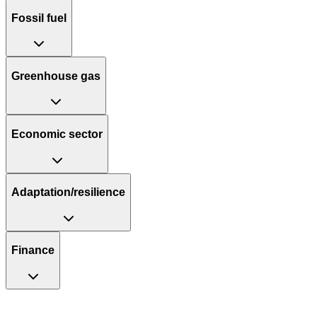
Fossil fuel
Greenhouse gas
Economic sector
Adaptation/resilience
Finance