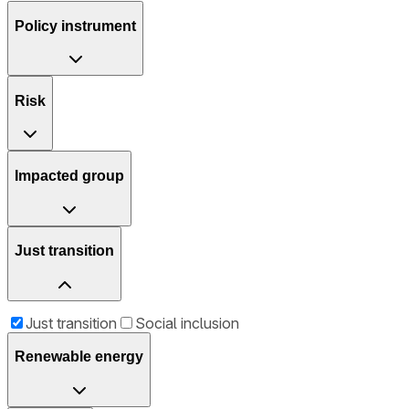
Policy instrument
Risk
Impacted group
Just transition
Just transition
Social inclusion
Renewable energy