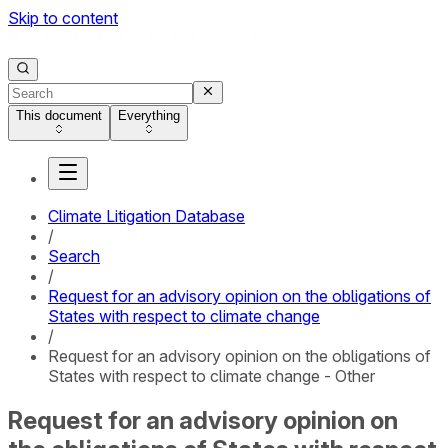
Skip to content
This document
Everything
Climate Litigation Database
/
Search
/
Request for an advisory opinion on the obligations of
States with respect to climate change
/
Request for an advisory opinion on the obligations of
States with respect to climate change - Other
Request for an advisory opinion on