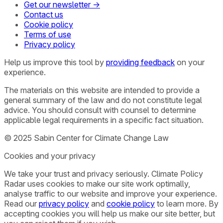
Get our newsletter →
Contact us
Cookie policy
Terms of use
Privacy policy
Help us improve this tool by
providing feedback
on your
experience.
The materials on this website are intended to provide a
general summary of the law and do not constitute legal
advice. You should consult with counsel to determine
applicable legal requirements in a specific fact situation.
© 2025 Sabin Center for Climate Change Law
Cookies and your privacy
We take your trust and privacy seriously. Climate Policy
Radar uses cookies to make our site work optimally,
analyse traffic to our website and improve your experience.
Read our
privacy policy
and
cookie policy
to learn more. By
accepting cookies you will help us make our site better, but