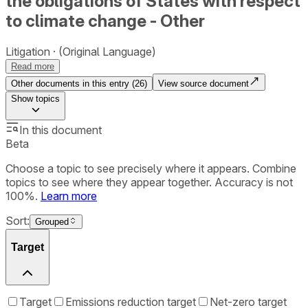
the obligations of States with respect
to climate change - Other
Litigation
(Original Language)
Read more
Other documents in this entry (
26
)
View source document
Show
topics
In this document
Beta
Choose a topic to see precisely where it appears. Combine
topics to see where they appear together. Accuracy is not
100%.
Learn more
Sort:
Grouped
Target
Target
Emissions reduction target
Net-zero target