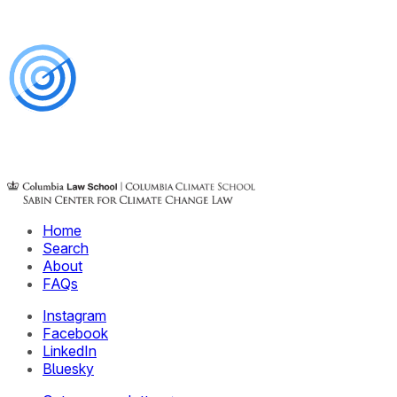
Home
Search
About
FAQs
Instagram
Facebook
LinkedIn
Bluesky