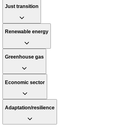
Just transition
Renewable energy
Greenhouse gas
Economic sector
Adaptation/resilience