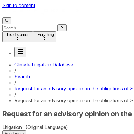
Skip to content
This document
Everything
Climate Litigation Database
/
Search
/
Request for an advisory opinion on the obligations of S
/
Request for an advisory opinion on the obligations of S
Request for an advisory opinion on the
Litigation
(Original Language)
Read more