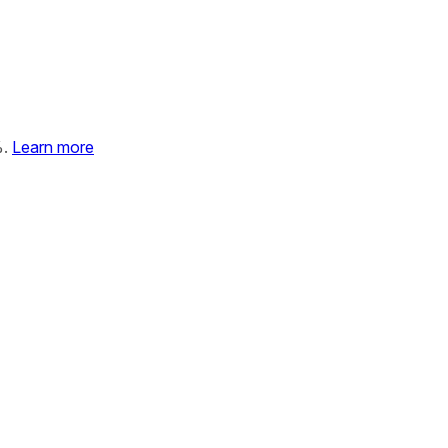
%.
Learn more