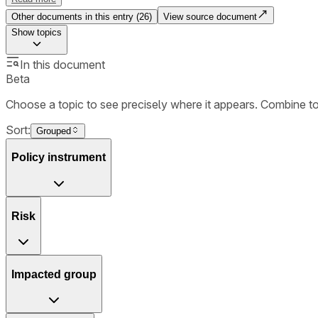
Other documents in this entry (
26
)
View source document
Show
topics
In this document
Beta
Choose a topic to see precisely where it appears. Combine t
Sort:
Grouped
Policy instrument
Risk
Impacted group