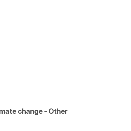
limate change - Other