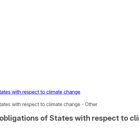
tates with respect to climate change
tates with respect to climate change - Other
 obligations of States with respect to c