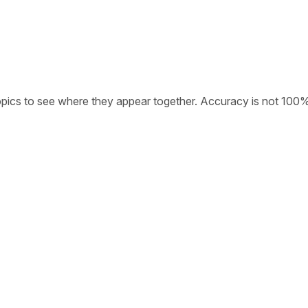
opics to see where they appear together. Accuracy is not 100