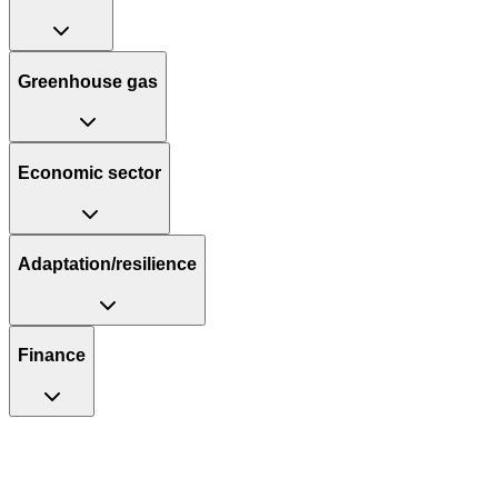
Greenhouse gas
Economic sector
Adaptation/resilience
Finance