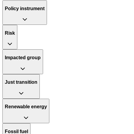
Policy instrument
Risk
Impacted group
Just transition
Renewable energy
Fossil fuel