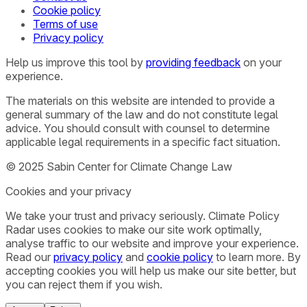
Cookie policy
Terms of use
Privacy policy
Help us improve this tool by
providing feedback
on your
experience.
The materials on this website are intended to provide a
general summary of the law and do not constitute legal
advice. You should consult with counsel to determine
applicable legal requirements in a specific fact situation.
© 2025 Sabin Center for Climate Change Law
Cookies and your privacy
We take your trust and privacy seriously. Climate Policy
Radar uses cookies to make our site work optimally,
analyse traffic to our website and improve your experience.
Read our
privacy policy
and
cookie policy
to learn more. By
accepting cookies you will help us make our site better, but
you can reject them if you wish.