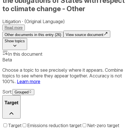
the obligations of States with respect
to climate change - Other
Litigation
(Original Language)
Read more
Other documents in this entry (
26
)
View source document
Show
topics
In this document
Beta
Choose a topic to see precisely where it appears. Combine
topics to see where they appear together. Accuracy is not
100%.
Learn more
Sort:
Grouped
Target
Target
Emissions reduction target
Net-zero target