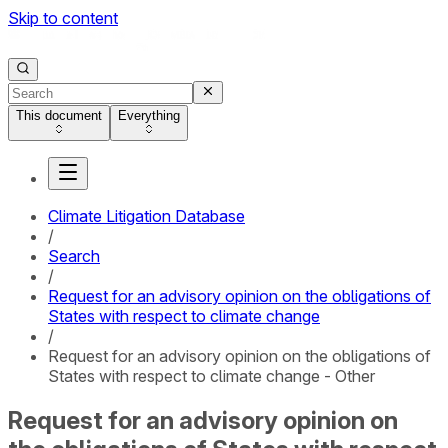
Skip to content
This document
Everything
Climate Litigation Database
/
Search
/
Request for an advisory opinion on the obligations of
States with respect to climate change
/
Request for an advisory opinion on the obligations of
States with respect to climate change - Other
Request for an advisory opinion on