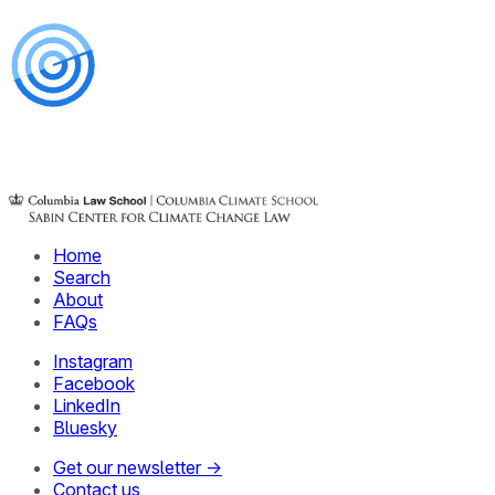
Home
Search
About
FAQs
Instagram
Facebook
LinkedIn
Bluesky
Get our newsletter →
Contact us