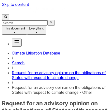
Skip to content
This document
Everything
Climate Litigation Database
/
Search
/
Request for an advisory opinion on the obligations of
States with respect to climate change
/
Request for an advisory opinion on the obligations of
States with respect to climate change - Other
Request for an advisory opinion on