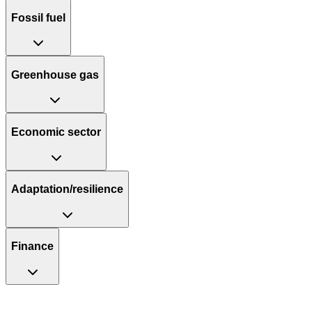
Fossil fuel
Greenhouse gas
Economic sector
Adaptation/resilience
Finance