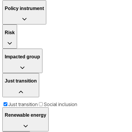
Policy instrument
Risk
Impacted group
Just transition
Just transition
Social inclusion
Renewable energy