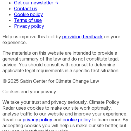
Get our newsletter →
Contact us
Cookie policy
Terms of use
Privacy policy
Help us improve this tool by
providing feedback
on your
experience.
The materials on this website are intended to provide a
general summary of the law and do not constitute legal
advice. You should consult with counsel to determine
applicable legal requirements in a specific fact situation.
© 2025 Sabin Center for Climate Change Law
Cookies and your privacy
We take your trust and privacy seriously. Climate Policy
Radar uses cookies to make our site work optimally,
analyse traffic to our website and improve your experience.
Read our
privacy policy
and
cookie policy
to learn more. By
accepting cookies you will help us make our site better, but