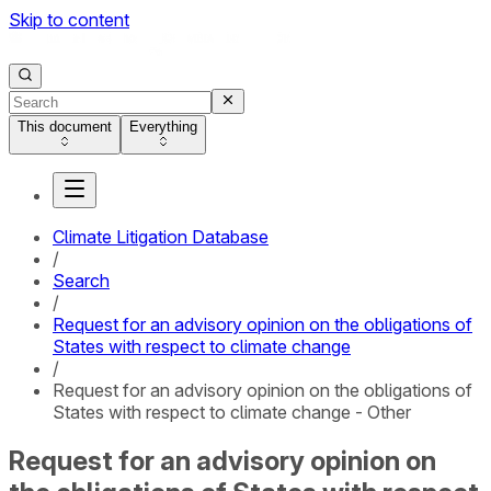
Skip to content
This document
Everything
Climate Litigation Database
/
Search
/
Request for an advisory opinion on the obligations of
States with respect to climate change
/
Request for an advisory opinion on the obligations of
States with respect to climate change - Other
Request for an advisory opinion on