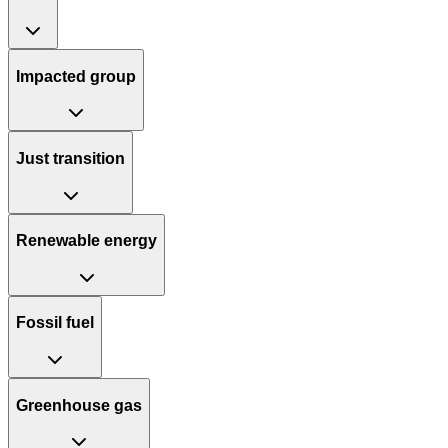
Impacted group
Just transition
Renewable energy
Fossil fuel
Greenhouse gas