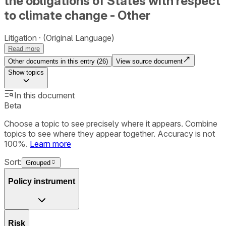
the obligations of States with respect
to climate change - Other
Litigation
(Original Language)
Read more
Other documents in this entry (
26
)
View source document
Show
topics
In this document
Beta
Choose a topic to see precisely where it appears. Combine
topics to see where they appear together. Accuracy is not
100%.
Learn more
Sort:
Grouped
Policy instrument
Risk