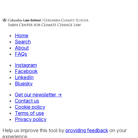
Home
Search
About
FAQs
Instagram
Facebook
LinkedIn
Bluesky
Get our newsletter →
Contact us
Cookie policy
Terms of use
Privacy policy
Help us improve this tool by
providing feedback
on your
experience.