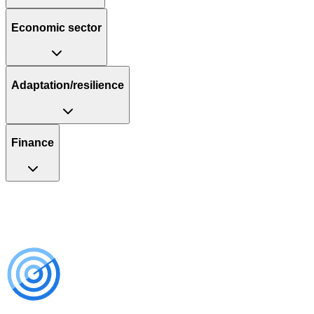
Economic sector
Adaptation/resilience
Finance