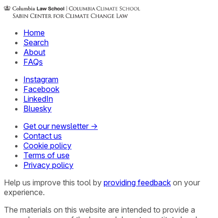
Home
Search
About
FAQs
Instagram
Facebook
LinkedIn
Bluesky
Get our newsletter →
Contact us
Cookie policy
Terms of use
Privacy policy
Help us improve this tool by
providing feedback
on your
experience.
The materials on this website are intended to provide a