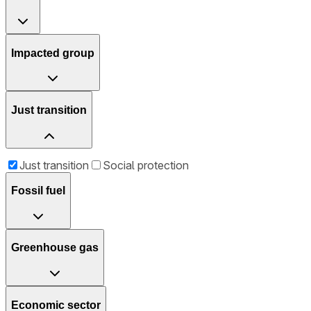
Impacted group
Just transition
Just transition
Social protection
Fossil fuel
Greenhouse gas
Economic sector