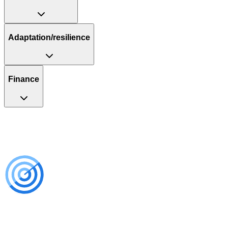
Adaptation/resilience
Finance