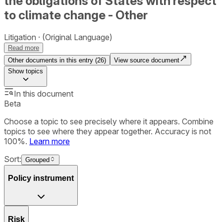
the obligations of States with respect
to climate change - Other
Litigation
(Original Language)
Read more
Other documents in this entry (
26
)
View source document
Show
topics
In this document
Beta
Choose a topic to see precisely where it appears. Combine
topics to see where they appear together. Accuracy is not
100%.
Learn more
Sort:
Grouped
Policy instrument
Risk