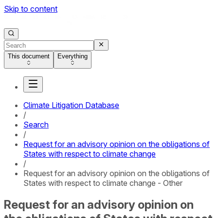
Skip to content
This document
Everything
Climate Litigation Database
/
Search
/
Request for an advisory opinion on the obligations of
States with respect to climate change
/
Request for an advisory opinion on the obligations of
States with respect to climate change - Other
Request for an advisory opinion on