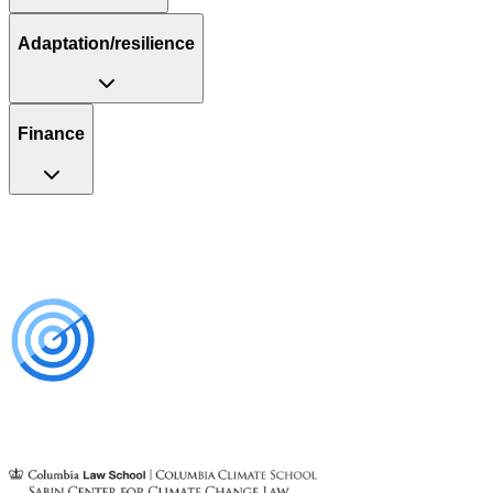
Adaptation/resilience
Finance