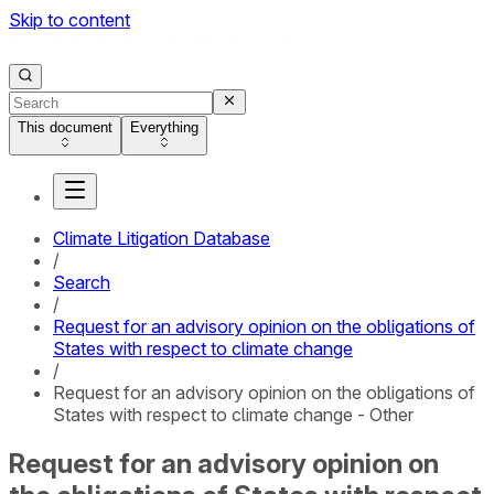
Skip to content
This document
Everything
Climate Litigation Database
/
Search
/
Request for an advisory opinion on the obligations of
States with respect to climate change
/
Request for an advisory opinion on the obligations of
States with respect to climate change - Other
Request for an advisory opinion on