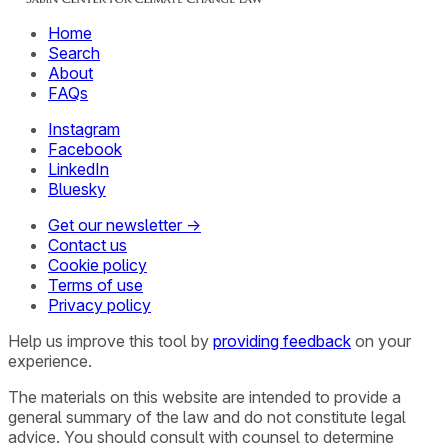
Home
Search
About
FAQs
Instagram
Facebook
LinkedIn
Bluesky
Get our newsletter →
Contact us
Cookie policy
Terms of use
Privacy policy
Help us improve this tool by
providing feedback
on your
experience.
The materials on this website are intended to provide a
general summary of the law and do not constitute legal
advice. You should consult with counsel to determine