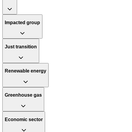
Impacted group
Just transition
Renewable energy
Greenhouse gas
Economic sector