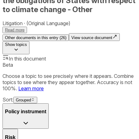
the obligations of States with respect
to climate change - Other
Litigation
(Original Language)
Read more
Other documents in this entry (
26
)
View source document
Show
topics
In this document
Beta
Choose a topic to see precisely where it appears. Combine
topics to see where they appear together. Accuracy is not
100%.
Learn more
Sort:
Grouped
Policy instrument
Risk