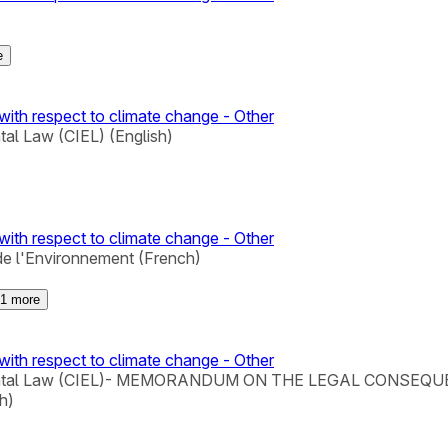
e
with respect to climate change - Other
tal Law (CIEL) (English)
with respect to climate change - Other
de l'Environnement (French)
1
more
with respect to climate change - Other
Environmental Law (CIEL)- MEMORANDUM ON THE LEGAL C
h)