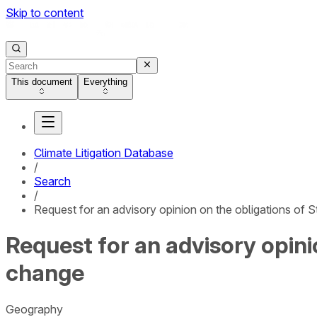
Skip to content
This document
Everything
Climate Litigation Database
/
Search
/
Request for an advisory opinion on the obligations of S
Request for an advisory opini
change
Geography