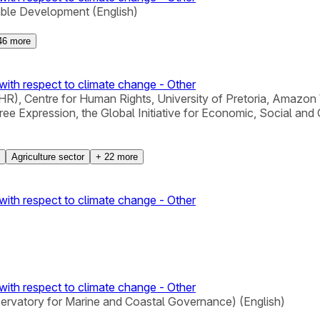
able Development (English)
46
more
with respect to climate change - Other
), Centre for Human Rights, University of Pretoria, Amazon 
xpression, the Global Initiative for Economic, Social and Cu
Agriculture sector
+
22
more
with respect to climate change - Other
with respect to climate change - Other
servatory for Marine and Coastal Governance) (English)