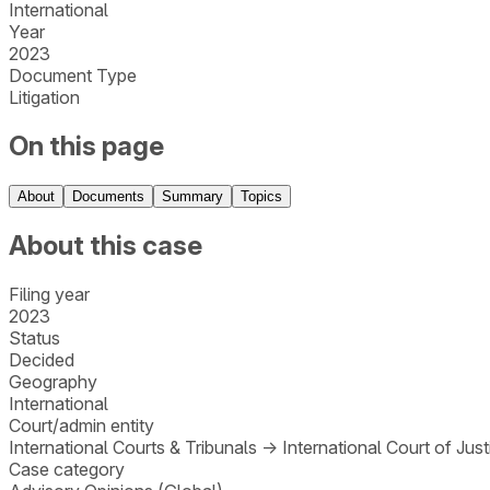
International
Year
2023
Document Type
Litigation
On this page
About
Documents
Summary
Topics
About this case
Filing year
2023
Status
Decided
Geography
International
Court/admin entity
International Courts & Tribunals
→
International Court of Just
Case category