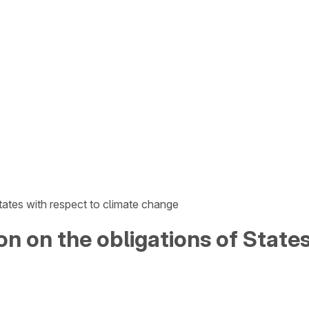
tates with respect to climate change
on on the obligations of State