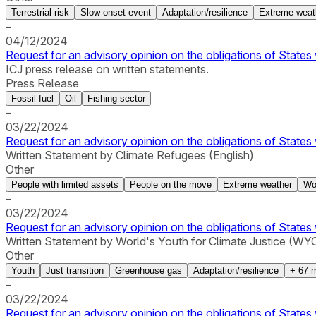
Terrestrial risk
Slow onset event
Adaptation/resilience
Extreme weat
–
04/12/2024
Request for an advisory opinion on the obligations of States 
ICJ press release on written statements.
Press Release
Fossil fuel
Oil
Fishing sector
–
03/22/2024
Request for an advisory opinion on the obligations of States 
Written Statement by Climate Refugees (English)
Other
People with limited assets
People on the move
Extreme weather
Wo
–
03/22/2024
Request for an advisory opinion on the obligations of States 
Written Statement by World's Youth for Climate Justice (WYCJ
Other
Youth
Just transition
Greenhouse gas
Adaptation/resilience
+
67
m
–
03/22/2024
Request for an advisory opinion on the obligations of States 