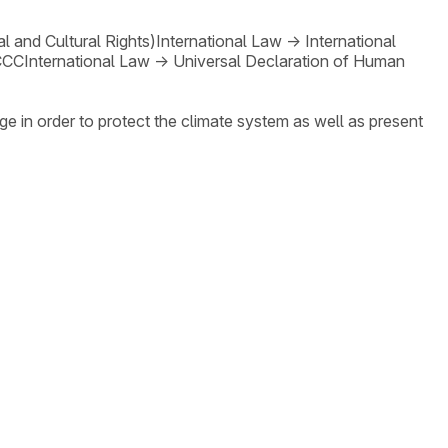
 and Cultural Rights)
International Law
→
International
CCC
International Law
→
Universal Declaration of Human
ge in order to protect the climate system as well as present