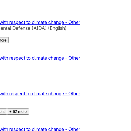
with respect to climate change - Other
mental Defense (AIDA) (English)
ore
with respect to climate change - Other
with respect to climate change - Other
ent
+
62
more
with respect to climate change - Other