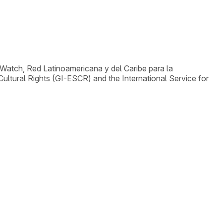
Watch, Red Latinoamericana y del Caribe para la
ltural Rights (GI-ESCR) and the International Service for