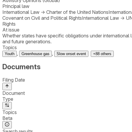
Advisory Opinions (Global)
Principal law
International Law
→
Charter of the United Nations
Internatio
Covenant on Civil and Political Rights
International Law
→
UN
Rights
At issue
Whether states have specific obligations under international 
and future generations.
Topics
,
,
Youth
Greenhouse gas
Slow onset event
+
88
others
Documents
Filing Date
Document
Type
Topics
Beta
Search results