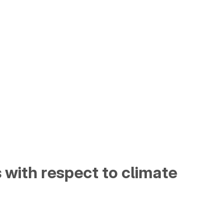
s with respect to climate