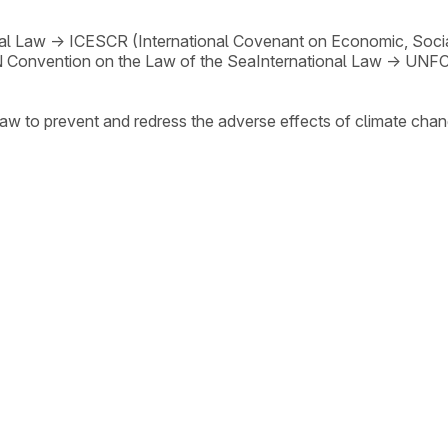
nal Law
→
ICESCR (International Covenant on Economic, Social
 Convention on the Law of the Sea
International Law
→
UNF
law to prevent and redress the adverse effects of climate chan