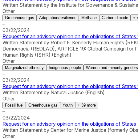
Written Statement by the Institute for Governance & Sustain
Other
Greenhouse gas
Adaptation/resilience
Methane
Carbon dioxide
+
–
03/22/2024
Request for an advisory opinion on the obligations of States 
Written Statement by Robert F. Kennedy Human Rights (RFKHR
Democracia (REDLAD), ARTICLE 19: Global Campaign for Free E
Human Rights (ISHR) (English)
Other
Marginalized ethnicity
Indigenous people
Women and minority genders
–
03/22/2024
Request for an advisory opinion on the obligations of States 
Written Statement by Natural Justice (English)
Other
Fossil fuel
Greenhouse gas
Youth
+
39
more
–
03/22/2024
Request for an advisory opinion on the obligations of States 
Written Statement by Center for Marine Justice (formerly Ob
Other