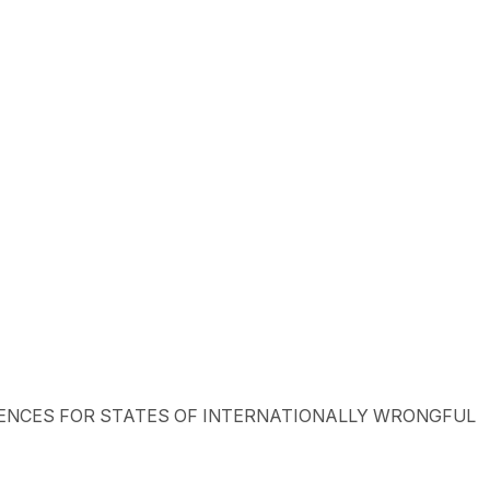
ONSEQUENCES FOR STATES OF INTERNATIONALLY WRONGFUL