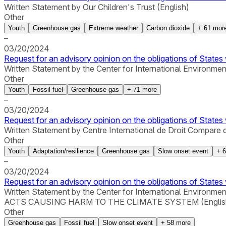
Written Statement by Our Children's Trust (English)
Other
Youth
Greenhouse gas
Extreme weather
Carbon dioxide
+
61
mor
–
03/20/2024
Request for an advisory opinion on the obligations of States 
Written Statement by the Center for International Environmen
Other
Youth
Fossil fuel
Greenhouse gas
+
71
more
–
03/20/2024
Request for an advisory opinion on the obligations of States 
Written Statement by Centre International de Droit Compare 
Other
Youth
Adaptation/resilience
Greenhouse gas
Slow onset event
+
6
–
03/20/2024
Request for an advisory opinion on the obligations of States 
Written Statement by the Center for International 
ACTS CAUSING HARM TO THE CLIMATE SYSTEM (Englis
Other
Greenhouse gas
Fossil fuel
Slow onset event
+
58
more