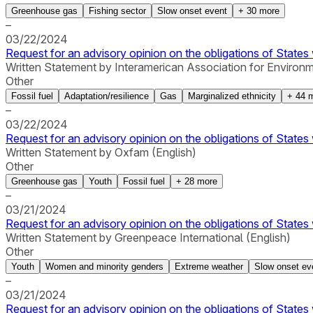
Greenhouse gas
Fishing sector
Slow onset event
+
30
more
–
03/22/2024
Request for an advisory opinion on the obligations of States 
Written Statement by Interamerican Association for Environ
Other
Fossil fuel
Adaptation/resilience
Gas
Marginalized ethnicity
+
44
m
–
03/22/2024
Request for an advisory opinion on the obligations of States 
Written Statement by Oxfam (English)
Other
Greenhouse gas
Youth
Fossil fuel
+
28
more
–
03/21/2024
Request for an advisory opinion on the obligations of States 
Written Statement by Greenpeace International (English)
Other
Youth
Women and minority genders
Extreme weather
Slow onset ev
–
03/21/2024
Request for an advisory opinion on the obligations of States 