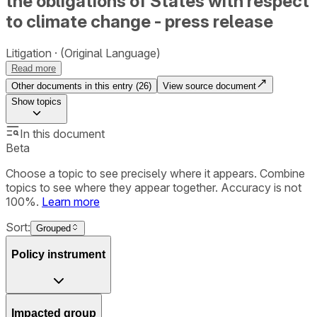
the obligations of States with respect
to climate change - press release
Litigation
(Original Language)
Read more
Other documents in this entry (
26
)
View source document
Show
topics
In this document
Beta
Choose a topic to see precisely where it appears. Combine
topics to see where they appear together. Accuracy is not
100%.
Learn more
Sort:
Grouped
Policy instrument
Impacted group