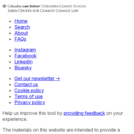
Home
Search
About
FAQs
Instagram
Facebook
LinkedIn
Bluesky
Get our newsletter →
Contact us
Cookie policy
Terms of use
Privacy policy
Help us improve this tool by
providing feedback
on your
experience.
The materials on this website are intended to provide a