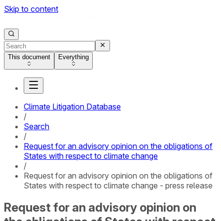
Skip to content
This document
Everything
Climate Litigation Database
/
Search
/
Request for an advisory opinion on the obligations of
States with respect to climate change
/
Request for an advisory opinion on the obligations of
States with respect to climate change - press release
Request for an advisory opinion on