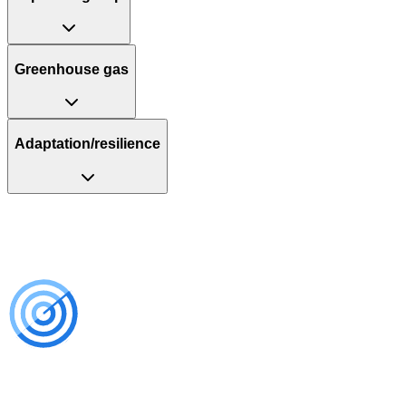
Greenhouse gas
Adaptation/resilience