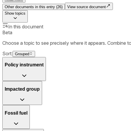
Other documents in this entry (
26
)
View source document
Show
topics
In this document
Beta
Choose a topic to see precisely where it appears. Combine t
Sort:
Grouped
Policy instrument
Impacted group
Fossil fuel