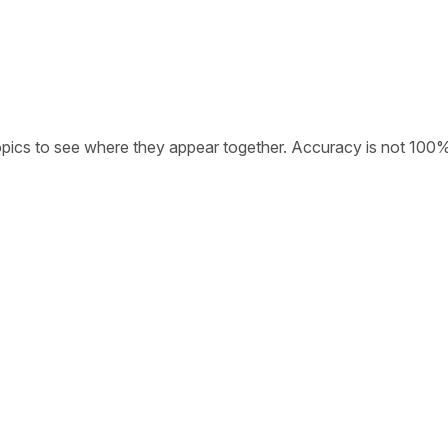
opics to see where they appear together. Accuracy is not 100