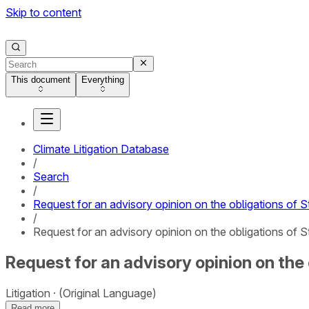
Skip to content
This document
Everything
Climate Litigation Database
/
Search
/
Request for an advisory opinion on the obligations of S
/
Request for an advisory opinion on the obligations of S
Request for an advisory opinion on the 
Litigation
(Original Language)
Read more