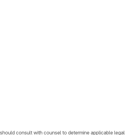
 should consult with counsel to determine applicable legal