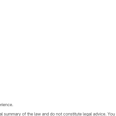
rience.
ral summary of the law and do not constitute legal advice. You