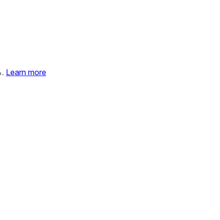
%.
Learn more