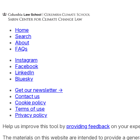
Home
Search
About
FAQs
Instagram
Facebook
LinkedIn
Bluesky
Get our newsletter →
Contact us
Cookie policy
Terms of use
Privacy policy
Help us improve this tool by
providing feedback
on your expe
The materials on this website are intended to provide a gene