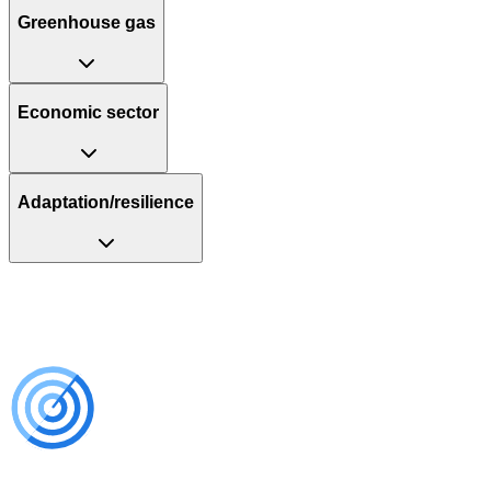
Greenhouse gas
Economic sector
Adaptation/resilience