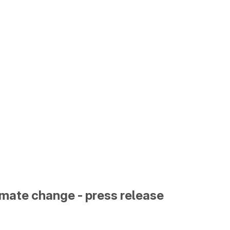
limate change - press release