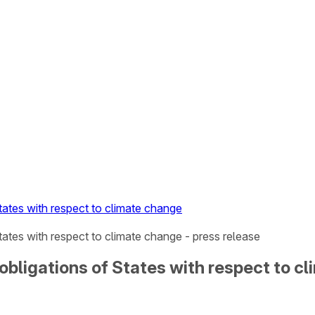
tates with respect to climate change
tates with respect to climate change - press release
obligations of States with respect to c