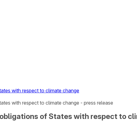
tates with respect to climate change
tates with respect to climate change - press release
obligations of States with respect to c