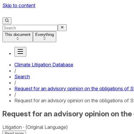
Skip to content
This document
Everything
Climate Litigation Database
/
Search
/
Request for an advisory opinion on the obligations of S
/
Request for an advisory opinion on the obligations of S
Request for an advisory opinion on the 
Litigation
(Original Language)
Read more