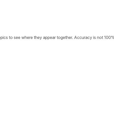
opics to see where they appear together. Accuracy is not 100