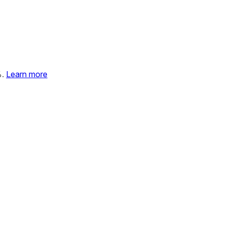
%.
Learn more