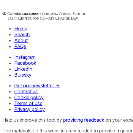
Home
Search
About
FAQs
Instagram
Facebook
LinkedIn
Bluesky
Get our newsletter →
Contact us
Cookie policy
Terms of use
Privacy policy
Help us improve this tool by
providing feedback
on your expe
The materials on this website are intended to provide a gene