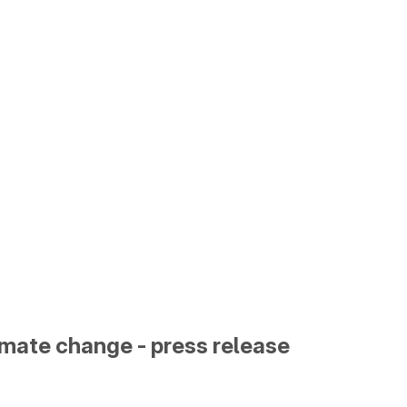
limate change - press release