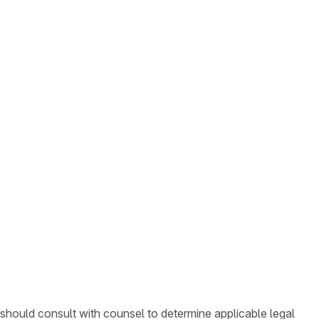
 should consult with counsel to determine applicable legal