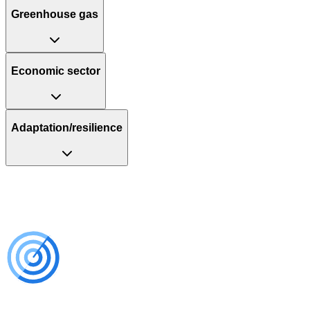
Greenhouse gas
Economic sector
Adaptation/resilience