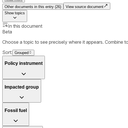
Other documents in this entry (
26
)
View source document
Show
topics
In this document
Beta
Choose a topic to see precisely where it appears. Combine t
Sort:
Grouped
Policy instrument
Impacted group
Fossil fuel