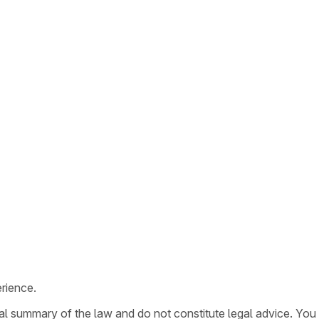
rience.
ral summary of the law and do not constitute legal advice. You