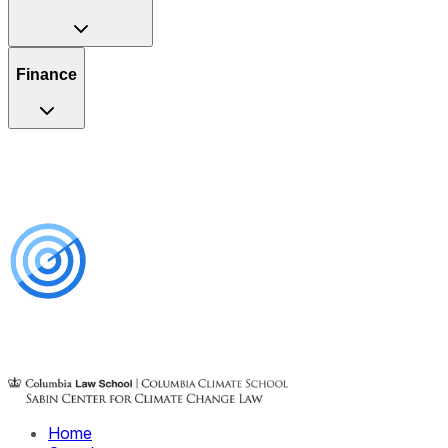
Finance
Home