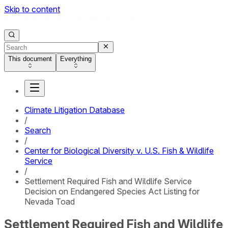
Skip to content
This document
Everything
Climate Litigation Database
/
Search
/
Center for Biological Diversity v. U.S. Fish & Wildlife
Service
/
Settlement Required Fish and Wildlife Service
Decision on Endangered Species Act Listing for
Nevada Toad
Settlement Required Fish and Wildlife