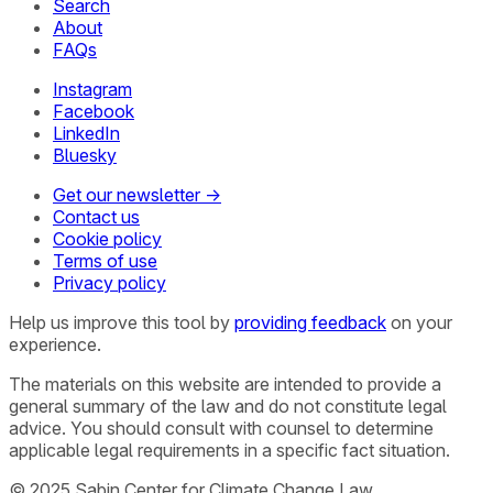
Search
About
FAQs
Instagram
Facebook
LinkedIn
Bluesky
Get our newsletter →
Contact us
Cookie policy
Terms of use
Privacy policy
Help us improve this tool by
providing feedback
on your
experience.
The materials on this website are intended to provide a
general summary of the law and do not constitute legal
advice. You should consult with counsel to determine
applicable legal requirements in a specific fact situation.
© 2025 Sabin Center for Climate Change Law