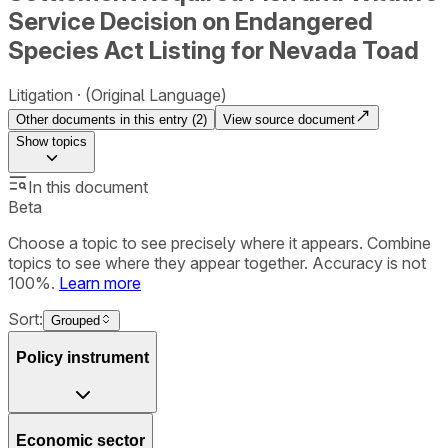
Service Decision on Endangered
Species Act Listing for Nevada Toad
Litigation
(Original Language)
Other documents in this entry (
2
)
View source document
Show
topics
In this document
Beta
Choose a topic to see precisely where it appears. Combine
topics to see where they appear together. Accuracy is not
100%.
Learn more
Sort:
Grouped
Policy instrument
Economic sector