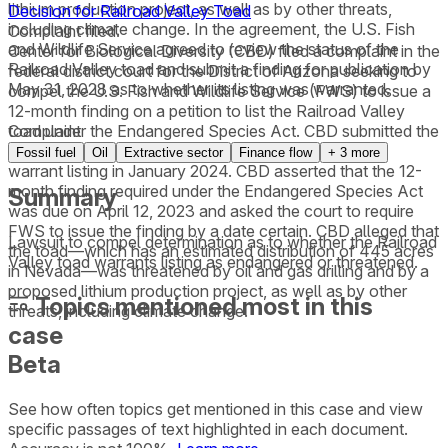
lithium production project, as well as by other threats,
Decision for Railroad Valley Toad
including climate change. In the agreement, the U.S. Fish
Complaint filed.
and Wildlife Service agreed to review the status of the
Center for Biological Diversity (CBD) filed a complaint in the
Railroad Valley toad and submit a finding for publication by
federal district court for the District of Arizona seeking to
May 31, 2028 as to whether its listing was warranted.
compel the U.S. Fish and Wildlife Service (FWS) to issue a
12-month finding on a petition to list the Railroad Valley
toad under the Endangered Species Act. CBD submitted the
Complaint
petition in April 2022. FWS found that the toad might
Fossil fuel
Oil
Extractive sector
Finance flow
+
3
more
warrant listing in January 2024. CBD asserted that the 12-
month finding required under the Endangered Species Act
Summary
was due on April 12, 2023 and asked the court to require
FWS to issue the finding by a date certain. CBD alleged that
Lawsuit to compel determination as to whether the Railroad
the toad—which has an estimated distribution of 445 acres
Valley toad warrants listing as endangered or threatened.
in Nevada—was threatened by oil and gas drilling and by a
proposed lithium production project, as well as by other
Topics mentioned most in this
threats, including climate change.
case
Beta
See how often topics get mentioned in this
case
and view
specific passages of text highlighted in each document.