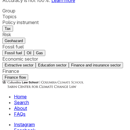
Accuracy is not 100%.
Learn more
Group
Topics
Policy instrument
Tax
Risk
Geohazard
Fossil fuel
Fossil fuel
Oil
Gas
Economic sector
Extractive sector
Education sector
Finance and insurance sector
Finance
Finance flow
Home
Search
About
FAQs
Instagram