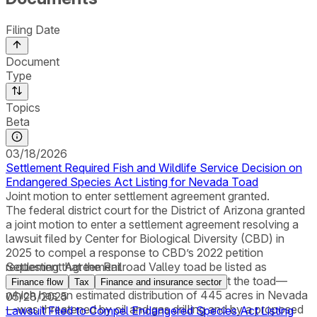
Filing Date
Document
Type
Topics
Beta
03/18/2026
Settlement Required Fish and Wildlife Service Decision on
Endangered Species Act Listing for Nevada Toad
Joint motion to enter settlement agreement granted.
The federal district court for the District of Arizona granted
a joint motion to enter a settlement agreement resolving a
lawsuit filed by Center for Biological Diversity (CBD) in
2025 to compel a response to CBD’s 2022 petition
requesting that the Railroad Valley toad be listed as
Settlement Agreement
threatened or endangered. CBD alleged that the toad—
Finance flow
Tax
Finance and insurance sector
which has an estimated distribution of 445 acres in Nevada
05/28/2025
—was threatened by oil and gas drilling and by a proposed
Lawsuit Filed to Compel Endangered Species Act Listing