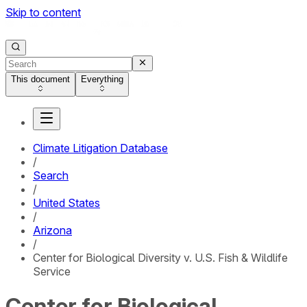
Skip to content
This document
Everything
Climate Litigation Database
/
Search
/
United States
/
Arizona
/
Center for Biological Diversity v. U.S. Fish & Wildlife
Service
Center for Biological