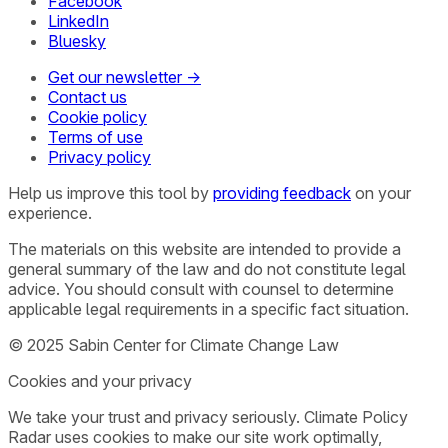
Facebook
LinkedIn
Bluesky
Get our newsletter →
Contact us
Cookie policy
Terms of use
Privacy policy
Help us improve this tool by
providing feedback
on your
experience.
The materials on this website are intended to provide a
general summary of the law and do not constitute legal
advice. You should consult with counsel to determine
applicable legal requirements in a specific fact situation.
© 2025 Sabin Center for Climate Change Law
Cookies and your privacy
We take your trust and privacy seriously. Climate Policy
Radar uses cookies to make our site work optimally,