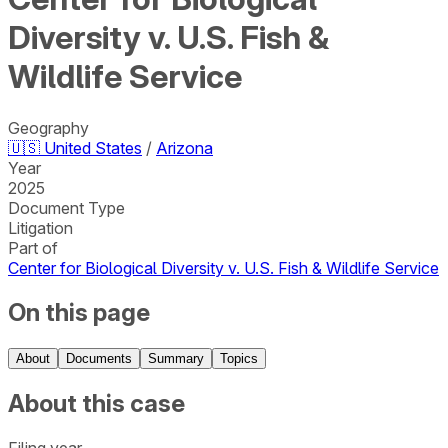
Diversity v. U.S. Fish &
Wildlife Service
Geography
🇺🇸
United States
/
Arizona
Year
2025
Document Type
Litigation
Part of
Center for Biological Diversity v. U.S. Fish & Wildlife Service
On this page
About
Documents
Summary
Topics
About this case
Filing year