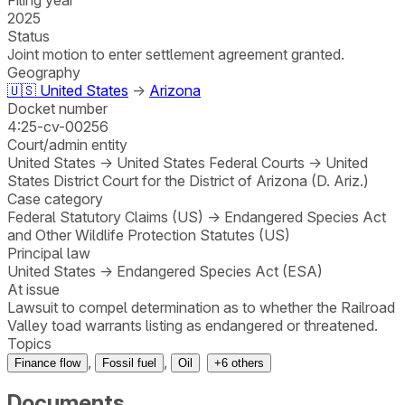
2025
Status
Joint motion to enter settlement agreement granted.
Geography
🇺🇸
United States
→
Arizona
Docket number
4:25-cv-00256
Court/admin entity
United States
→
United States Federal Courts
→
United
States District Court for the District of Arizona (D. Ariz.)
Case category
Federal Statutory Claims (US)
→
Endangered Species Act
and Other Wildlife Protection Statutes (US)
Principal law
United States
→
Endangered Species Act (ESA)
At issue
Lawsuit to compel determination as to whether the Railroad
Valley toad warrants listing as endangered or threatened.
Topics
,
,
Finance flow
Fossil fuel
Oil
+
6
others
Documents