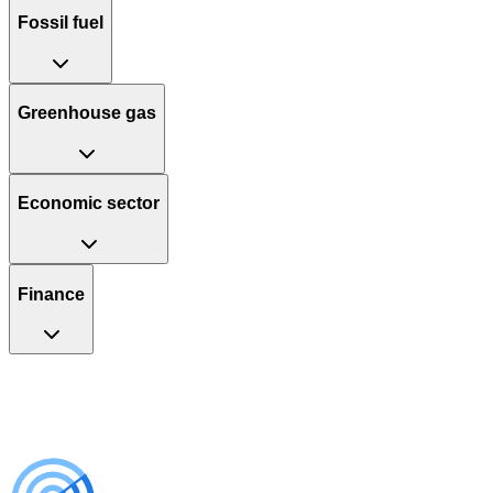
Fossil fuel
Greenhouse gas
Economic sector
Finance