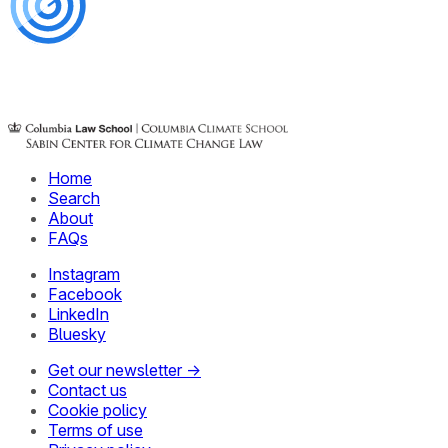
Home
Search
About
FAQs
Instagram
Facebook
LinkedIn
Bluesky
Get our newsletter →
Contact us
Cookie policy
Terms of use