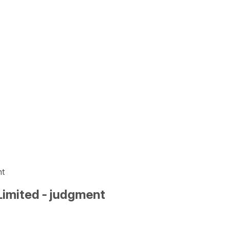
nt
Limited - judgment