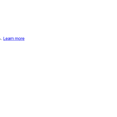
%.
Learn more