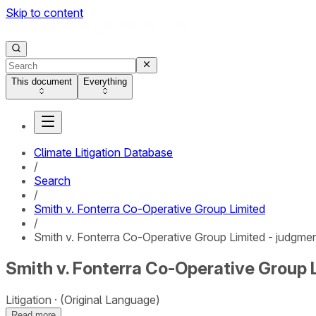
Skip to content
This document
Everything
Climate Litigation Database
/
Search
/
Smith v. Fonterra Co-Operative Group Limited
/
Smith v. Fonterra Co-Operative Group Limited - judgme
Smith v. Fonterra Co-Operative Group 
Litigation
(Original Language)
Read more