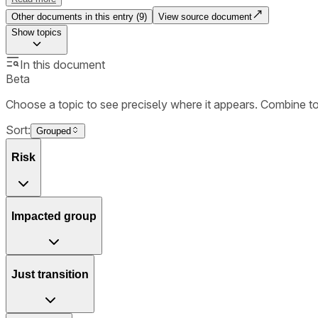
Other documents in this entry (
9
)
View source document
Show
topics
In this document
Beta
Choose a topic to see precisely where it appears. Combine t
Sort:
Grouped
Risk
Impacted group
Just transition