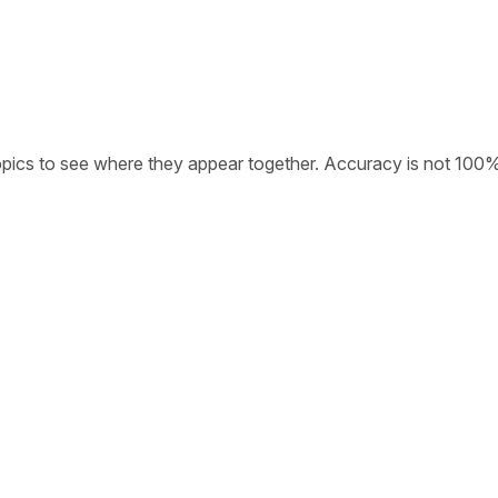
opics to see where they appear together. Accuracy is not 100