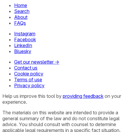
Home
Search
About
FAQs
Instagram
Facebook
LinkedIn
Bluesky
Get our newsletter →
Contact us
Cookie policy
Terms of use
Privacy policy
Help us improve this tool by
providing feedback
on your
experience.
The materials on this website are intended to provide a
general summary of the law and do not constitute legal
advice. You should consult with counsel to determine
applicable legal requirements in a specific fact situation.