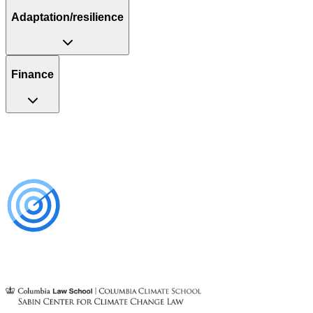
Adaptation/resilience
Finance