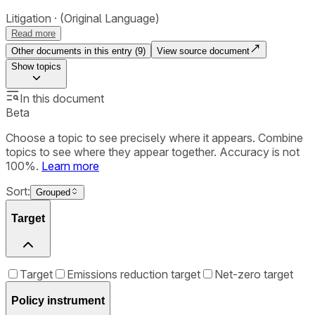
Litigation
(Original Language)
Read more
Other documents in this entry (
9
)
View source document
Show
topics
In this document
Beta
Choose a topic to see precisely where it appears. Combine
topics to see where they appear together. Accuracy is not
100%.
Learn more
Sort:
Grouped
Target
Target
Emissions reduction target
Net-zero target
Policy instrument