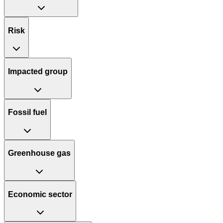
Risk
Impacted group
Fossil fuel
Greenhouse gas
Economic sector