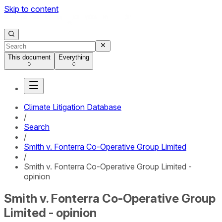
Skip to content
This document
Everything
Climate Litigation Database
/
Search
/
Smith v. Fonterra Co-Operative Group Limited
/
Smith v. Fonterra Co-Operative Group Limited -
opinion
Smith v. Fonterra Co-Operative Group
Limited - opinion