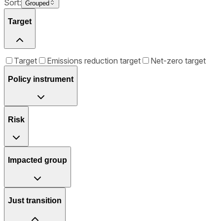
Sort:
Grouped
Target
Target
Emissions reduction target
Net-zero target
Policy instrument
Risk
Impacted group
Just transition