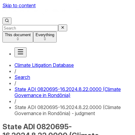
Skip to content
This document
Everything
Climate Litigation Database
/
Search
/
State ADI 0820695-16.2024.8.22.0000 (Climate
Governance in Rondônia)
/
State ADI 0820695-16.2024.8.22.0000 (Climate
Governance in Rondônia) - judgment
State ADI 0820695-