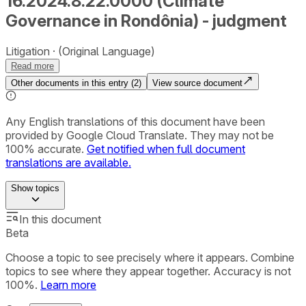
16.2024.8.22.0000 (Climate
Governance in Rondônia) - judgment
Litigation
(Original Language)
Read more
Other documents in this entry (
2
)
View source document
Any English translations of this document have been
provided by Google Cloud Translate. They may not be
100% accurate.
Get notified when full document
translations are available.
Show
topics
In this document
Beta
Choose a topic to see precisely where it appears. Combine
topics to see where they appear together. Accuracy is not
100%.
Learn more