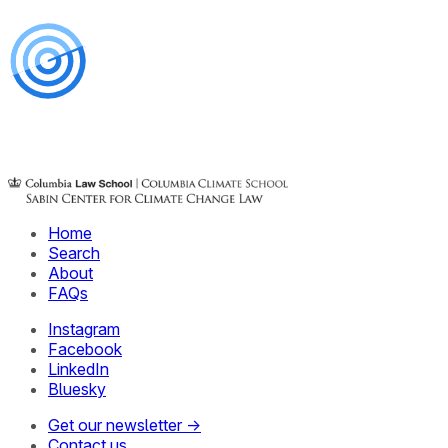
Home
Search
About
FAQs
Instagram
Facebook
LinkedIn
Bluesky
Get our newsletter →
Contact us