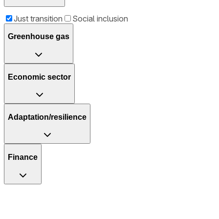
Just transition
Social inclusion
Greenhouse gas
Economic sector
Adaptation/resilience
Finance