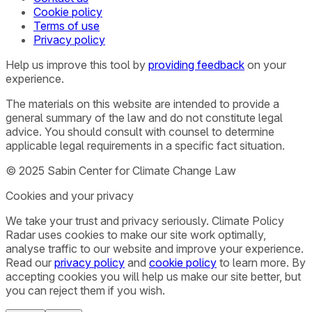
Cookie policy
Terms of use
Privacy policy
Help us improve this tool by
providing feedback
on your
experience.
The materials on this website are intended to provide a
general summary of the law and do not constitute legal
advice. You should consult with counsel to determine
applicable legal requirements in a specific fact situation.
© 2025 Sabin Center for Climate Change Law
Cookies and your privacy
We take your trust and privacy seriously. Climate Policy
Radar uses cookies to make our site work optimally,
analyse traffic to our website and improve your experience.
Read our
privacy policy
and
cookie policy
to learn more. By
accepting cookies you will help us make our site better, but
you can reject them if you wish.