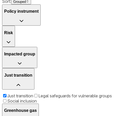
Sort:
Grouped
Policy instrument
Risk
Impacted group
Just transition
Just transition
Legal safeguards for vulnerable groups
Social inclusion
Greenhouse gas