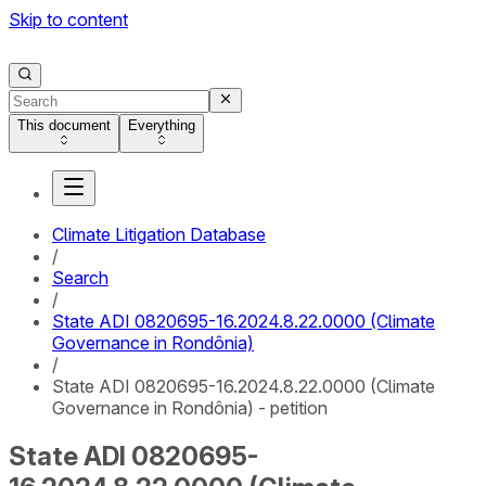
Skip to content
This document
Everything
Climate Litigation Database
/
Search
/
State ADI 0820695-16.2024.8.22.0000 (Climate
Governance in Rondônia)
/
State ADI 0820695-16.2024.8.22.0000 (Climate
Governance in Rondônia) - petition
State ADI 0820695-