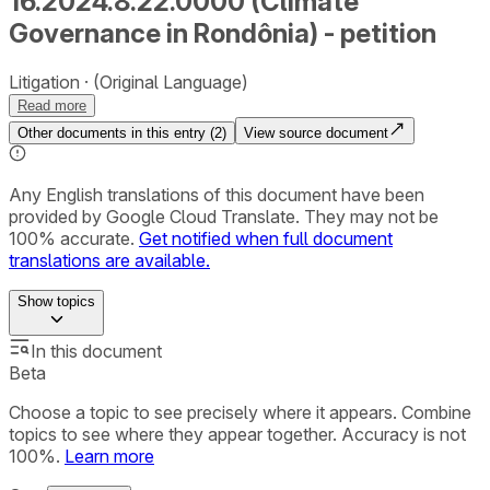
16.2024.8.22.0000 (Climate
Governance in Rondônia) - petition
Litigation
(Original Language)
Read more
Other documents in this entry (
2
)
View source document
Any English translations of this document have been
provided by Google Cloud Translate. They may not be
100% accurate.
Get notified when full document
translations are available.
Show
topics
In this document
Beta
Choose a topic to see precisely where it appears. Combine
topics to see where they appear together. Accuracy is not
100%.
Learn more