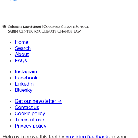
Home
Search
About
FAQs
Instagram
Facebook
LinkedIn
Bluesky
Get our newsletter →
Contact us
Cookie policy
Terms of use
Privacy policy
Help us improve this tool by
providing feedback
on your