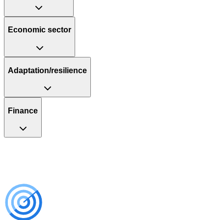
Economic sector
Adaptation/resilience
Finance