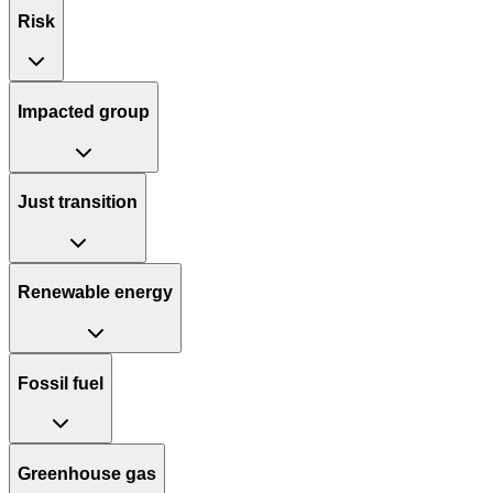
Risk
Impacted group
Just transition
Renewable energy
Fossil fuel
Greenhouse gas