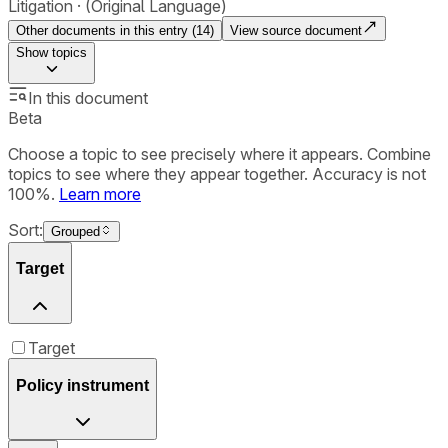
Litigation
(Original Language)
Other documents in this entry (
14
)
View source document
Show
topics
In this document
Beta
Choose a topic to see precisely where it appears. Combine
topics to see where they appear together. Accuracy is not
100%.
Learn more
Sort:
Grouped
Target
Target
Policy instrument