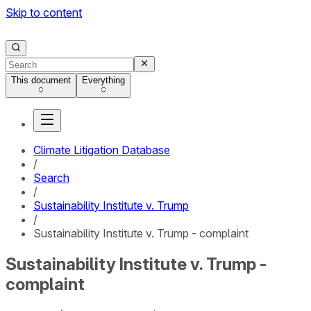
Skip to content
This document
Everything
Climate Litigation Database
/
Search
/
Sustainability Institute v. Trump
/
Sustainability Institute v. Trump - complaint
Sustainability Institute v. Trump -
complaint