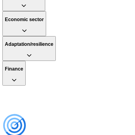
Economic sector
Adaptation/resilience
Finance