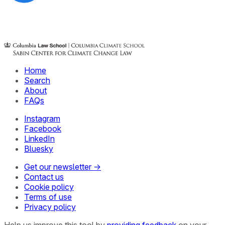
Home
Search
About
FAQs
Instagram
Facebook
LinkedIn
Bluesky
Get our newsletter →
Contact us
Cookie policy
Terms of use
Privacy policy
Help us improve this tool by
providing feedback
on your