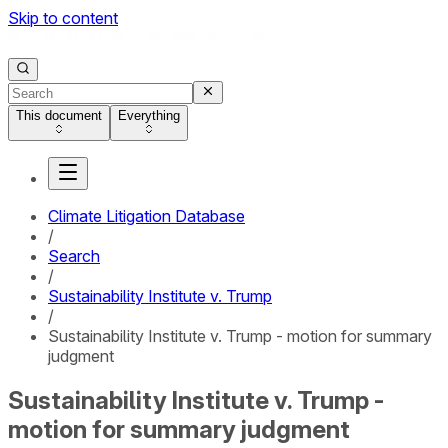
Skip to content
This document
Everything
Climate Litigation Database
/
Search
/
Sustainability Institute v. Trump
/
Sustainability Institute v. Trump - motion for summary
judgment
Sustainability Institute v. Trump -
motion for summary judgment