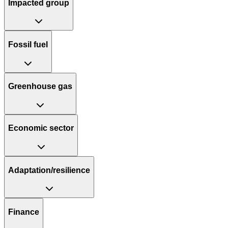
Impacted group
Fossil fuel
Greenhouse gas
Economic sector
Adaptation/resilience
Finance