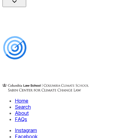
Home
Search
About
FAQs
Instagram
Facebook