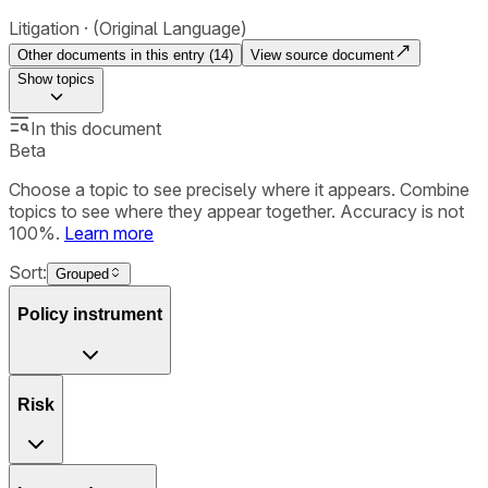
Litigation
(Original Language)
Other documents in this entry (
14
)
View source document
Show
topics
In this document
Beta
Choose a topic to see precisely where it appears. Combine
topics to see where they appear together. Accuracy is not
100%.
Learn more
Sort:
Grouped
Policy instrument
Risk