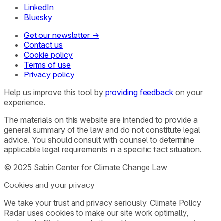
LinkedIn
Bluesky
Get our newsletter →
Contact us
Cookie policy
Terms of use
Privacy policy
Help us improve this tool by
providing feedback
on your
experience.
The materials on this website are intended to provide a
general summary of the law and do not constitute legal
advice. You should consult with counsel to determine
applicable legal requirements in a specific fact situation.
© 2025 Sabin Center for Climate Change Law
Cookies and your privacy
We take your trust and privacy seriously. Climate Policy
Radar uses cookies to make our site work optimally,