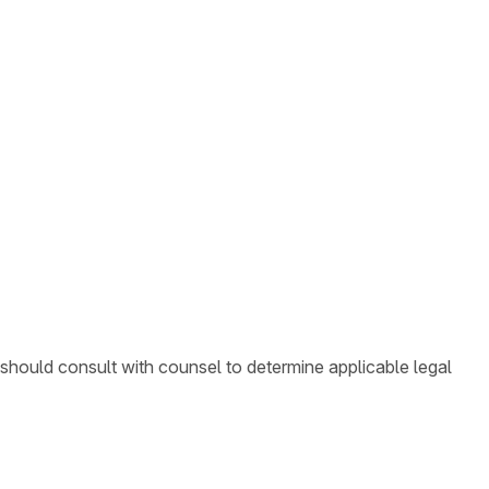
 should consult with counsel to determine applicable legal