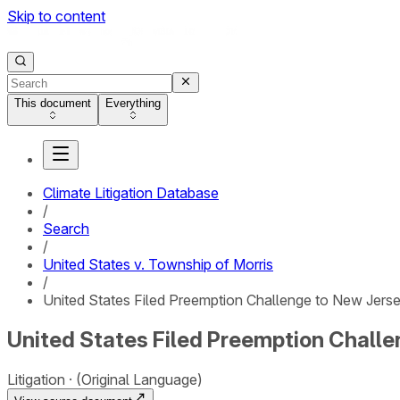
Skip to content
This document
Everything
Climate Litigation Database
/
Search
/
United States v. Township of Morris
/
United States Filed Preemption Challenge to New Jersey
United States Filed Preemption Challe
Litigation
(Original Language)