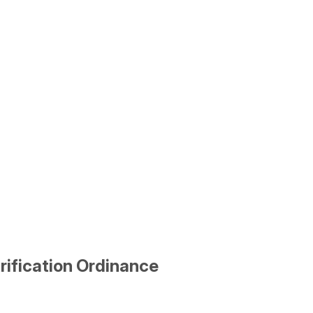
rification Ordinance