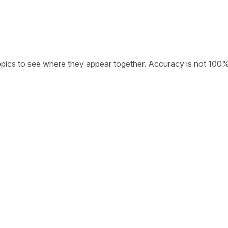
opics to see where they appear together. Accuracy is not 100