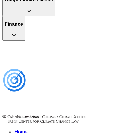
Finance
Home