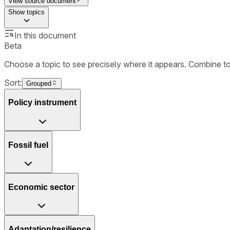
View source document
Show
topics
In this document
Beta
Choose a topic to see precisely where it appears. Combine t
Sort:
Grouped
Policy instrument
Fossil fuel
Economic sector
Adaptation/resilience