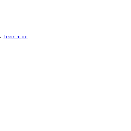
%.
Learn more