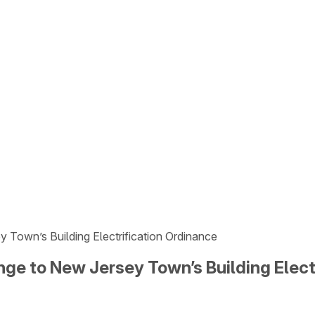
 Town’s Building Electrification Ordinance
nge to New Jersey Town’s Building Elect