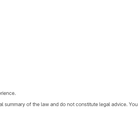
rience.
ral summary of the law and do not constitute legal advice. You