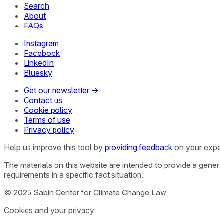
Search
About
FAQs
Instagram
Facebook
LinkedIn
Bluesky
Get our newsletter →
Contact us
Cookie policy
Terms of use
Privacy policy
Help us improve this tool by
providing feedback
on your expe
The materials on this website are intended to provide a gene
requirements in a specific fact situation.
© 2025 Sabin Center for Climate Change Law
Cookies and your privacy