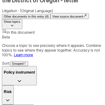
the District of Oregon - letter
Litigation
(Original Language)
Other documents in this entry (
4
)
View source document
Show
topics
In this document
Beta
Choose a topic to see precisely where it appears. Combine
topics to see where they appear together. Accuracy is not
100%.
Learn more
Sort:
Grouped
Policy instrument
Risk