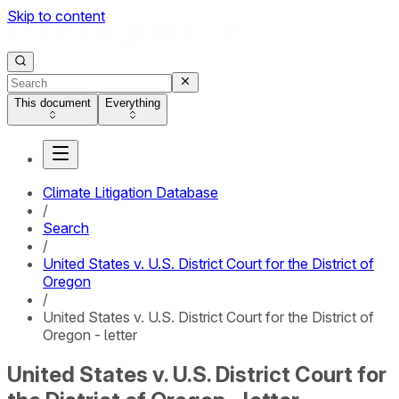
Skip to content
This document
Everything
Climate Litigation Database
/
Search
/
United States v. U.S. District Court for the District of
Oregon
/
United States v. U.S. District Court for the District of
Oregon - letter
United States v. U.S. District Court for