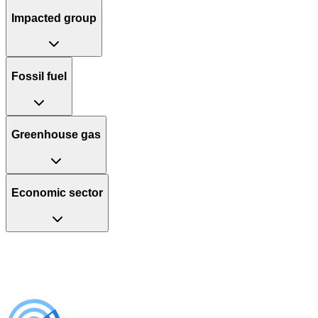
Impacted group
Fossil fuel
Greenhouse gas
Economic sector