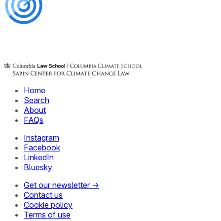
Home
Search
About
FAQs
Instagram
Facebook
LinkedIn
Bluesky
Get our newsletter →
Contact us
Cookie policy
Terms of use