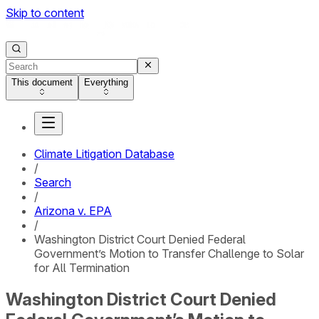
Skip to content
This document
Everything
Climate Litigation Database
/
Search
/
Arizona v. EPA
/
Washington District Court Denied Federal
Government’s Motion to Transfer Challenge to Solar
for All Termination
Washington District Court Denied