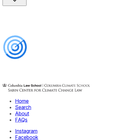
Home
Search
About
FAQs
Instagram
Facebook