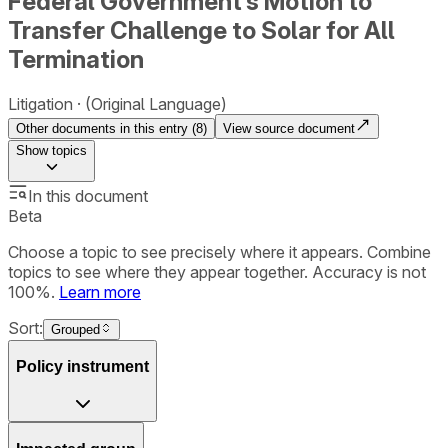
Federal Government’s Motion to
Transfer Challenge to Solar for All
Termination
Litigation
(Original Language)
Other documents in this entry (
8
)
View source document
Show
topics
In this document
Beta
Choose a topic to see precisely where it appears. Combine
topics to see where they appear together. Accuracy is not
100%.
Learn more
Sort:
Grouped
Policy instrument