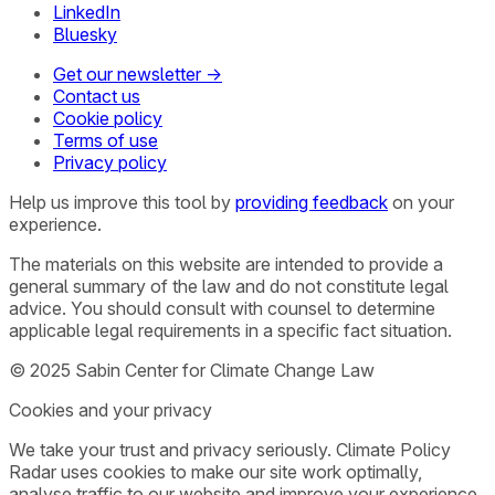
LinkedIn
Bluesky
Get our newsletter →
Contact us
Cookie policy
Terms of use
Privacy policy
Help us improve this tool by
providing feedback
on your
experience.
The materials on this website are intended to provide a
general summary of the law and do not constitute legal
advice. You should consult with counsel to determine
applicable legal requirements in a specific fact situation.
© 2025 Sabin Center for Climate Change Law
Cookies and your privacy
We take your trust and privacy seriously. Climate Policy
Radar uses cookies to make our site work optimally,
analyse traffic to our website and improve your experience.