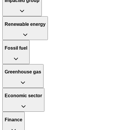
Impacted group
Renewable energy
Fossil fuel
Greenhouse gas
Economic sector
Finance