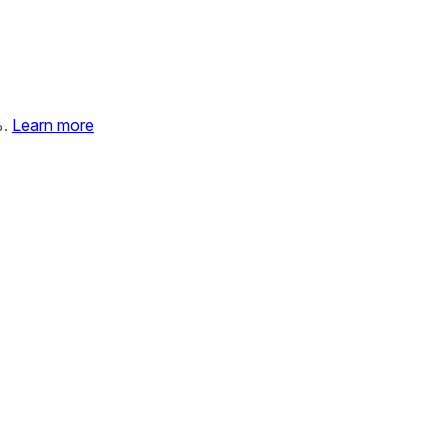
%.
Learn more