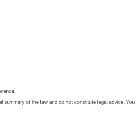
rience.
ral summary of the law and do not constitute legal advice. You