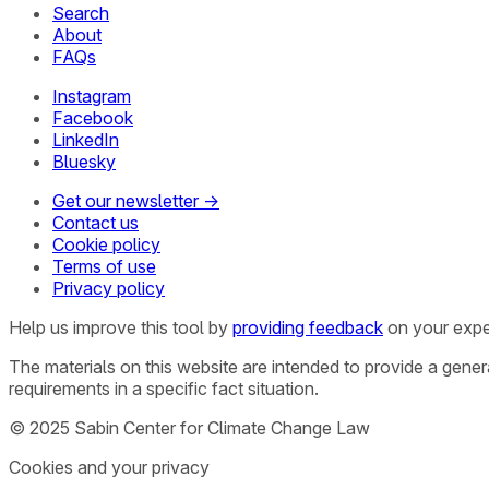
Search
About
FAQs
Instagram
Facebook
LinkedIn
Bluesky
Get our newsletter →
Contact us
Cookie policy
Terms of use
Privacy policy
Help us improve this tool by
providing feedback
on your expe
The materials on this website are intended to provide a gene
requirements in a specific fact situation.
© 2025 Sabin Center for Climate Change Law
Cookies and your privacy