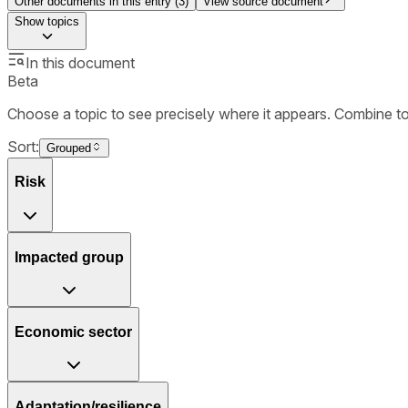
Other documents in this entry (
3
)
View source document
Show
topics
In this document
Beta
Choose a topic to see precisely where it appears. Combine t
Sort:
Grouped
Risk
Impacted group
Economic sector
Adaptation/resilience