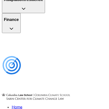
Finance
Home