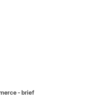
erce - brief