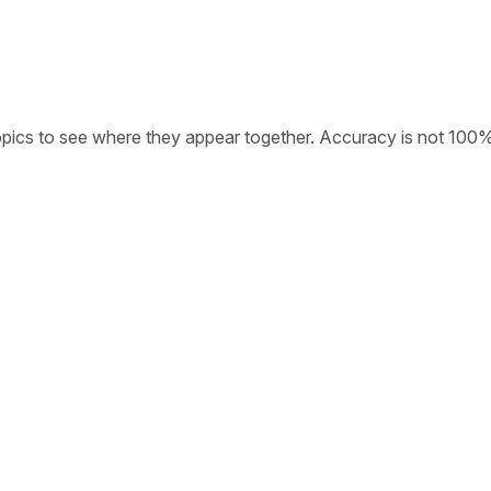
opics to see where they appear together. Accuracy is not 100