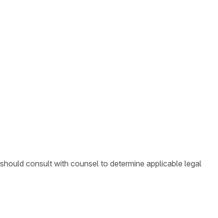
 should consult with counsel to determine applicable legal