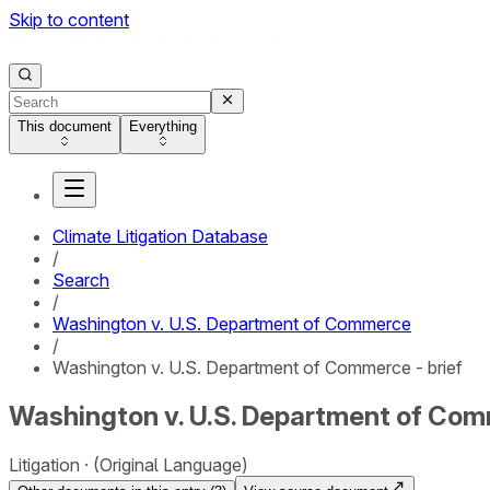
Skip to content
This document
Everything
Climate Litigation Database
/
Search
/
Washington v. U.S. Department of Commerce
/
Washington v. U.S. Department of Commerce - brief
Washington v. U.S. Department of Comm
Litigation
(Original Language)