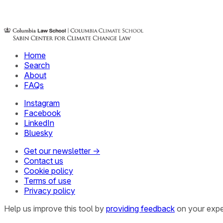
Home
Search
About
FAQs
Instagram
Facebook
LinkedIn
Bluesky
Get our newsletter →
Contact us
Cookie policy
Terms of use
Privacy policy
Help us improve this tool by
providing feedback
on your expe