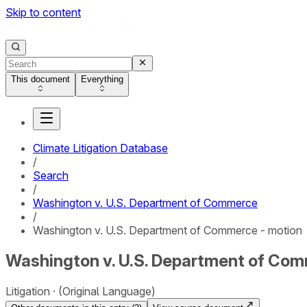
Skip to content
This document
Everything
Climate Litigation Database
/
Search
/
Washington v. U.S. Department of Commerce
/
Washington v. U.S. Department of Commerce - motion
Washington v. U.S. Department of Com
Litigation
(Original Language)