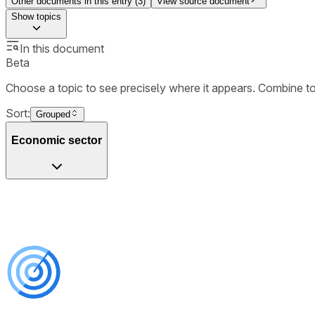
Other documents in this entry (
3
)
View source document
Show
topics
In this document
Beta
Choose a topic to see precisely where it appears. Combine t
Sort:
Grouped
Economic sector