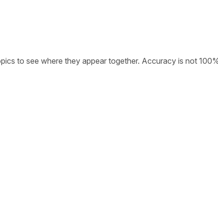
opics to see where they appear together. Accuracy is not 100