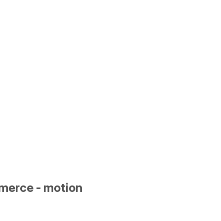
merce - motion