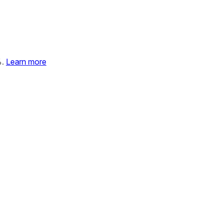
%.
Learn more